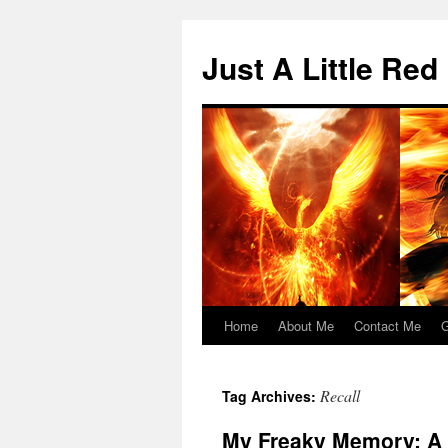
Skip
to
Just A Little Red
content
Home
About Me
Contact Me
G
Recall
Tag Archives:
My Freaky Memory: A