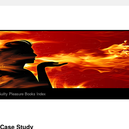
uilty Pleasure Books Index
 Case Study