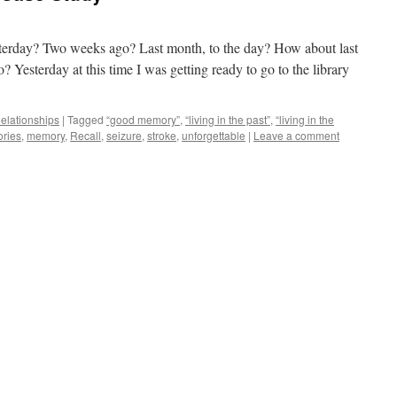
erday? Two weeks ago? Last month, to the day? How about last
? Yesterday at this time I was getting ready to go to the library
elationships
|
Tagged
“good memory”
,
“living in the past”
,
“living in the
ries
,
memory
,
Recall
,
seizure
,
stroke
,
unforgettable
|
Leave a comment