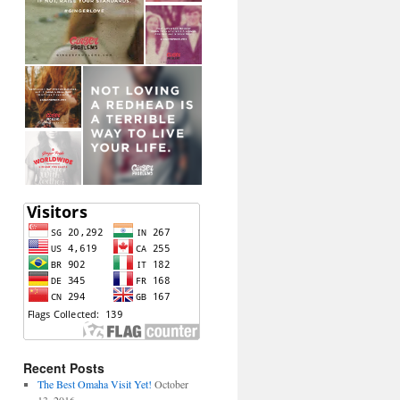
Recent Posts
The Best Omaha Visit Yet!
October