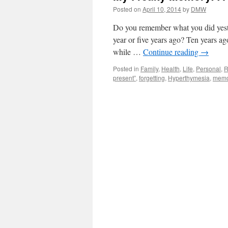
Posted on
April 10, 2014
by
DMW
Do you remember what you did yest
year or five years ago? Ten years ago
while …
Continue reading
→
Posted in
Family
,
Health
,
Life
,
Personal
,
R
present”
,
forgetting
,
Hyperthymesia
,
memo