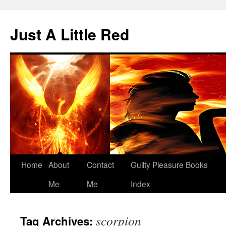
Skip
to
Just A Little Red
content
Home
About
Contact
Guilty Pleasure Books
Me
Me
Index
scorpion
Tag Archives: