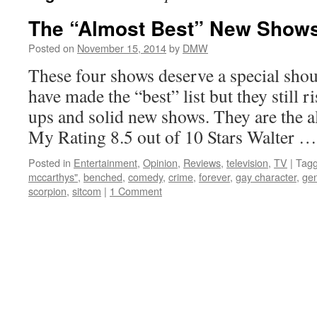
The “Almost Best” New Shows 
Posted on
November 15, 2014
by
DMW
These four shows deserve a special sho
have made the “best” list but they still 
ups and solid new shows. They are the 
My Rating 8.5 out of 10 Stars Walter 
Posted in
Entertainment
,
Opinion
,
Reviews
,
television
,
TV
|
Tag
mccarthys"
,
benched
,
comedy
,
crime
,
forever
,
gay character
,
gen
scorpion
,
sitcom
|
1 Comment