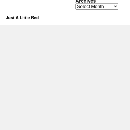
Archives
Archives
Just A Little Red