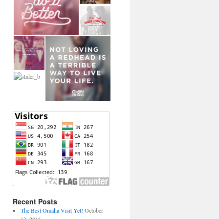
Recent Posts
The Best Omaha Visit Yet!
October