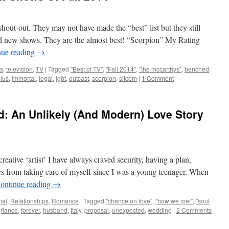
hout-out. They may not have made the “best” list but they still
lid new shows. They are the almost best! “Scorpion” My Rating
nue reading
→
s
,
television
,
TV
|
Tagged
"Best of TV"
,
"Fall 2014"
,
"the mccarthys"
,
benched
,
ius
,
immortal
,
legal
,
lgbt
,
outcast
,
scorpion
,
sitcom
|
1 Comment
: An Unlikely (And Modern) Love Story
reative ‘artist’ I have always craved security, having a plan,
es from taking care of myself since I was a young teenager. When
ontinue reading
→
nal
,
Relationships
,
Romance
|
Tagged
"chance on love"
,
"how we met"
,
"soul
,
fiance
,
forever
,
husband
,
Italy
,
proposal
,
unexpected
,
wedding
|
2 Comments