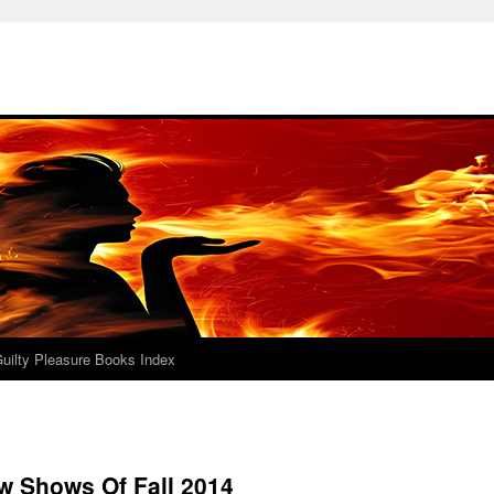
uilty Pleasure Books Index
w Shows Of Fall 2014