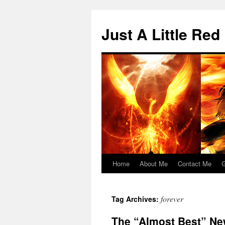
Skip
to
Just A Little Red
content
Home
About Me
Contact Me
G
forever
Tag Archives:
The “Almost Best” Ne