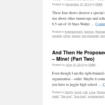
Posted on
November 15, 2014
by
DMW
These four shows deserve a special s
rise above other runner-ups and so
8.5 out of 10 Stars Walter …
Conti
Posted in
Entertainment
,
Opinion
,
Review
comedy
,
crime
,
forever
,
gay character
,
gen
And Then He Proposed
– Mine! (Part Two)
Posted on
June 16, 2014
by
DMW
Even though I am the right-brained c
organization – order. Maybe it com
you have to juggle high school …
C
Posted in
Family
,
home
,
Life
,
Love
,
Perso
mate"
,
"the one"
,
"true love"
,
engagement