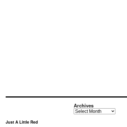
Archives
Archives
Just A Little Red