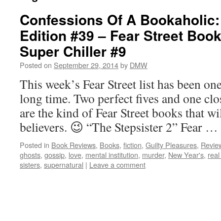
Confessions Of A Bookaholic:
Edition #39 – Fear Street Boo
Super Chiller #9
Posted on
September 29, 2014
by
DMW
This week’s Fear Street list has been one
long time. Two perfect fives and one cl
are the kind of Fear Street books that wi
believers. 😉 “The Stepsister 2” Fear …
Posted in
Book Reviews
,
Books
,
fiction
,
Guilty Pleasures
,
Revie
ghosts
,
gossip
,
love
,
mental institution
,
murder
,
New Year's
,
real 
sisters
,
supernatural
|
Leave a comment