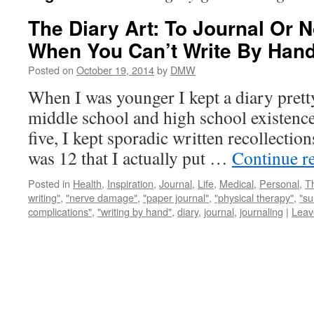
The Diary Art: To Journal Or N
When You Can’t Write By Han
Posted on
October 19, 2014
by
DMW
When I was younger I kept a diary pret
middle school and high school existence.
five, I kept sporadic written recollections
was 12 that I actually put …
Continue r
Posted in
Health
,
Inspiration
,
Journal
,
Life
,
Medical
,
Personal
,
T
writing"
,
"nerve damage"
,
"paper journal"
,
"physical therapy"
,
"su
complications"
,
"writing by hand"
,
diary
,
journal
,
journaling
|
Leav