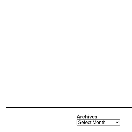
Archives
Archives