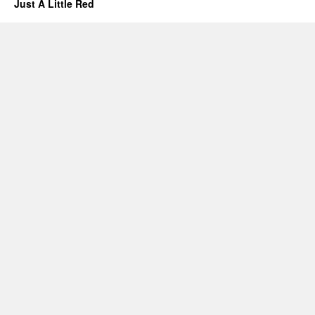
Just A Little Red