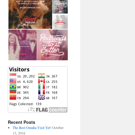
Recent Posts
The Best Omaha Visit Yet!
October
13, 2016