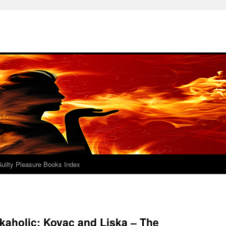
uilty Pleasure Books Index
kaholic: Kovac and Liska – The