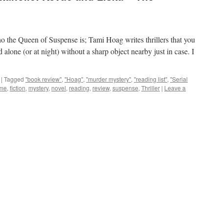
 the Queen of Suspense is; Tami Hoag writes thrillers that you
d alone (or at night) without a sharp object nearby just in case. I
|
Tagged
"book review"
,
"Hoag"
,
"murder mystery"
,
"reading list"
,
"Serial
ime
,
fiction
,
mystery
,
novel
,
reading
,
review
,
suspense
,
Thriller
|
Leave a