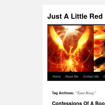
Skip
to
Just A Little Red
content
Home
About Me
Contact Me
G
“Tami Hoag”
Tag Archives:
Confessions Of A Boo