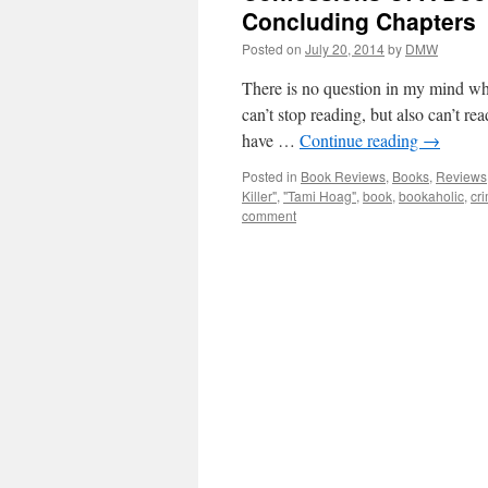
Concluding Chapters
Posted on
July 20, 2014
by
DMW
There is no question in my mind who
can’t stop reading, but also can’t rea
have …
Continue reading
→
Posted in
Book Reviews
,
Books
,
Reviews
Killer"
,
"Tami Hoag"
,
book
,
bookaholic
,
cr
comment