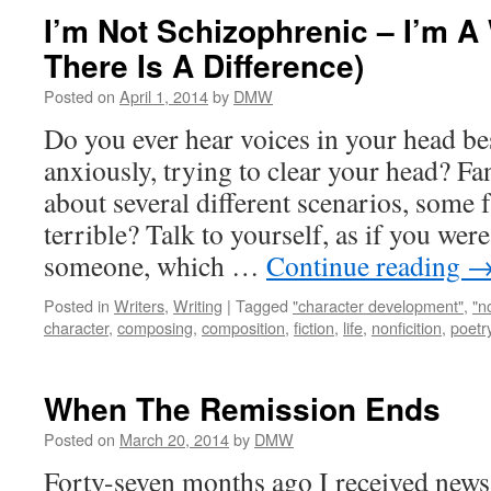
I’m Not Schizophrenic – I’m A 
There Is A Difference)
Posted on
April 1, 2014
by
DMW
Do you ever hear voices in your head b
anxiously, trying to clear your head? F
about several different scenarios, some f
terrible? Talk to yourself, as if you wer
someone, which …
Continue reading
Posted in
Writers
,
Writing
|
Tagged
"character development"
,
"n
character
,
composing
,
composition
,
fiction
,
life
,
nonficition
,
poetr
When The Remission Ends
Posted on
March 20, 2014
by
DMW
Forty-seven months ago I received new