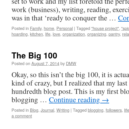
set to work and my list foretold the perf
work (business), writing, reading, exerci
was in that ‘ready to conquer the …
Con
Posted in
Family
,
home
,
Personal
|
Tagged
"house project"
,
"spi
hoarding
,
kitchen
,
life
,
love
,
organization
,
organizing
,
pantry
,
rel
The Big 100
Posted on
August 7, 2014
by
DMW
Okay, so this isn’t the big 100, it is actua
kind of crazy, but I realized that my las
hundredth blog post. This is my first blo
blogging …
Continue reading
→
Posted in
Blog
,
Journal
,
Writing
|
Tagged
blogging
,
followers
,
lif
a comment