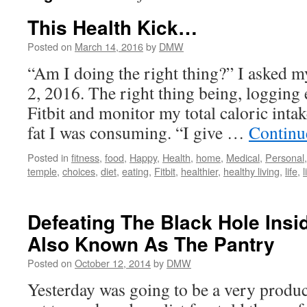
This Health Kick…
Posted on
March 14, 2016
by
DMW
“Am I doing the right thing?” I asked 
2, 2016. The right thing being, logging 
Fitbit and monitor my total caloric int
fat I was consuming. “I give …
Continu
Posted in
fitness
,
food
,
Happy
,
Health
,
home
,
Medical
,
Personal
temple
,
choices
,
diet
,
eating
,
Fitbit
,
healthier
,
healthy living
,
life
,
l
Defeating The Black Hole Insi
Also Known As The Pantry
Posted on
October 12, 2014
by
DMW
Yesterday was going to be a very product