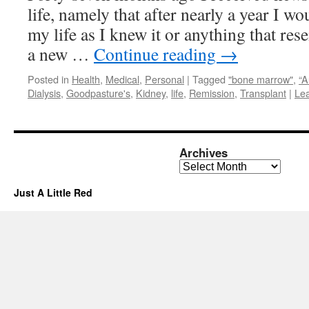
life, namely that after nearly a year I wo
my life as I knew it or anything that res
a new …
Continue reading
→
Posted in
Health
,
Medical
,
Personal
|
Tagged
"bone marrow"
,
“A
Dialysis
,
Goodpasture's
,
Kidney
,
life
,
Remission
,
Transplant
|
Le
Archives
Archives
Just A Little Red