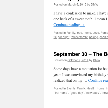
Posted on
March 5, 2015
by
DMW
I have a confession to make. I have a
one heck of a sweet tooth! I mean I
Continue reading
→
Posted in
Family
,
food
,
home
,
Love
,
Perso
"sugar high"
,
"sweet tooth"
,
baking
,
cooki
September 30 – The Be
Posted on
October 2, 2014
by
DMW
Some days have a reputation for bein
years I was convinced my birthday wa
realized that on my …
Continue re
Posted in
Events
,
Family
,
Health
,
home
,
I
"first home"
,
"good day"
,
"new baby"
,
"new