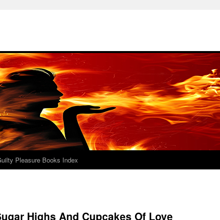
uilty Pleasure Books Index
Sugar Highs And Cupcakes Of Love