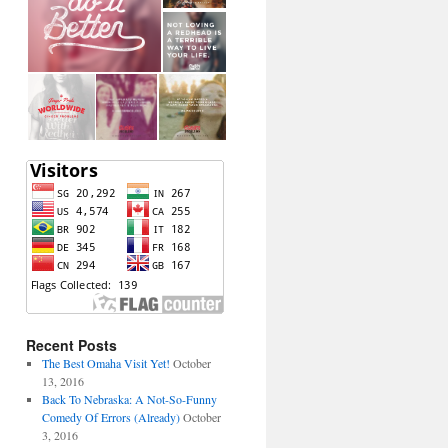
Recent Posts
The Best Omaha Visit Yet!
October
13, 2016
Back To Nebraska: A Not-So-Funny
Comedy Of Errors (Already)
October
3, 2016