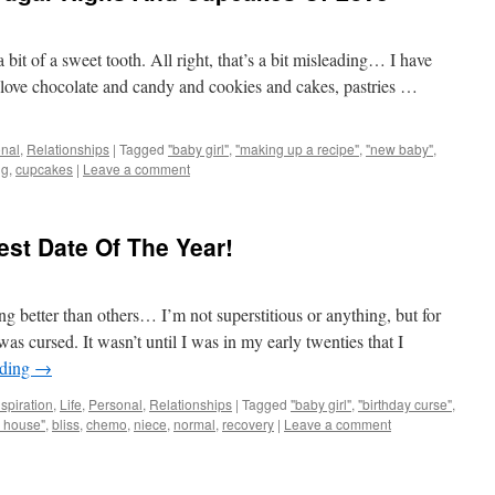
 bit of a sweet tooth. All right, that’s a bit misleading… I have
 love chocolate and candy and cookies and cakes, pastries …
nal
,
Relationships
|
Tagged
"baby girl"
,
"making up a recipe"
,
"new baby"
,
ng
,
cupcakes
|
Leave a comment
st Date Of The Year!
g better than others… I’m not superstitious or anything, but for
s cursed. It wasn’t until I was in my early twenties that I
ading
→
nspiration
,
Life
,
Personal
,
Relationships
|
Tagged
"baby girl"
,
"birthday curse"
,
 house"
,
bliss
,
chemo
,
niece
,
normal
,
recovery
|
Leave a comment