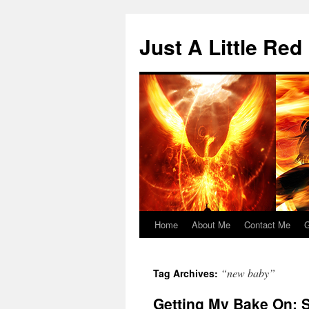
Skip
to
Just A Little Red
content
Home
About Me
Contact Me
G
“new baby”
Tag Archives:
Getting My Bake On: 