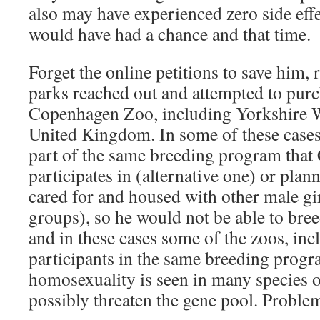
also may have experienced zero side effe
would have had a chance and that time.
Forget the online petitions to save him, 
parks reached out and attempted to pur
Copenhagen Zoo, including Yorkshire Wi
United Kingdom. In some of these cases,
part of the same breeding program tha
participates in (alternative one) or pla
cared for and housed with other male gi
groups), so he would not be able to bree
and in these cases some of the zoos, in
participants in the same breeding prog
homosexuality is seen in many species o
possibly threaten the gene pool. Proble