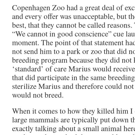
Copenhagen Zoo had a great deal of exc
and every offer was unacceptable, but th
best, that they cannot be called reasons
“We cannot in good conscience” cue lau
moment. The point of that statement had
not send him to a park or zoo that did no
breeding program because they did not
‘standard’ of care Marius would receiv
that did participate in the same breedi
sterilize Marius and therefore could not
would not breed.
When it comes to how they killed him I 
large mammals are typically put down t
exactly talking about a small animal here