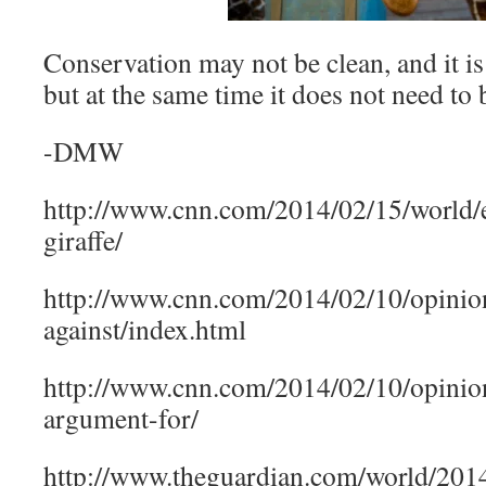
Conservation may not be clean, and it is
but at the same time it does not need to 
-DMW
http://www.cnn.com/2014/02/15/world/
giraffe/
http://www.cnn.com/2014/02/10/opinion/
against/index.html
http://www.cnn.com/2014/02/10/opinion/
argument-for/
http://www.theguardian.com/world/2014