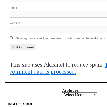
Email
Website
Save my name, email, and website in this browser for the next time I 
This site uses Akismet to reduce spam.
comment data is processed.
Archives
Archives
Just A Little Red