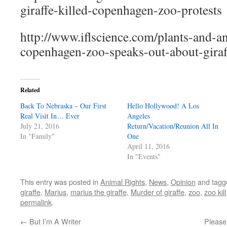
giraffe-killed-copenhagen-zoo-protests
http://www.iflscience.com/plants-and-an
copenhagen-zoo-speaks-out-about-giraf
Related
Back To Nebraska – Our First
Hello Hollywood! A Los
Real Visit In… Ever
Angeles
July 21, 2016
Return/Vacation/Reunion All In
In "Family"
One
April 11, 2016
In "Events"
This entry was posted in
Animal Rights
,
News
,
Opinion
and tag
giraffe
,
Marius
,
marius the giraffe
,
Murder of giraffe
,
zoo
,
zoo kill
permalink
.
←
But I’m A Writer
Please