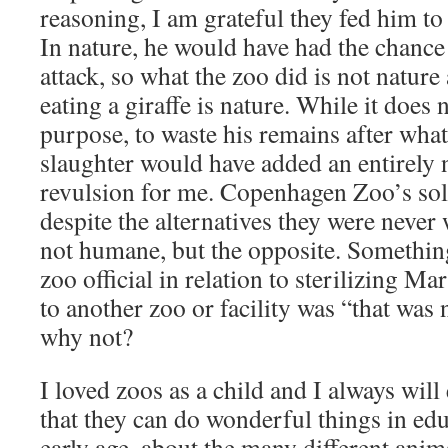
reasoning, I am grateful they fed him to t
In nature, he would have had the chance 
attack, so what the zoo did is not nature 
eating a giraffe is nature. While it does 
purpose, to waste his remains after what
slaughter would have added an entirely 
revulsion for me. Copenhagen Zoo’s sol
despite the alternatives they were never
not humane, but the opposite. Something
zoo official in relation to sterilizing Ma
to another zoo or facility was “that was 
why not?
I loved zoos as a child and I always will
that they can do wonderful things in edu
early age, about the many different anim