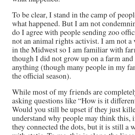
To be clear, I stand in the camp of peop
what happened. But I am not condemnin
do I agree with people sending zoo offici
not an animal rights activist. I am not a
in the Midwest so I am familiar with fa
though I did not grow up on a farm and 
anything (though many people in my fa
the official season).
While most of my friends are completely
asking questions like “How is it differe
Would you still be upset if they just kil
understand why people may think this, i
they connected the dots, but it is still a