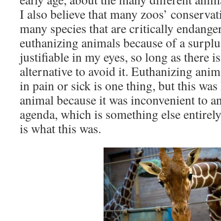
I also believe that many zoos’ conservati
many species that are critically endange
euthanizing animals because of a surplu
justifiable in my eyes, so long as there i
alternative to avoid it. Euthanizing anim
in pain or sick is one thing, but this was 
animal because it was inconvenient to an
agenda, which is something else entirely
is what this was.