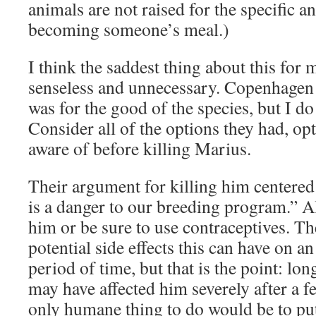
animals are not raised for the specific a
becoming someone’s meal.)
I think the saddest thing about this for m
senseless and unnecessary. Copenhagen is
was for the good of the species, but I do
Consider all of the options they had, op
aware of before killing Marius.
Their argument for killing him centered
is a danger to our breeding program.” All
him or be sure to use contraceptives. Th
potential side effects this can have on a
period of time, but that is the point: lon
may have affected him severely after a f
only humane thing to do would be to pu