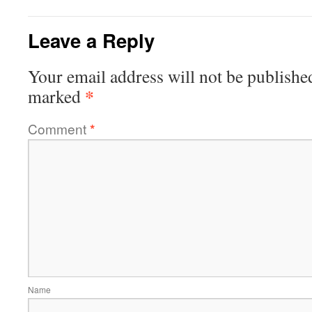
Leave a Reply
Your email address will not be publishe
*
marked
Comment
*
Name