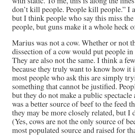
with static. To me, this is along the line
don’t kill people. People kill people.” I 
but I think people who say this miss the 
people, but guns make it a whole heck of 
Marius was not a cow. Whether or not t
dissection of a cow would put people in a
They are also not the same. I think a few
because they truly want to know how it is
most people who ask this are simply tryi
something that cannot be justified. Peopl
but they do not make a public spectacle a
was a better source of beef to the feed t
they may be more closely related, but I 
(Yes, cows are not the only source of bee
most populated source and raised for th