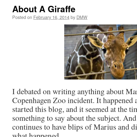
About A Giraffe
Posted on
February 16, 2014
by
DMW
I debated on writing anything about Mar
Copenhagen Zoo incident. It happened a
started this blog, and it seemed at the t
something to say about the subject. An
continues to have blips of Marius and d
what happened.