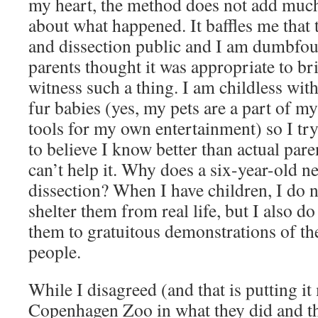
my heart, the method does not add much 
about what happened. It baffles me that 
and dissection public and I am dumbfo
parents thought it was appropriate to bri
witness such a thing. I am childless wit
fur babies (yes, my pets are a part of my
tools for my own entertainment) so I try
to believe I know better than actual par
can’t help it. Why does a six-year-old ne
dissection? When I have children, I do n
shelter them from real life, but I also d
them to gratuitous demonstrations of the
people.
While I disagreed (and that is putting it
Copenhagen Zoo in what they did and the