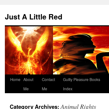
Skip
to
Just A Little Red
content
Home
About
Contact
Guilty Pleasure Books
Me
Me
Index
Animal Rights
Category Archives: