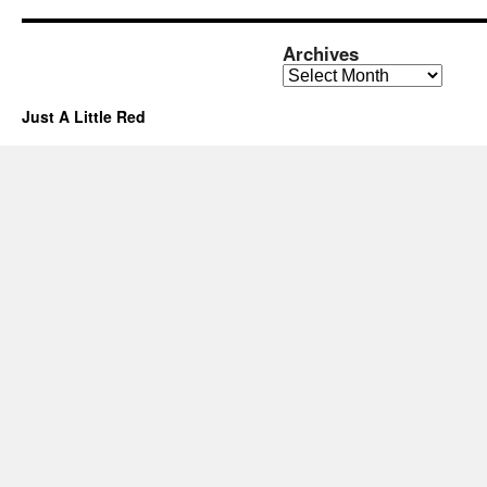
Archives
Archives
Just A Little Red