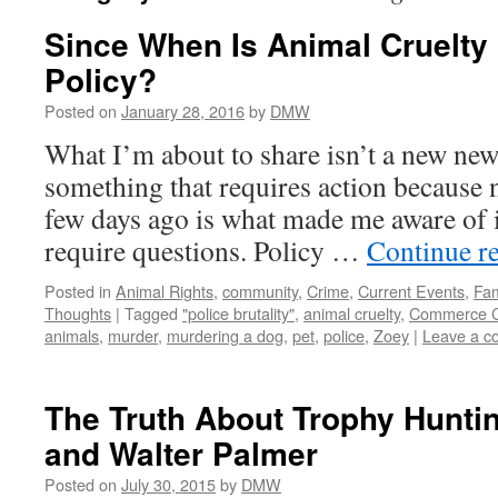
Since When Is Animal Cruelty 
Policy?
Posted on
January 28, 2016
by
DMW
What I’m about to share isn’t a new news 
something that requires action because n
few days ago is what made me aware of it 
require questions. Policy …
Continue r
Posted in
Animal Rights
,
community
,
Crime
,
Current Events
,
Fam
Thoughts
|
Tagged
"police brutality"
,
animal cruelty
,
Commerce C
animals
,
murder
,
murdering a dog
,
pet
,
police
,
Zoey
|
Leave a 
The Truth About Trophy Huntin
and Walter Palmer
Posted on
July 30, 2015
by
DMW