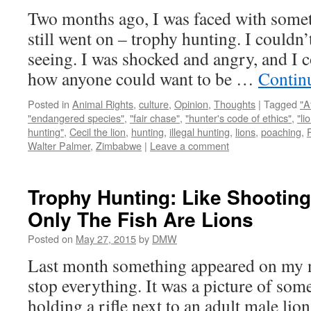
Two months ago, I was faced with someth
still went on – trophy hunting. I couldn’
seeing. I was shocked and angry, and I 
how anyone could want to be …
Contin
Posted in
Animal Rights
,
culture
,
Opinion
,
Thoughts
|
Tagged
"A
"endangered species"
,
"fair chase"
,
"hunter's code of ethics"
,
"li
hunting"
,
Cecil the lion
,
hunting
,
illegal hunting
,
lions
,
poaching
,
Walter Palmer
,
Zimbabwe
|
Leave a comment
Trophy Hunting: Like Shooting 
Only The Fish Are Lions
Posted on
May 27, 2015
by
DMW
Last month something appeared on my 
stop everything. It was a picture of so
holding a rifle next to an adult male li