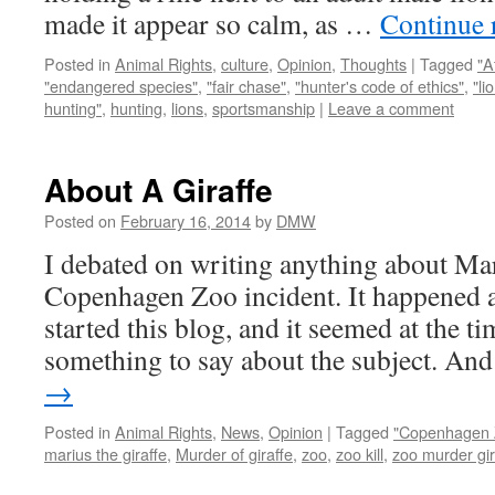
made it appear so calm, as …
Continue 
Posted in
Animal Rights
,
culture
,
Opinion
,
Thoughts
|
Tagged
"A
"endangered species"
,
"fair chase"
,
"hunter's code of ethics"
,
"li
hunting"
,
hunting
,
lions
,
sportsmanship
|
Leave a comment
About A Giraffe
Posted on
February 16, 2014
by
DMW
I debated on writing anything about Mar
Copenhagen Zoo incident. It happened a
started this blog, and it seemed at the t
something to say about the subject. A
→
Posted in
Animal Rights
,
News
,
Opinion
|
Tagged
"Copenhagen 
marius the giraffe
,
Murder of giraffe
,
zoo
,
zoo kill
,
zoo murder gir