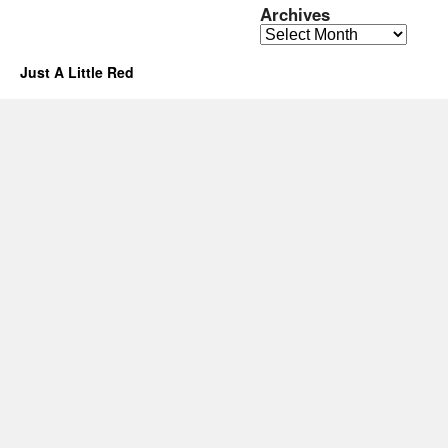
Archives
Archives
Just A Little Red