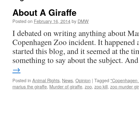
About A Giraffe
Posted on
February 16, 2014
by
DMW
I debated on writing anything about Mar
Copenhagen Zoo incident. It happened a
started this blog, and it seemed at the t
something to say about the subject. A
→
Posted in
Animal Rights
,
News
,
Opinion
|
Tagged
"Copenhagen 
marius the giraffe
,
Murder of giraffe
,
zoo
,
zoo kill
,
zoo murder gir