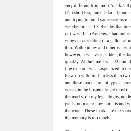
very different from most ‘marks’. By
(I’m short too, under 5 foot 4) and
and trying to build some serious musc
weighed in at 115. Besides that time
on) was 105. (And yes, I had unhealt
wings in one sitting or a gallon of
thin. With kidney and other issues,
however, it was very sudden, the dia
quickly. At the time I was 92 poun
(the reason I was hospitalized in the
blew up with fluid. In less than t
and these marks are not typical str
weeks in the hospital to get most of
the marks, on my legs, thighs, ankle
pants, no matter how hot it is and 
the water. These marks are the scar
the memory is too much.