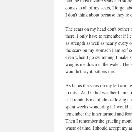
had the most bizarre scars and stori
comes to all of my scars, I forget a
I don’t think about because they’re 
The scars on my head don’t bother me
there. I only have to remember if I 
as strength as well as nearly every
the scars on my stomach I am self c
even when I go swimming I make sure
weighs me down in the water. The sca
wouldn’t say it bothers me.
As far as the scars on my left arm, 
to miss. And in hot weather I am not
it. It reminds me of almost losing it 
spent weeks wondering if I would l
remember the inner turmoil and fear 
Then I remember the grueling month
waste of time. I should accept my ar