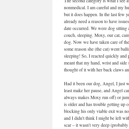
The second category is what I see a
nonmedical. I am careful and my husba
but it does happen. In the last few y
already need a reason to have issues
date occurred. We were dog sitting
couch, sleeping. Moxy, our cat, cam
dog. Now we have taken care of thes
some reason she (the cat) went balli
sleeping! So, I reacted quickly and
meant that my hand, wrist and side
thought of it with her back claws an
Had it been our dog, Angel, I just 
least make her pause, and Angel ca
always makes Moxy run off) or jump 
is older and has trouble getting up
blocking his only viable exit was not 
and I didn’t think I might be left w
scar – it wasn’t very deep (probably