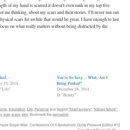
ength of my hand is scarred it doesn’t even rank in my top five
got me thinking, about my scars and their stories. I’ll never run out
 physical scars for awhile that would be great. I have enough to last
 focus on what really matters without being distracted by the
aked…
You’re So Sexy… What, Am I
ly 10, 2014
Being Punked?
 "Life"
December 28, 2014
In "Beauty"
home
,
Inspiration
,
Life
,
Personal
and tagged
"heart surgery"
,
"kidney failure"
,
y
,
scar
,
scars
,
skin
. Bookmark the
permalink
.
mpire Slayer Was
Confessions Of A Bookaholic: Guilty Pleasure Edition #12
– Fear Street Books 27-30
→