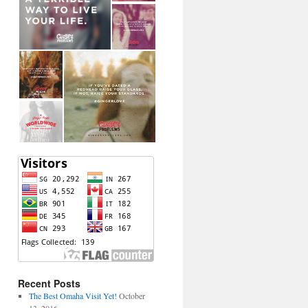
Recent Posts
The Best Omaha Visit Yet!
October