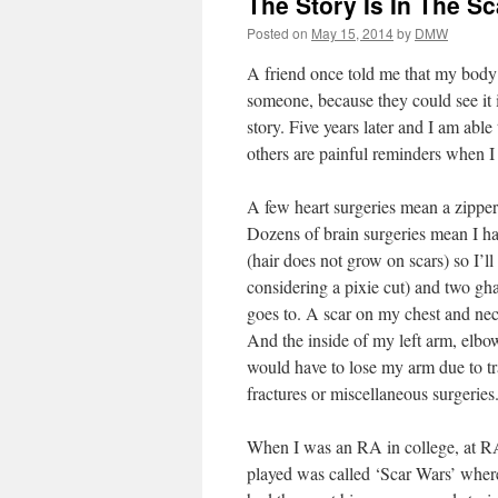
The Story Is In The S
Posted on
May 15, 2014
by
DMW
A friend once told me that my body 
someone, because they could see it 
story. Five years later and I am able
others are painful reminders when I
A few heart surgeries mean a zipper
Dozens of brain surgeries mean I ha
(hair does not grow on scars) so I’l
considering a pixie cut) and two gh
goes to. A scar on my chest and nec
And the inside of my left arm, elbo
would have to lose my arm due to tr
fractures or miscellaneous surgeries
When I was an RA in college, at RA
played was called ‘Scar Wars’ where