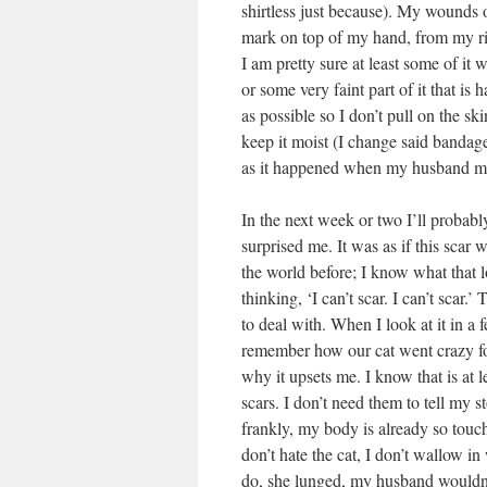
shirtless just because). My wounds o
mark on top of my hand, from my ring
I am pretty sure at least some of it 
or some very faint part of it that is
as possible so I don’t pull on the s
keep it moist (I change said bandag
as it happened when my husband m
In the next week or two I’ll probab
surprised me. It was as if this scar 
the world before; I know what that 
thinking, ‘I can’t scar. I can’t scar.
to deal with. When I look at it in a 
remember how our cat went crazy for
why it upsets me. I know that is at 
scars. I don’t need them to tell my 
frankly, my body is already so touc
don’t hate the cat, I don’t wallow in
do, she lunged, my husband wouldn’t