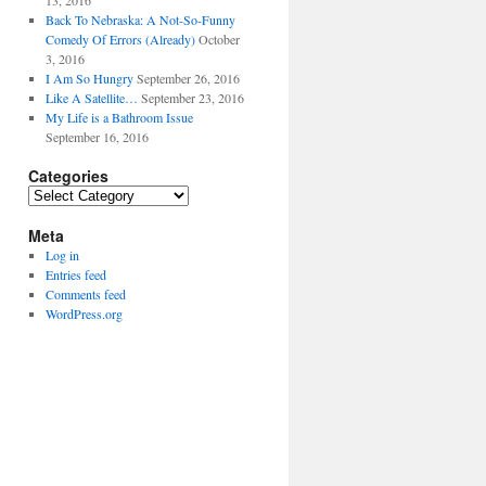
13, 2016
Back To Nebraska: A Not-So-Funny
Comedy Of Errors (Already)
October
3, 2016
I Am So Hungry
September 26, 2016
Like A Satellite…
September 23, 2016
My Life is a Bathroom Issue
September 16, 2016
Categories
Categories
Meta
Log in
Entries feed
Comments feed
WordPress.org