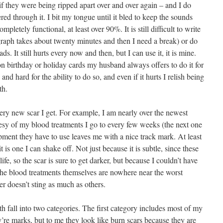
as if they were being ripped apart over and over again – and I do
d through it. I bit my tongue until it bled to keep the sounds
letely functional, at least over 90%. It is still difficult to write
raph takes about twenty minutes and then I need a break) or do
ds. It still hurts every now and then, but I can use it, it is mine.
 birthday or holiday cards my husband always offers to do it for
 and hard for the ability to do so, and even if it hurts I relish being
th.
very new scar I get. For example, I am nearly over the newest
esy of my blood treatments I go to every few weeks (the next one
ipment they have to use leaves me with a nice track mark. At least
it is one I can shake off. Not just because it is subtle, since these
life, so the scar is sure to get darker, but because I couldn’t have
. The blood treatments themselves are nowhere near the worst
er doesn’t sting as much as others.
th fall into two categories. The first category includes most of my
ey’re marks, but to me they look like burn scars because they are