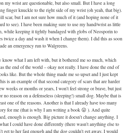
n my wrist are questionable, but also small. But I have a long
 finger knuckle to the right side of my wrist (oh yeah, that big).
will scar, but I am not sure how much of it (and hoping none of it
 hard to see). I have been making sure to use my hand/wrist as little
kin, while keeping it tightly bandaged with globs of Neosporin to
es twice a day and wash it when I change them). I did this as soon
ade an emergency run to Walgreens.
ly know what I am left with, but it bothered me so much, which
was the end of the world – okay not really. I have done the end of
looks like. But the whole thing made me so upset and I just kept
’ This is an example of that second category of scars that are harder
few weeks or months or years, I won’t feel strong or brave, but just
 no reason on a defenseless (sleeping!) small dog. Maybe that is
least one of the reasons. Another is that I already have too many
story for me (that is why I am writing a book 😛 ). And quite
hed, enough is enough. Big picture it doesn’t change anything. I
 what I could have done differently (there wasn’t anything else to
 get to her fast enough and the dog couldn’t get away, I would