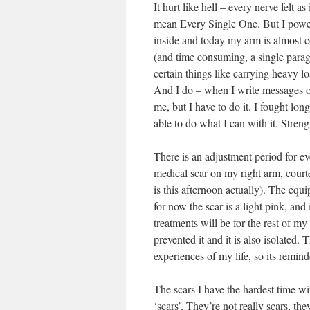
It hurt like hell – every nerve felt 
mean Every Single One. But I powere
inside and today my arm is almost comp
(and time consuming, a single parag
certain things like carrying heavy loa
And I do – when I write messages on
me, but I have to do it. I fought long
able to do what I can with it. Streng
There is an adjustment period for e
medical scar on my right arm, court
is this afternoon actually). The equ
for now the scar is a light pink, and 
treatments will be for the rest of my 
prevented it and it is also isolated
experiences of my life, so its remind
The scars I have the hardest time wi
‘scars’. They’re not really scars, th