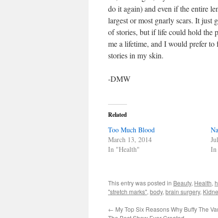
do it again) and even if the entire l
largest or most gnarly scars. It just 
of stories, but if life could hold the
me a lifetime, and I would prefer to
stories in my skin.
-DMW
Related
Too Much Blood
N
March 13, 2014
Ju
In "Health"
In
This entry was posted in
Beauty
,
Health
,
"stretch marks"
,
body
,
brain surgery
,
Kidne
←
My Top Six Reasons Why Buffy The Va
The Best Show Ever Created