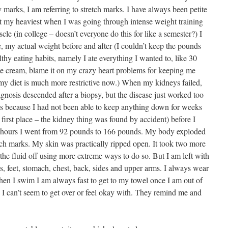
 marks, I am referring to stretch marks. I have always been petite
 at my heaviest when I was going through intense weight training
le (in college – doesn’t everyone do this for like a semester?) I
, my actual weight before and after (I couldn’t keep the pounds
hy eating habits, namely I ate everything I wanted to, like 30
 ice cream, blame it on my crazy heart problems for keeping me
 my diet is much more restrictive now.) When my kidneys failed,
gnosis descended after a biopsy, but the disease just worked too
ds because I had not been able to keep anything down for weeks
 first place – the kidney thing was found by accident) before I
wo hours I went from 92 pounds to 166 pounds. My body exploded
etch marks. My skin was practically ripped open. It took two more
 the fluid off using more extreme ways to do so. But I am left with
s, feet, stomach, chest, back, sides and upper arms. I always wear
when I swim I am always fast to get to my towel once I am out of
s I can’t seem to get over or feel okay with. They remind me and