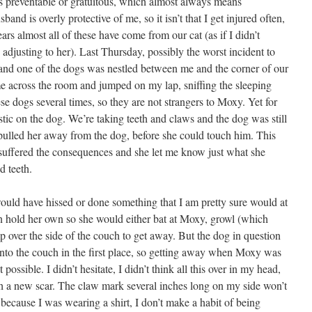
s preventable or gratuitous, which almost always means
nd is overly protective of me, so it isn’t that I get injured often,
ears almost all of these have come from our cat (as if I didn’t
 adjusting to her). Last Thursday, possibly the worst incident to
 and one of the dogs was nestled between me and the corner of our
e across the room and jumped on my lap, sniffing the sleeping
e dogs several times, so they are not strangers to Moxy. Yet for
stic on the dog. We’re taking teeth and claws and the dog was still
 pulled her away from the dog, before she could touch him. This
 suffered the consequences and she let me know just what she
d teeth.
would have hissed or done something that I am pretty sure would at
n hold her own so she would either bat at Moxy, growl (which
over the side of the couch to get away. But the dog in question
 onto the couch in the first place, so getting away when Moxy was
possible. I didn’t hesitate, I didn’t think all this over in my head,
ith a new scar. The claw mark several inches long on my side won’t
 because I was wearing a shirt, I don’t make a habit of being