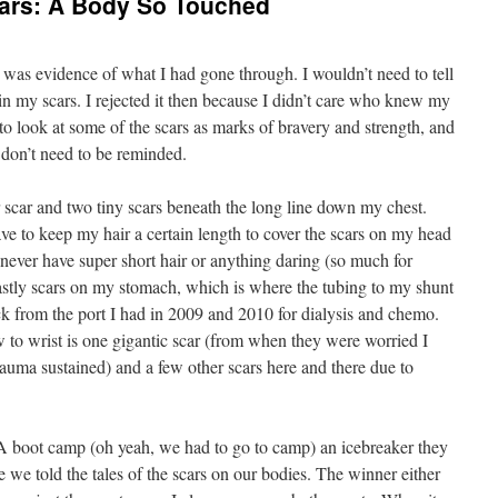
cars: A Body So Touched
was evidence of what I had gone through. I wouldn’t need to tell
in my scars. I rejected it then because I didn’t care who knew my
 to look at some of the scars as marks of bravery and strength, and
 don’t need to be reminded.
 scar and two tiny scars beneath the long line down my chest.
ve to keep my hair a certain length to cover the scars on my head
l never have super short hair or anything daring (so much for
astly scars on my stomach, which is where the tubing to my shunt
k from the port I had in 2009 and 2010 for dialysis and chemo.
w to wrist is one gigantic scar (from when they were worried I
auma sustained) and a few other scars here and there due to
.
 boot camp (oh yeah, we had to go to camp) an icebreaker they
 we told the tales of the scars on our bodies. The winner either