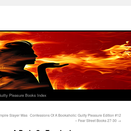
uilty Pleasure Books Index
mpire Slayer Was
Confessions Of A Bookaholic: Guilty Pleasure Edition #12
– Fear Street Books 27-30
→