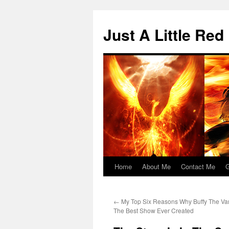
Skip
to
Just A Little Red
content
Home
About Me
Contact Me
G
←
My Top Six Reasons Why Buffy The Va
The Best Show Ever Created