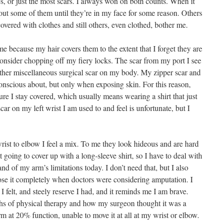
es, or just the most scars. I always won on both counts. When it
bout some of them until they’re in my face for some reason. Others
covered with clothes and still others, even clothed, bother me.
 because my hair covers them to the extent that I forget they are
consider chopping off my fiery locks. The scar from my port I see
 other miscellaneous surgical scar on my body. My zipper scar and
onscious about, but only when exposing skin. For this reason,
 I stay covered, which usually means wearing a shirt that just
r on my left wrist I am used to and feel is unfortunate, but I
wrist to elbow I feel a mix. To me they look hideous and are hard
 going to cover up with a long-sleeve shirt, so I have to deal with
and of my arm’s limitations today. I don’t need that, but I also
ose it completely when doctors were considering amputation. I
I felt, and steely reserve I had, and it reminds me I am brave.
s of physical therapy and how my surgeon thought it was a
m at 20% function, unable to move it at all at my wrist or elbow.