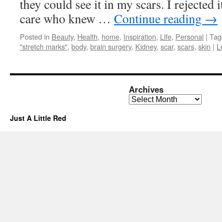
they could see it in my scars. I rejected 
care who knew …
Continue reading
→
Posted in
Beauty
,
Health
,
home
,
Inspiration
,
Life
,
Personal
|
Tag
"stretch marks"
,
body
,
brain surgery
,
Kidney
,
scar
,
scars
,
skin
|
L
Archives
Archives
Just A Little Red