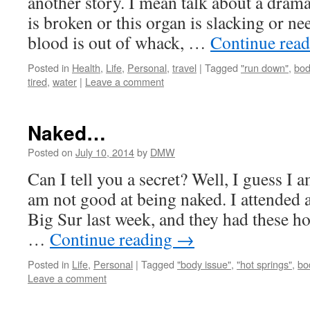
another story. I mean talk about a drama 
is broken or this organ is slacking or n
blood is out of whack, …
Continue rea
Posted in
Health
,
Life
,
Personal
,
travel
|
Tagged
"run down"
,
bod
tired
,
water
|
Leave a comment
Naked…
Posted on
July 10, 2014
by
DMW
Can I tell you a secret? Well, I guess I 
am not good at being naked. I attended 
Big Sur last week, and they had these h
…
Continue reading
→
Posted in
Life
,
Personal
|
Tagged
"body issue"
,
"hot springs"
,
bo
Leave a comment