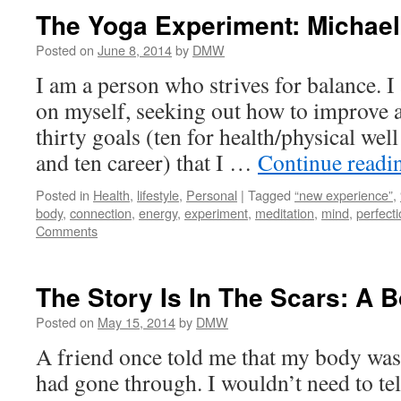
The Yoga Experiment: Michae
Posted on
June 8, 2014
by
DMW
I am a person who strives for balance. 
on myself, seeking out how to improve an
thirty goals (ten for health/physical wel
and ten career) that I …
Continue read
Posted in
Health
,
lifestyle
,
Personal
|
Tagged
“new experience”
,
body
,
connection
,
energy
,
experiment
,
meditation
,
mind
,
perfecti
Comments
The Story Is In The Scars: A
Posted on
May 15, 2014
by
DMW
A friend once told me that my body was
had gone through. I wouldn’t need to te