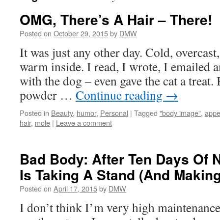
OMG, There’s A Hair – There!
Posted on
October 29, 2015
by
DMW
It was just any other day. Cold, overcast
warm inside. I read, I wrote, I emailed 
with the dog – even gave the cat a treat. 
powder …
Continue reading
→
Posted in
Beauty
,
humor
,
Personal
|
Tagged
"body image"
,
appe
hair
,
mole
|
Leave a comment
Bad Body: After Ten Days Of 
Is Taking A Stand (And Makin
Posted on
April 17, 2015
by
DMW
I don’t think I’m very high maintenance