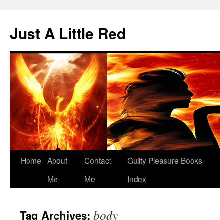
Skip
to
Just A Little Red
content
Home
About
Contact
Guilty Pleasure Books
Me
Me
Index
body
Tag Archives: