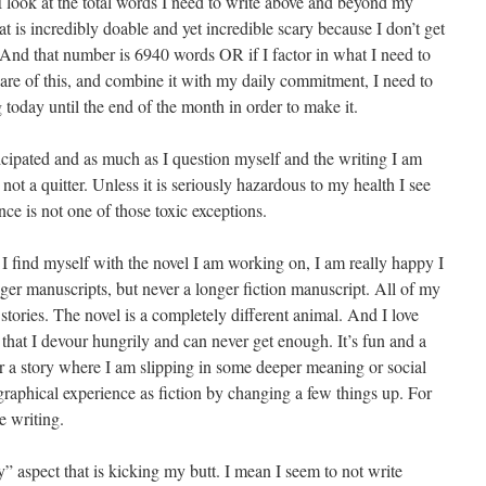
look at the total words I need to write above and beyond my
 is incredibly doable and yet incredible scary because I don’t get
n. And that number is 6940 words OR if I factor in what I need to
care of this, and combine it with my daily commitment, I need to
 today until the end of the month in order to make it.
rticipated and as much as I question myself and the writing I am
not a quitter. Unless it is seriously hazardous to my health I see
ce is not one of those toxic exceptions.
 I find myself with the novel I am working on, I am really happy I
ger manuscripts, but never a longer fiction manuscript. All of my
 stories. The novel is a completely different animal. And I love
that I devour hungrily and can never get enough. It’s fun and a
her a story where I am slipping in some deeper meaning or social
aphical experience as fiction by changing a few things up. For
e writing.
day” aspect that is kicking my butt. I mean I seem to not write