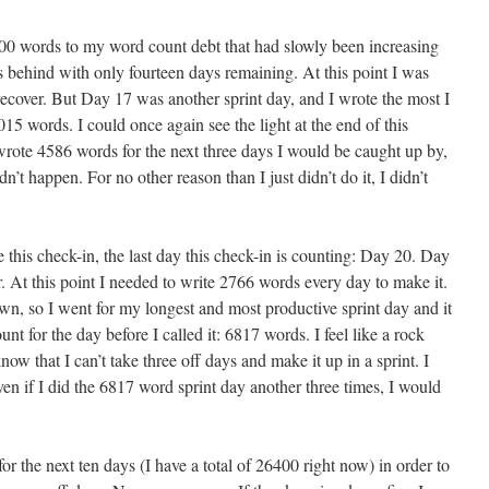
0 words to my word count debt that had slowly been increasing
ehind with only fourteen days remaining. At this point I was
recover. But Day 17 was another sprint day, and I wrote the most I
015 words. I could once again see the light at the end of this
 wrote 4586 words for the next three days I would be caught up by,
n’t happen. For no other reason than I just didn’t do it, I didn’t
 this check-in, the last day this check-in is counting: Day 20. Day
r. At this point I needed to write 2766 words every day to make it.
n, so I went for my longest and most productive sprint day and it
nt for the day before I called it: 6817 words. I feel like a rock
know that I can’t take three off days and make it up in a sprint. I
ven if I did the 6817 word sprint day another three times, I would
r the next ten days (I have a total of 26400 right now) in order to