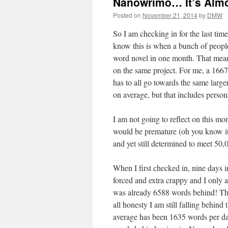
Nanowrimo… It’s Almo
Posted on
November 21, 2014
by
DMW
So I am checking in for the last t
know this is when a bunch of people
word novel in one month. That mean
on the same project. For me, a 1667
has to all go towards the same large
on average, but that includes persona
I am not going to reflect on this 
would be premature (oh you know it 
and yet still determined to meet 50,
When I first checked in, nine days i
forced and extra crappy and I only 
was already 6588 words behind! The 
all honesty I am still falling behi
average has been 1635 words per day