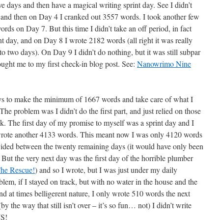
ive days and then have a magical writing sprint day. See I didn’t
ys, and then on Day 4 I cranked out 3557 words. I took another few
ds on Day 7. But this time I didn’t take an off period, in fact
t day, and on Day 8 I wrote 2182 words (all right it was really
to two days). On Day 9 I didn’t do nothing, but it was still subpar
ught me to my first check-in blog post. See:
Nanowrimo Nine
ays to make the minimum of 1667 words and take care of what I
he problem was I didn’t do the first part, and just relied on those
ck. The first day of my promise to myself was a sprint day and I
I wrote another 4133 words. This meant now I was only 4120 words
ivided between the twenty remaining days (it would have only been
But the very next day was the first day of the horrible plumber
he Rescue!
) and so I wrote, but I was just under my daily
m, if I stayed on track, but with no water in the house and the
nd at times belligerent nature, I only wrote 510 words the next
 the way that still isn’t over – it’s so fun… not) I didn’t write
YS!