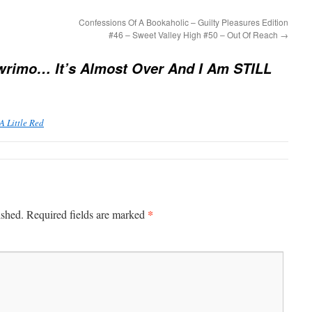
Confessions Of A Bookaholic – Guilty Pleasures Edition
#46 – Sweet Valley High #50 – Out Of Reach
→
rimo… It’s Almost Over And I Am STILL
 Little Red
*
ished.
Required fields are marked