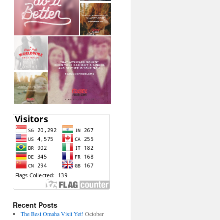
Recent Posts
The Best Omaha Visit Yet!
October