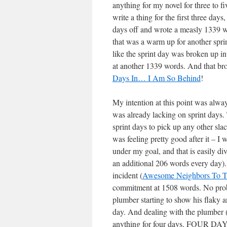
anything for my novel for three to f
write a thing for the first three da
days off and wrote a measly 1339 wor
that was a warm up for another sprin
like the sprint day was broken up in
at another 1339 words. And that bro
Days In… I Am So Behind
!
My intention at this point was alw
was already lacking on sprint days. T
sprint days to pick up any other sla
was feeling pretty good after it – 
under my goal, and that is easily d
an additional 206 words every day). 
incident (
Awesome Neighbors To T
commitment at 1508 words. No proble
plumber starting to show his flaky a
day. And dealing with the plumber (by
anything for four days. FOUR DA