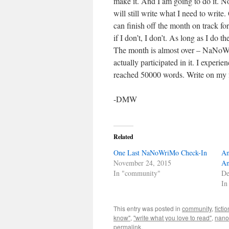
make it. And I am going to do it. No
will still write what I need to writ
can finish off the month on track for
if I don’t, I don’t. As long as I do 
The month is almost over – NaNoWri
actually participated in it. I experie
reached 50000 words. Write on my
-DMW
Related
One Last NaNoWriMo Check-In
An
November 24, 2015
An
In "community"
De
In
This entry was posted in
community
,
fictio
know"
,
"write what you love to read"
,
nano
permalink
.