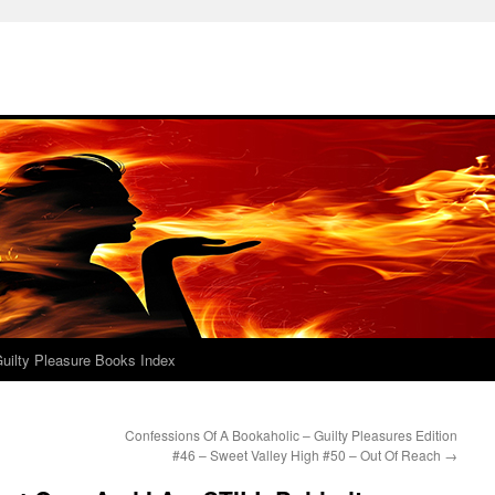
uilty Pleasure Books Index
Confessions Of A Bookaholic – Guilty Pleasures Edition
#46 – Sweet Valley High #50 – Out Of Reach
→