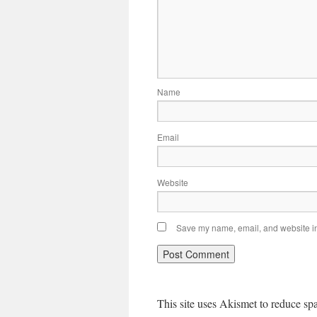
Name
Email
Website
Save my name, email, and website in 
This site uses Akismet to reduce s