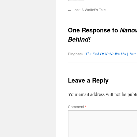
←
Lost: A Wallet’s Tale
One Response to
Nanow
Behind!
Pingback:
The End Of NaNoWriMo | Just A
Leave a Reply
Your email address will not be publ
Comment
*