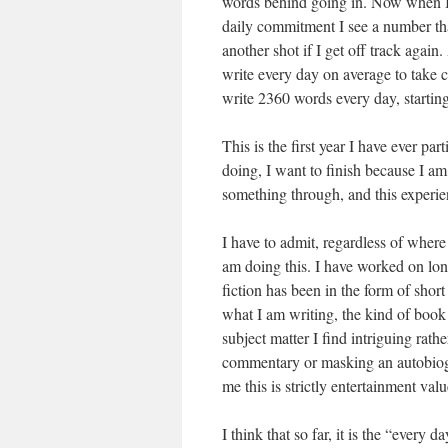
words behind going in. Now when I 
daily commitment I see a number that
another shot if I get off track agai
write every day on average to take 
write 2360 words every day, starting
This is the first year I have ever pa
doing, I want to finish because I am 
something through, and this experien
I have to admit, regardless of where
am doing this. I have worked on lon
fiction has been in the form of short
what I am writing, the kind of book 
subject matter I find intriguing rat
commentary or masking an autobiogr
me this is strictly entertainment valu
I think that so far, it is the “every 