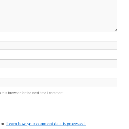
this browser for the next time I comment.
pam.
Learn how your comment data is processed.