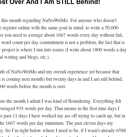
st Over And I Am STILL Behind!
ime this month regarding NaNoWriMo. For anyone who doesn’t
 register online with the same goal in mind: to write a 50,000
s you need to average about 1667 words every day without fail,
 word count per day commitment is not a problem, the fact that is
r project is where I run into issues (I write about 1800 words a day
l writing and blogs, etc.).
month of NaNoWriMo and my overall experience yet because that
is coming next month) but twenty days in and I am still behind,
000 words before the month is over.
nto the month I admit I was kind of floundering. Everything felt
averaged 935 words per day. That means in the first nine days I
past 11 days I have worked my ass off trying to catch up, but in
nd the 1667 words per day minimum. The past eleven days my
. So I’m right below where I need to be, if I wasn’t already 6588