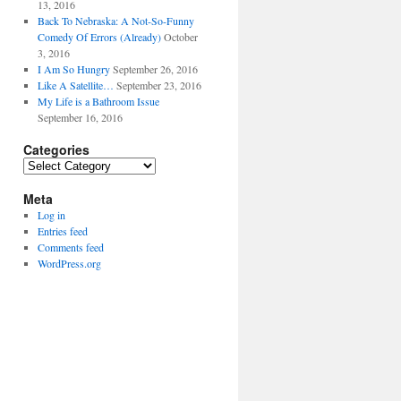
13, 2016
Back To Nebraska: A Not-So-Funny
Comedy Of Errors (Already)
October
3, 2016
I Am So Hungry
September 26, 2016
Like A Satellite…
September 23, 2016
My Life is a Bathroom Issue
September 16, 2016
Categories
Categories
Meta
Log in
Entries feed
Comments feed
WordPress.org