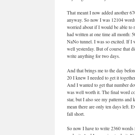
That meant I now added another 670
anyway. So now I was 12104 words b
worried about if I would be able to 
had written at one time all month: 5
NaNo tunnel. I was so excited. If I
well yesterday. But of course that did
write anything for two days.
And that brings me to the day before
20 I knew I needed to get it togethe
And I wanted to get that number dow
was well worth it. The final word cou
star, but I also see my patterns and 
mean there are only ten days left. E
fall short.
So now I have to write 2360 words fo