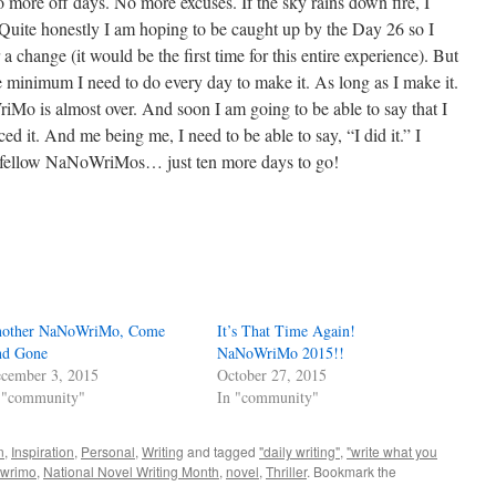
 more off days. No more excuses. If the sky rains down fire, I
e. Quite honestly I am hoping to be caught up by the Day 26 so I
 a change (it would be the first time for this entire experience). But
the minimum I need to do every day to make it. As long as I make it.
Mo is almost over. And soon I am going to be able to say that I
nced it. And me being me, I need to be able to say, “I did it.” I
 fellow NaNoWriMos… just ten more days to go!
other NaNoWriMo, Come
It’s That Time Again!
d Gone
NaNoWriMo 2015!!
cember 3, 2015
October 27, 2015
 "community"
In "community"
n
,
Inspiration
,
Personal
,
Writing
and tagged
"daily writing"
,
"write what you
wrimo
,
National Novel Writing Month
,
novel
,
Thriller
. Bookmark the