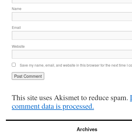
Name
Email
Website
Save my name, email, and website in this browser for the next time I 
This site uses Akismet to reduce spam.
comment data is processed.
Archives