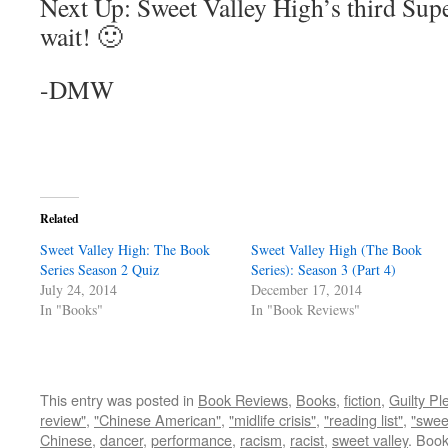
Next Up: Sweet Valley High’s third Super
wait! 🙂
-DMW
Related
Sweet Valley High: The Book
Sweet Valley High (The Book
Series Season 2 Quiz
Series): Season 3 (Part 4)
July 24, 2014
December 17, 2014
In "Books"
In "Book Reviews"
This entry was posted in
Book Reviews
,
Books
,
fiction
,
Guilty Pl
review"
,
"Chinese American"
,
"midlife crisis"
,
"reading list"
,
"swee
Chinese
,
dancer
,
performance
,
racism
,
racist
,
sweet valley
. Boo