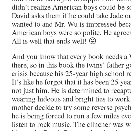
didn’t realize American boys could be s
David asks them if he could take Jade o
wanted to and Mr. Wu is impressed beca
American boys were so polite. He agrees 
All is well that ends well! 😛
And you know that every book needs a W
there, so in this book the twins’ father 
crisis because his 25-year high school 
It’s like he forgot that it has been 25 ye
not just him. He is determined to recapt
wearing hideous and bright ties to work 
mother decide to try some reverse psyc
he is being forced to run a few miles ev
listen to rock music. The clincher was 