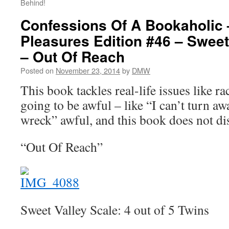
Behind!
Confessions Of A Bookaholic 
Pleasures Edition #46 – Sweet
– Out Of Reach
Posted on
November 23, 2014
by
DMW
This book tackles real-life issues like r
going to be awful – like “I can’t turn aw
wreck” awful, and this book does not di
“Out Of Reach”
Sweet Valley Scale: 4 out of 5 Twins