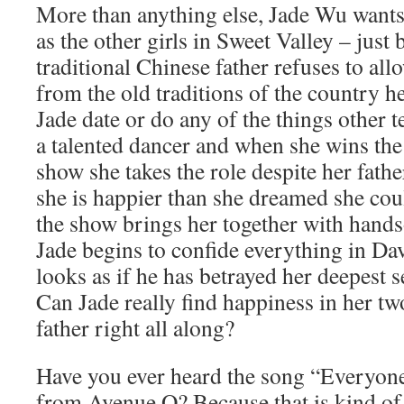
More than anything else, Jade Wu wants
as the other girls in Sweet Valley – just 
traditional Chinese father refuses to all
from the old traditions of the country he
Jade date or do any of the things other t
a talented dancer and when she wins the 
show she takes the role despite her fath
she is happier than she dreamed she cou
the show brings her together with hand
Jade begins to confide everything in Dav
looks as if he has betrayed her deepest s
Can Jade really find happiness in her tw
father right all along?
Have you ever heard the song “Everyone’
from Avenue Q? Because that is kind of