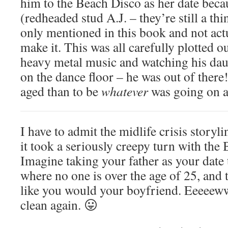
him to the Beach Disco as her date beca
(redheaded stud A.J. – they’re still a th
only mentioned in this book and not act
make it. This was all carefully plotted 
heavy metal music and watching his da
on the dance floor – he was out of there
aged than to be
whatever
was going on at
I have to admit the midlife crisis storyl
it took a seriously creepy turn with the
Imagine taking your father as your date 
where no one is over the age of 25, and
like you would your boyfriend. Eeeeew
clean again. 😛