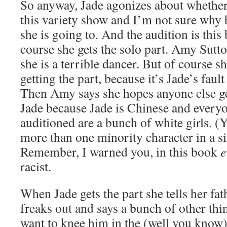
So anyway, Jade agonizes about whether 
this variety show and I’m not sure why
she is going to. And the audition is this 
course she gets the solo part. Amy Sutto
she is a terrible dancer. But of course s
getting the part, because it’s Jade’s fau
Then Amy says she hopes anyone else ge
Jade because Jade is Chinese and every
auditioned are a bunch of white girls. (Y
more than one minority character in a s
Remember, I warned you, in this book
e
racist.
When Jade gets the part she tells her fat
freaks out and says a bunch of other thi
want to knee him in the (well you know)