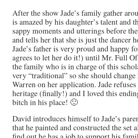
After the show Jade’s family gather arou
is amazed by his daughter’s talent and t
sappy moments and utterings before the 
and tells her that she is just the dancer 
Jade’s father is very proud and happy fo
agrees to let her do it!) until Mr. Full O
the family who is in charge of this schol
very “traditional” so she should change
Warren on her application. Jade refuses 
heritage (finally!) and I loved this endi
bitch in his place! 🙂
David introduces himself to Jade’s par
that he painted and constructed the set a
find out he has a job to support his fam