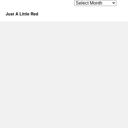
Archives
Just A Little Red