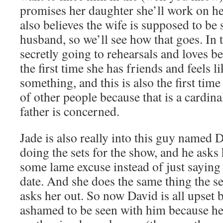
promises her daughter she’ll work on he
also believes the wife is supposed to be 
husband, so we’ll see how that goes. In 
secretly going to rehearsals and loves b
the first time she has friends and feels li
something, and this is also the first time
of other people because that is a cardinal
father is concerned.
Jade is also really into this guy named 
doing the sets for the show, and he asks
some lame excuse instead of just saying 
date. And she does the same thing the s
asks her out. So now David is all upset 
ashamed to be seen with him because he