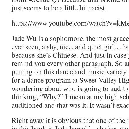
just seems to be a little bit racist.
https://www.youtube.com/watch?v=k
Jade Wu is a sophomore, the most grace
ever seen, a shy, nice, and quiet girl… b
because she’s Chinese. And just in case 
remind you every other paragraph. So an
putting on this dance and music variety
for a dance program at Sweet Valley Hi
wondering about who is going to auditi
thinking, “Why?” I mean at my high sch
auditioned and that was it. It wasn’t exac
Right away it is obvious that one of the 
in this book is Jade herself – she has a