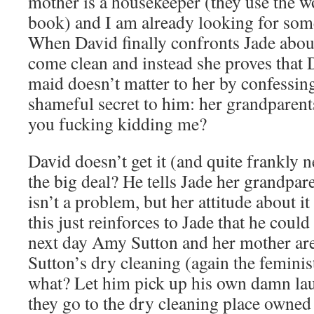
mother is a housekeeper (they use the w
book) and I am already looking for so
When David finally confronts Jade about 
come clean and instead she proves that 
maid doesn’t matter to her by confessin
shameful secret to him: her grandparent
you fucking kidding me?
David doesn’t get it (and quite frankly n
the big deal? He tells Jade her grandpar
isn’t a problem, but her attitude about it
this just reinforces to Jade that he coul
next day Amy Sutton and her mother are
Sutton’s dry cleaning (again the feminist
what? Let him pick up his own damn lau
they go to the dry cleaning place owned