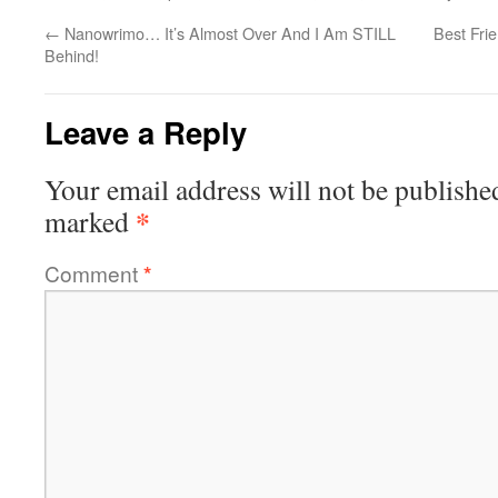
←
Nanowrimo… It’s Almost Over And I Am STILL
Best Fri
Behind!
Leave a Reply
Your email address will not be publishe
*
marked
Comment
*