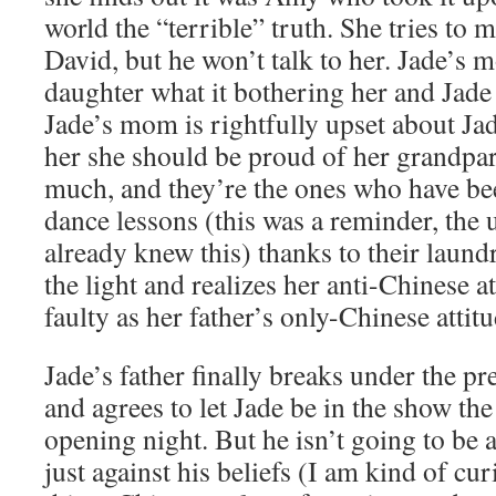
world the “terrible” truth. She tries to m
David, but he won’t talk to her. Jade’s 
daughter what it bothering her and Jade 
Jade’s mom is rightfully upset about Jade
her she should be proud of her grandpar
much, and they’re the ones who have be
dance lessons (this was a reminder, the 
already knew this) thanks to their laund
the light and realizes her anti-Chinese at
faulty as her father’s only-Chinese attitu
Jade’s father finally breaks under the pr
and agrees to let Jade be in the show the
opening night. But he isn’t going to be a
just against his beliefs (I am kind of curi