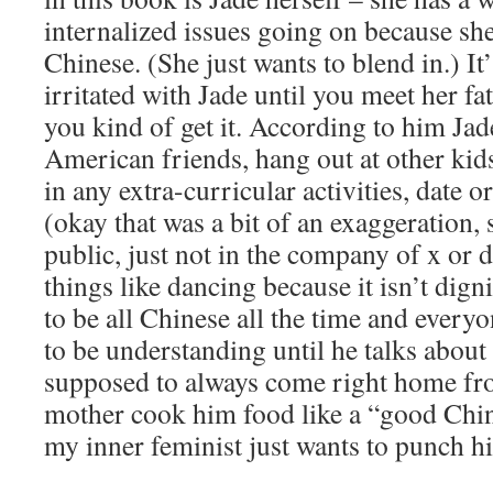
internalized issues going on because she
Chinese. (She just wants to blend in.) It’
irritated with Jade until you meet her f
you kind of get it. According to him Ja
American friends, hang out at other kids
in any extra-curricular activities, date o
(okay that was a bit of an exaggeration, 
public, just not in the company of x or
things like dancing because it isn’t dign
to be all Chinese all the time and everyon
to be understanding until he talks about
supposed to always come right home fro
mother cook him food like a “good Chine
my inner feminist just wants to punch hi