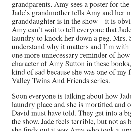
grandparents. Amy sees a poster for the
Jade’s grandmother tells Amy and her m
granddaughter is in the show – it is obv
Amy can’t wait to tell everyone that Jad
laundry to knock her down a peg. Mrs. 
understand why it matters and I’m with h
one more unnecessary reminder of how 
character of Amy Sutton in these books
kind of sad because she was one of my f
Valley Twins And Friends series.
Soon everyone is talking about how Jad
laundry place and she is mortified and o
David must have told. They get into a bi
the show. Jade feels terrible, but not as
she finds out it was Amy who took it upon