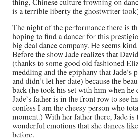
thing, Chinese culture frowning on danci
is a terrible liberty the ghostwriter took
The night of the performance there is thi
hoping to find a dancer for this prestig
big deal dance company. He seems kind o
Before the show Jade realizes that David
(thanks to some good old fashioned Eli
meddling and the epiphany that Jade’s p
and didn’t let her date) because the beaut
back (he took his set with him when he q
Jade’s father is in the front row to see h
confess I am the cheesy person who total
moment.) With her father there, Jade is 
wonderful emotions that she dances like
before.