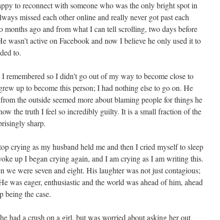
appy to reconnect with someone who was the only bright spot in
ways missed each other online and really never got past each
wo months ago and from what I can tell scrolling, two days before
e wasn’t active on Facebook and now I believe he only used it to
ded to.
y I remembered so I didn’t go out of my way to become close to
grew up to become this person; I had nothing else to go on. He
 from the outside seemed more about blaming people for things he
 the truth I feel so incredibly guilty. It is a small fraction of the
prisingly sharp.
 stop crying as my husband held me and then I cried myself to sleep
oke up I began crying again, and I am crying as I am writing this.
n we were seven and eight. His laughter was not just contagious;
up. He was eager, enthusiastic and the world was ahead of him, ahead
up being the case.
e had a crush on a girl, but was worried about asking her out