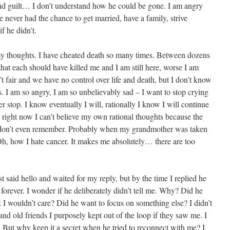
and guilt… I don’t understand how he could be gone. I am angry
 He never had the chance to get married, have a family, strive
f he didn’t.
my thoughts. I have cheated death so many times. Between dozens
 that each should have killed me and I am still here, worse I am
’t fair and we have no control over life and death, but I don’t know
s. I am so angry, I am so unbelievably sad – I want to stop crying
er stop. I know eventually I will, rationally I know I will continue
ut right now I can’t believe my own rational thoughts because the
, I don’t even remember. Probably when my grandmother was taken
 Oh, how I hate cancer. It makes me absolutely… there are too
t said hello and waited for my reply, but by the time I replied he
orever. I wonder if he deliberately didn’t tell me. Why? Did he
 I wouldn’t care? Did he want to focus on something else? I didn’t
and old friends I purposely kept out of the loop if they saw me. I
. But why keep it a secret when he tried to reconnect with me? I