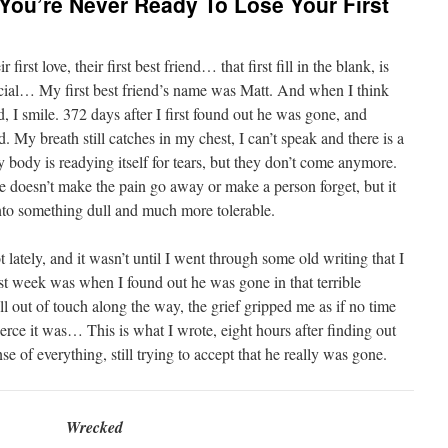
 You’re Never Ready To Lose Your First
first love, their first best friend… that first fill in the blank, is
ecial… My first best friend’s name was Matt. And when I think
d, I smile. 372 days after I first found out he was gone, and
My breath still catches in my chest, I can’t speak and there is a
body is readying itself for tears, but they don’t come anymore.
me doesn’t make the pain go away or make a person forget, but it
nto something dull and much more tolerable.
 lately, and it wasn’t until I went through some old writing that I
st week was when I found out he was gone in that terrible
 out of touch along the way, the grief gripped me as if no time
erce it was… This is what I wrote, eight hours after finding out
se of everything, still trying to accept that he really was gone.
Wrecked