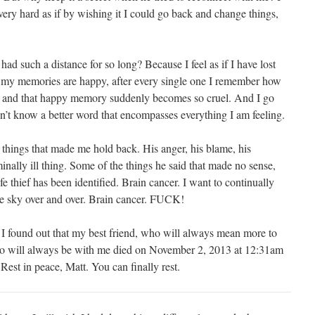
very hard as if by wishing it I could go back and change things,
d such a distance for so long? Because I feel as if I have lost
l my memories are happy, after every single one I remember how
ed and that happy memory suddenly becomes so cruel. And I go
’t know a better word that encompasses everything I am feeling.
e things that made me hold back. His anger, his blame, his
inally ill thing. Some of the things he said that made no sense,
e thief has been identified. Brain cancer. I want to continually
he sky over and over. Brain cancer. FUCK!
 found out that my best friend, who will always mean more to
who will always be with me died on November 2, 2013 at 12:31am
est in peace, Matt. You can finally rest.