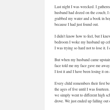
Last night I was wrecked. I gathere
husband had dozed on the couch; I n
grabbed my water and a book in hope
because I had just found out.
I didn’t know how to feel, but I kn
bedroom I woke my husband up cell p
I was trying so hard not to lose it. I 
But when my husband came upstairs
face told me my face gave me away, I
I lost it and I have been losing it on
Every child remembers their first bes
the ages of five until I was fourtee
we simply went to different high sc
drove. We just ended up falling ou