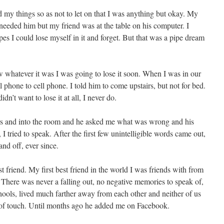
d my things so as not to let on that I was anything but okay. My
eeded him but my friend was at the table on his computer. I
s I could lose myself in it and forget. But that was a pipe dream
ew whatever it was I was going to lose it soon. When I was in our
hone to cell phone. I told him to come upstairs, but not for bed.
didn’t want to lose it at all, I never do.
 and into the room and he asked me what was wrong and his
 tried to speak. After the first few unintelligible words came out,
 and off, ever since.
t friend. My first best friend in the world I was friends with from
n. There was never a falling out, no negative memories to speak of,
hools, lived much farther away from each other and neither of us
t of touch. Until months ago he added me on Facebook.