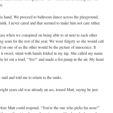
e.
 his hand. We proceed to ballroom dance across the playground,
ink. I never cared and that seemed to make him not care either.
lass when we conspired on being able to sit next to each other
 seats for the rest of the year. We were fidgety so she would call
 on one of us the other would be the picture of innocence. It
it sweet, silent with hands folded in my lap. She called my name
he let out a loud, “Yes!” and made a fist pump in the air. My heart
 said and told me to return to the ranks.
ight years old was already an ass, teased Matt, saying he just
before Matt could respond. “You’re the one who picks his nose!”