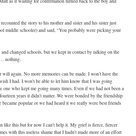
tt as if waiting for confirmation turned back to the boy and
recounted the story to his mother and sister and his sister just
ol middle schooler) and said, “You probably were picking your
and changed schools, but we kept in contact by talking on the
s… nothing.
ver will again. No more memories can be made. I won’t have the
 wish I had. I won’t be able to let him know that I was going
he one who kept me going many times. Even if we had not been a
st fourteen years it didn’t matter. We were bonded by the friendship
se became popular or we had heard it we really were best friends
ike this but for now I can’t help it. My grief is fierce, fiercer
omes with this useless shame that I hadn’t made more of an effort