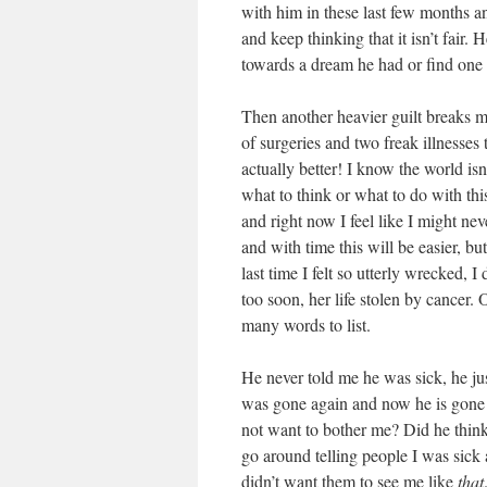
with him in these last few months 
and keep thinking that it isn’t fair.
towards a dream he had or find one i
Then another heavier guilt breaks 
of surgeries and two freak illnesses
actually better! I know the world isn
what to think or what to do with thi
and right now I feel like I might nev
and with time this will be easier, b
last time I felt so utterly wrecked
too soon, her life stolen by cancer.
many words to list.
He never told me he was sick, he jus
was gone again and now he is gone f
not want to bother me? Did he think
go around telling people I was sick 
didn’t want them to see me like
that