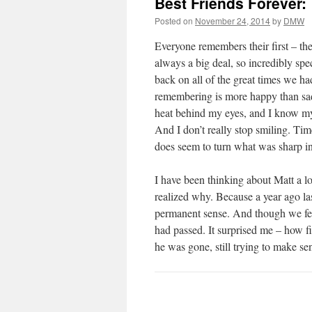
Best Friends Forever:
Posted on
November 24, 2014
by
DMW
Everyone remembers their first – their 
always a big deal, so incredibly sp
back on all of the great times we ha
remembering is more happy than sad. 
heat behind my eyes, and I know my 
And I don’t really stop smiling. Ti
does seem to turn what was sharp i
I have been thinking about Matt a lot
realized why. Because a year ago la
permanent sense. And though we fell
had passed. It surprised me – how fi
he was gone, still trying to make sen