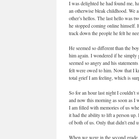
I was delighted he had found me, h
an otherwise bleak childhood. We al
other’s hellos. The last hello was t
he stopped coming online himself. H
track down the people he felt he nee
He seemed so different than the bo
him again. I wondered if he simply 
seemed so angry and his statements
felt were owed to him. Now that I know
total grief I am feeling, which is sur
So for an hour last night I couldn’t
and now this morning as soon as I w
I am filled with memories of us whe
it had the ability to lift a person 
of both of us. Only that didn’t end 
When we were in the second grade h