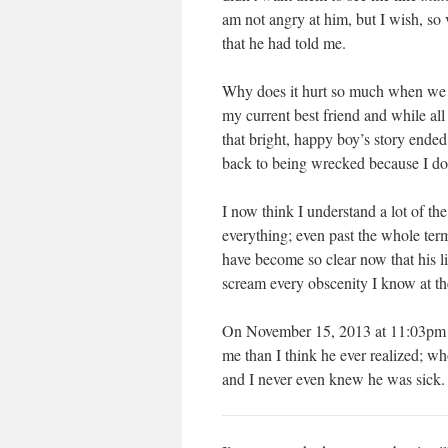
am not angry at him, but I wish, so 
that he had told me.
Why does it hurt so much when we ha
my current best friend and while al
that bright, happy boy’s story end
back to being wrecked because I don
I now think I understand a lot of th
everything; even past the whole term
have become so clear now that his lif
scream every obscenity I know at t
On November 15, 2013 at 11:03pm I
me than I think he ever realized; 
and I never even knew he was sick. R