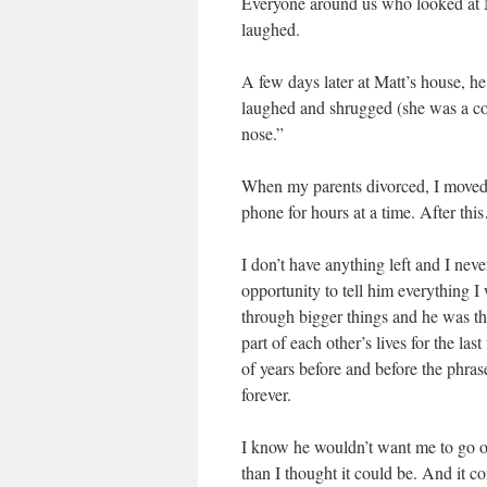
Everyone around us who looked at Ma
laughed.
A few days later at Matt’s house, he 
laughed and shrugged (she was a co
nose.”
When my parents divorced, I moved 
phone for hours at a time. After thi
I don’t have anything left and I ne
opportunity to tell him everything I
through bigger things and he was t
part of each other’s lives for the la
of years before and before the phra
forever.
I know he wouldn’t want me to go on l
than I thought it could be. And it c