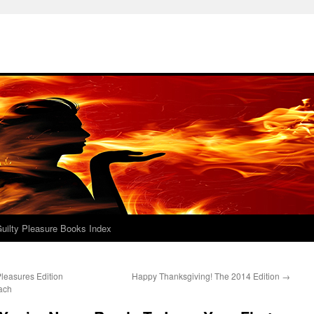
uilty Pleasure Books Index
leasures Edition
Happy Thanksgiving! The 2014 Edition
→
ach