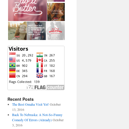
Recent Posts
The Best Omaha Visit Yet!
October
13, 2016
Back To Nebraska: A Not-So-Funny
Comedy Of Errors (Already)
October
3, 2016