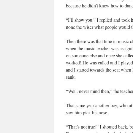
because he didn’t know how to danc
“I’ll show you,” I replied and took
none the wiser what people would th
Then there was that time in music c
when the music teacher was assigning
on someone else and once she called
worked! He was called and I played 
and I started towards the seat when 
sank.
“Well, never mind then,” the teacher
That same year another boy, who at e
saw him pick his nose.
“That’s not true!” I shouted back, 