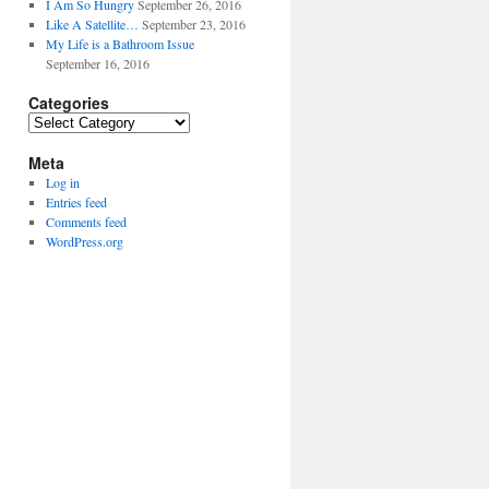
I Am So Hungry
September 26, 2016
Like A Satellite…
September 23, 2016
My Life is a Bathroom Issue
September 16, 2016
Categories
Categories
Meta
Log in
Entries feed
Comments feed
WordPress.org