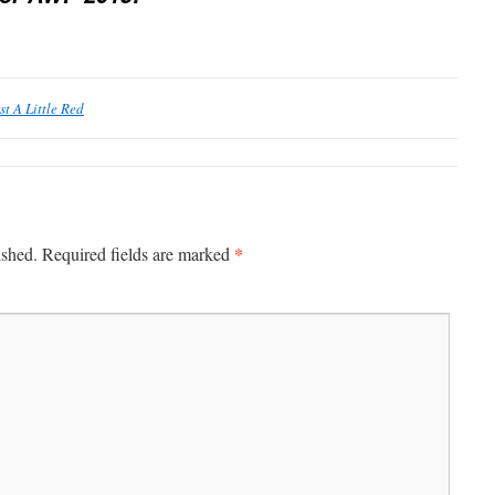
st A Little Red
*
ished.
Required fields are marked