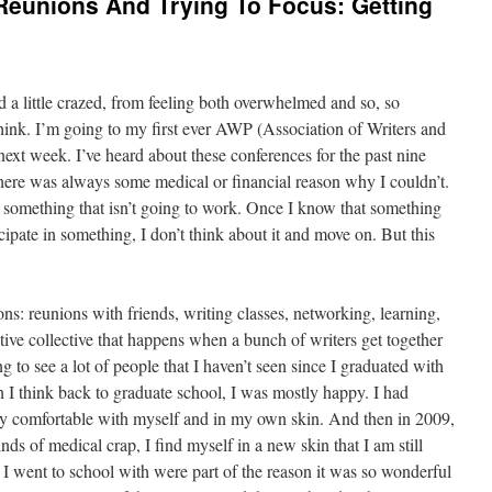
Reunions And Trying To Focus: Getting
 a little crazed, from feeling both overwhelmed and so, so
think. I’m going to my first ever AWP (Association of Writers and
ext week. I’ve heard about these conferences for the past nine
 There was always some medical or financial reason why I couldn’t.
n something that isn’t going to work. Once I know that something
cipate in something, I don’t think about it and move on. But this
s: reunions with friends, writing classes, networking, learning,
tive collective that happens when a bunch of writers get together
ng to see a lot of people that I haven’t seen since I graduated with
 I think back to graduate school, I was mostly happy. I had
lly comfortable with myself and in my own skin. And then in 2009,
nds of medical crap, I find myself in a new skin that I am still
e I went to school with were part of the reason it was so wonderful