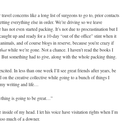
 travel concerns like a long list of surgeons to go to, prior contacts
etting everything else in order. We’re driving so we leave
s not even started packing. It’s not due to procrastination but I
aught up and ready for a 10-day “out of the office” stint when it
 animals, and of course blogs in reserve, because you’re crazy if
that
while we’re gone. Not a chance. I haven’t read the books I
t something had to give, along with the whole packing thing.
excited. In less than one week I’ll see great friends after years, be
 on the creative collective while going to a bunch of things I
 my writing and life…
ything is going to be great…”
inside of my head. I let his voice have visitation rights when I’m
 too much of a downer.