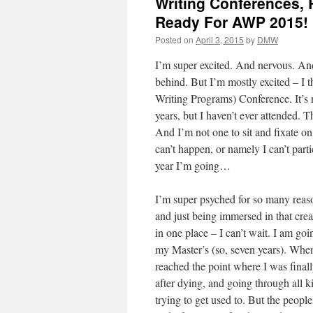
Writing Conferences, 
Ready For AWP 2015!
Posted on
April 3, 2015
by
DMW
I’m super excited. And nervous. And
behind. But I’m mostly excited – I 
Writing Programs) Conference. It’s n
years, but I haven’t ever attended.
And I’m not one to sit and fixate o
can’t happen, or namely I can’t parti
year I’m going…
I’m super psyched for so many reason
and just being immersed in that crea
in one place – I can’t wait. I am goi
my Master’s (so, seven years). When
reached the point where I was fina
after dying, and going through all ki
trying to get used to. But the peopl