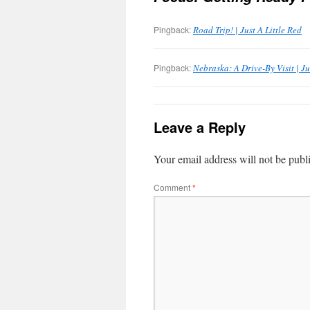
Pingback:
Road Trip! | Just A Little Red
Pingback:
Nebraska: A Drive-By Visit | Ju
Leave a Reply
Your email address will not be publ
Comment
*