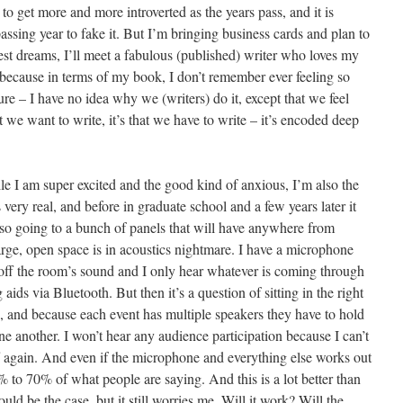
s to get more and more introverted as the years pass, and it is
ssing year to fake it. But I’m bringing business cards and plan to
st dreams, I’ll meet a fabulous (published) writer who loves my
because in terms of my book, I don’t remember ever feeling so
ture – I have no idea why we (writers) do it, except that we feel
t we want to write, it’s that we have to write – it’s encoded deep
le I am super excited and the good kind of anxious, I’m also the
very real, and before in graduate school and a few years later it
nd so going to a bunch of panels that will have anywhere from
arge, open space is in acoustics nightmare. I have a microphone
 off the room’s sound and I only hear whatever is coming through
ids via Bluetooth. But then it’s a question of sitting in the right
, and because each event has multiple speakers they have to hold
one another. I won’t hear any audience participation because I can’t
ff again. And even if the microphone and everything else works out
% to 70% of what people are saying. And this is a lot better than
d be the case, but it still worries me. Will it work? Will the