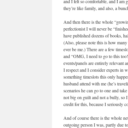
and I felt so comfortable, and I am g
they’re like family, and also, a bunch
And then there is the whole “growing
perfectionist I will never be “finish
have published dozens of books, half 
(Also, please note this is how many 
ever be me.) There are a few timeslots
and “OMG, I need to go to this too!
events/panels are entirely relevant 
I respect and I consider experts in 
something timeslots this only happ
husband attend with me (he’s traveli
scenarios he can go to one and take 
not big on guilt and not a bully, so
credit for this, because I seriously c
And of course there is the whole ne
outgoing person I was, partly due t