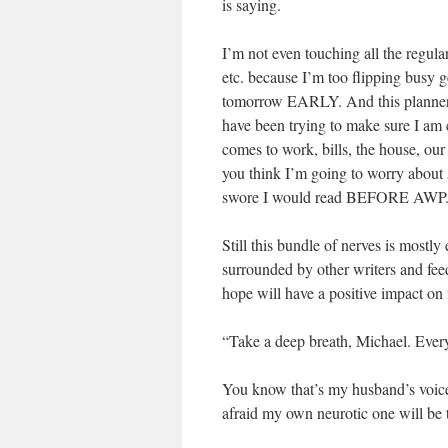
is saying.
I’m not even touching all the regular
etc. because I’m too flipping busy g
tomorrow EARLY. And this planner ha
have been trying to make sure I am c
comes to work, bills, the house, our
you think I’m going to worry about
swore I would read BEFORE AWP. Bu
Still this bundle of nerves is mostly 
surrounded by other writers and feed
hope will have a positive impact on
“Take a deep breath, Michael. Ever
You know that’s my husband’s voice 
afraid my own neurotic one will be