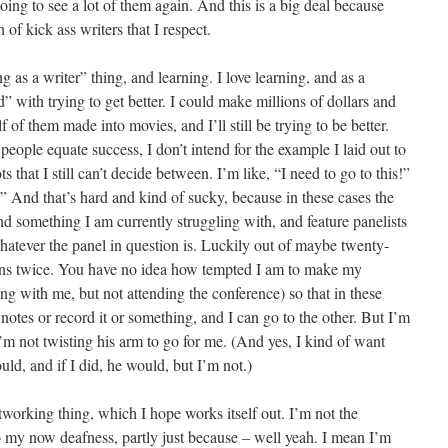
oing to see a lot of them again. And this is a big deal because
 of kick ass writers that I respect.
 as a writer” thing, and learning. I love learning, and as a
ed” with trying to get better. I could make millions of dollars and
of them made into movies, and I’ll still be trying to be better.
people equate success, I don’t intend for the example I laid out to
 that I still can’t decide between. I’m like, “I need to go to this!”
” And that’s hard and kind of sucky, because in these cases the
and something I am currently struggling with, and feature panelists
whatever the panel in question is. Luckily out of maybe twenty-
ens twice. You have no idea how tempted I am to make my
ng with me, but not attending the conference) so that in these
notes or record it or something, and I can go to the other. But I’m
 I’m not twisting his arm to go for me. (And yes, I kind of want
ould, and if I did, he would, but I’m not.)
tworking thing, which I hope works itself out. I’m not the
o my now deafness, partly just because – well yeah. I mean I’m