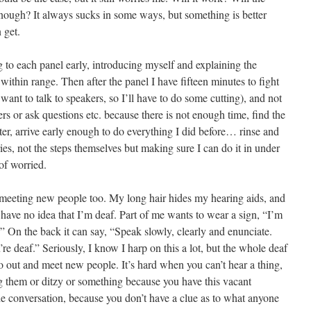
enough? It always sucks in some ways, but something is better
 get.
ng to each panel early, introducing myself and explaining the
within range. Then after the panel I have fifteen minutes to fight
ant to talk to speakers, so I’ll have to do some cutting), and not
ers or ask questions etc. because there is not enough time, find the
ter, arrive early enough to do everything I did before… rinse and
ries, not the steps themselves but making sure I can do it in under
 of worried.
 meeting new people too. My long hair hides my hearing aids, and
 have no idea that I’m deaf. Part of me wants to wear a sign, “I’m
f.” On the back it can say, “Speak slowly, clearly and enunciate.
e deaf.” Seriously, I know I harp on this a lot, but the whole deaf
go out and meet new people. It’s hard when you can’t hear a thing,
ng them or ditzy or something because you have this vacant
the conversation, because you don’t have a clue as to what anyone