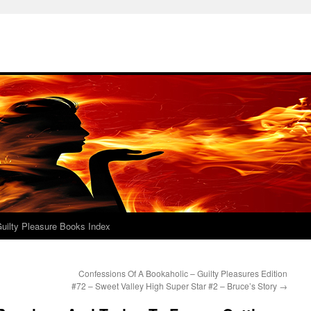
uilty Pleasure Books Index
Confessions Of A Bookaholic – Guilty Pleasures Edition
#72 – Sweet Valley High Super Star #2 – Bruce’s Story
→