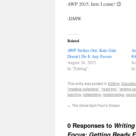
AWP 2015, here I come! 😉
-DMW
Related
AWP Strikes Out, Kate Gale
An
Doesn’t Do It Any Favors
#
August 26, 2015
Se
In "Editing"
In
This entry was posted in
Editing
,
Educati
"creative collective"
,
"road trip"
,
"writing c
learning
,
networking
,
relationships
,
reuni
←
The Great April Fool’s Dream
0 Responses to
Writing
Focus: Getting Ready 