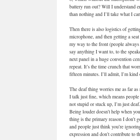
battery run out? Will I understand 
than nothing and I’ll take what I can
Then there is also logistics of getti
microphone, and then getting a seat 
my way to the front (people always w
say anything I want to, to the speak
next panel in a huge convention cen
repeat. It’s the time crunch that wor
fifteen minutes. I’ll admit, I’m kind
The deaf thing worries me as far as
I talk just fine, which means people
not stupid or stuck up, I’m just dea
Being louder doesn’t help when you’r
thing is the primary reason I don’t 
and people just think you’re ignori
expression and don’t contribute to 