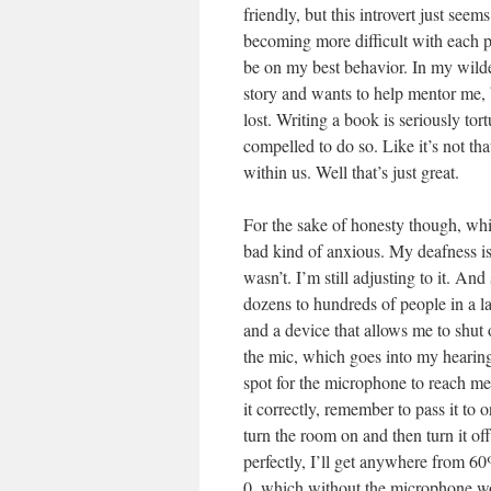
friendly, but this introvert just seem
becoming more difficult with each pa
be on my best behavior. In my wilde
story and wants to help mentor me, 
lost. Writing a book is seriously tor
compelled to do so. Like it’s not tha
within us. Well that’s just great.
For the sake of honesty though, whi
bad kind of anxious. My deafness is 
wasn’t. I’m still adjusting to it. A
dozens to hundreds of people in a l
and a device that allows me to shut
the mic, which goes into my hearing a
spot for the microphone to reach me
it correctly, remember to pass it to 
turn the room on and then turn it o
perfectly, I’ll get anywhere from 60
0, which without the microphone woul