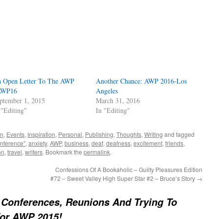
 Open Letter To The AWP
Another Chance: AWP 2016-Los
AWP16
Angeles
ptember 1, 2015
March 31, 2016
 "Editing"
In "Editing"
on
,
Events
,
Inspiration
,
Personal
,
Publishing
,
Thoughts
,
Writing
and tagged
onference"
,
anxiety
,
AWP
,
business
,
deaf
,
deafness
,
excitement
,
friends
,
on
,
travel
,
writers
. Bookmark the
permalink
.
Confessions Of A Bookaholic – Guilty Pleasures Edition
#72 – Sweet Valley High Super Star #2 – Bruce’s Story
→
 Conferences, Reunions And Trying To
For AWP 2015!