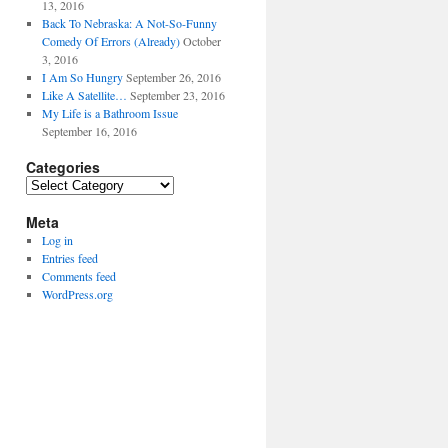
13, 2016
Back To Nebraska: A Not-So-Funny
Comedy Of Errors (Already)
October
3, 2016
I Am So Hungry
September 26, 2016
Like A Satellite…
September 23, 2016
My Life is a Bathroom Issue
September 16, 2016
Categories
Categories
Meta
Log in
Entries feed
Comments feed
WordPress.org