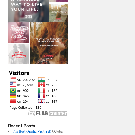
Recent Posts
The Best Omaha Visit Yet!
October