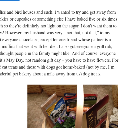
ndles and bird houses and such. I wanted to try and get away from
okies or cupcakes or something else I have baked five or six times
 so they’re definitely not light on the sugar. I don’t want them to
tes! However, my husband was very, “not that, not that,” to my
 everyone chocolates, except for one friend whose partner is a
 muffins that went with her diet. I also got everyone a grill rub,
 thought people in the family might like. And of course, everyone
 it’s May Day, not random gift day – you have to have flowers. For
of cat treats and those with dogs got home-baked (not by me, I’m
nderful pet bakery about a mile away from us) dog treats.