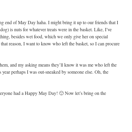
ng end of May Day haha. I might bring it up to our friends that I
og) is nuts for whatever treats were in the basket. Like, I’ve
thing, besides wet food, which we only give her on special
r that reason, I want to know who left the basket, so I can procure
t them, and my asking means they’ll know it was me who left the
his year perhaps I was out-sneaked by someone else. Oh, the
 everyone had a Happy May Day! 🙂 Now let’s bring on the