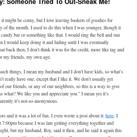
: Someone Tried To Out-Sneak Me!
t might be corny, but I love leaving baskets of goodies for
ay of the month. I used to do this when I was younger, though it
 candy bar or something like that. I would ring the bell and run
n I would keep doing it and hiding until I was eventually
at back then, I don’t think it was for the credit, more like tag and
for my friends, my own age.
r such things. I mean my husband and I don’t have kids, so what’s
t really have one, except that I like it. We don’t usually get
of our friends, or any of our neighbors, so this is a way to give
 what? We like you and appreciate you.” I mean yes it’s
rently it’s not-so-anonymous.
bors and it was a lot of fun. I even wrote a post about it:
here
. I
ut 7:00pm because I was late getting everything together and
ght, but my husband, Roy, said it then, and he said it again this