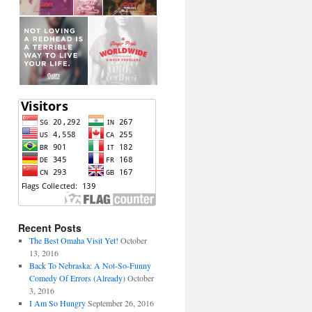
Recent Posts
The Best Omaha Visit Yet!
October
13, 2016
Back To Nebraska: A Not-So-Funny
Comedy Of Errors (Already)
October
3, 2016
I Am So Hungry
September 26, 2016