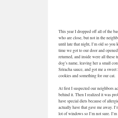
This year I dropped off all of the b
who are close, but not in the neighb
until late that night, I’m old so y
time we got to our door and opened 
returned, and inside were all these 
dog’s name, leaving her a small con
Sriracha sauce, and got me a sweet 
cookies and something for our cat.
At first I suspected our neighbors a
behind it. Then I realized it was pr
have special diets because of allerg
actually have that gave me away. I’m
lot of windows so I’m not sure. I’m 