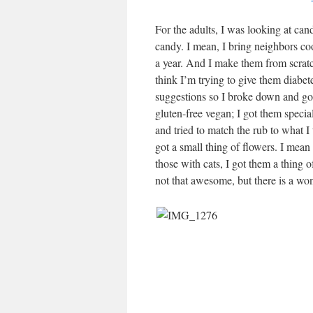
For the adults, I was looking at ca
candy. I mean, I bring neighbors co
a year. And I make them from scratch
think I’m trying to give them diabe
suggestions so I broke down and got
gluten-free vegan; I got them special
and tried to match the rub to what I
got a small thing of flowers. I mean
those with cats, I got them a thing 
not that awesome, but there is a wo