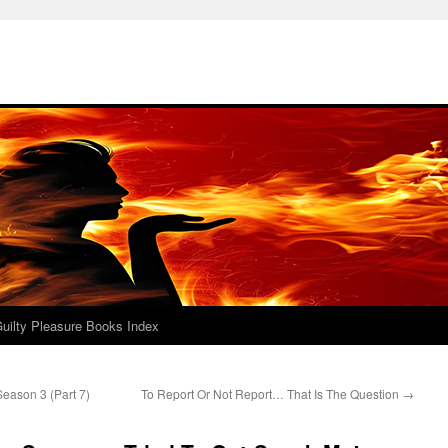
uilty Pleasure Books Index
eason 3 (Part 7)
To Report Or Not Report… That Is The Question
→