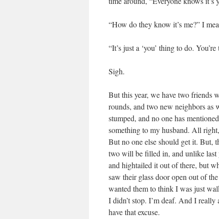
time around, “Everyone knows it’s yo
“How do they know it’s me?” I mean
“It’s just a ‘you’ thing to do. You’re
Sigh.
But this year, we have two friends
rounds, and two new neighbors as w
stumped, and no one has mentioned i
something to my husband. All right, 
But no one else should get it. But, t
two will be filled in, and unlike la
and hightailed it out of there, but
saw their glass door open out of the
wanted them to think I was just walk
I didn’t stop. I’m deaf. And I really 
have that excuse.