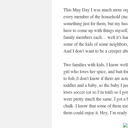
This May Day I was much more organi
every member of the household (inc
something just for them, but my hus
have to come up with things myself,
family members each… well it’s hard
some of the kids of some neighbors,
And I don’t want to be a creeper abou
Two families with kids, I know well 
girl who loves her spice, and bait f
to fish (I don’t know if there are act
toddler and a baby, so the baby I ju
loves soccer (or so I’m told) so I go
were pretty much the same. I got a 
chalk. I know that some of them use
them could enjoy it. Hey, I’m ready