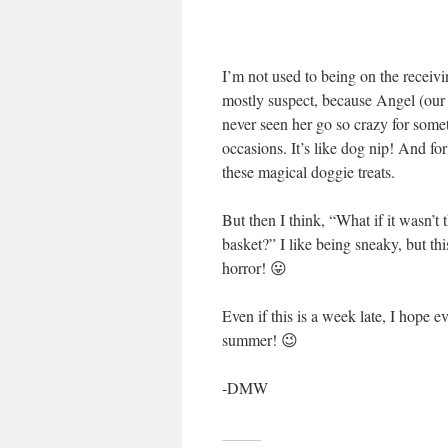
I’m not used to being on the receivi
mostly suspect, because Angel (our d
never seen her go so crazy for some
occasions. It’s like dog nip! And fo
these magical doggie treats.
But then I think, “What if it wasn’
basket?” I like being sneaky, but t
horror! 😛
Even if this is a week late, I hope
summer! 😉
-DMW