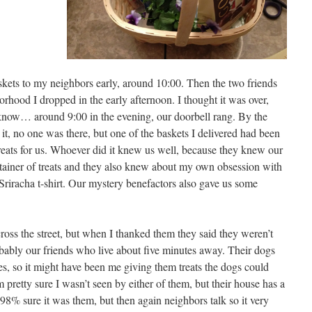
askets to my neighbors early, around 10:00. Then the two friends
orhood I dropped in the early afternoon. I thought it was over,
ou know… around 9:00 in the evening, our doorbell rang. By the
it, no one was there, but one of the baskets I delivered had been
treats for us. Whoever did it knew us well, because they knew our
tainer of treats and they also knew about my own obsession with
Sriracha t-shirt. Our mystery benefactors also gave us some
cross the street, but when I thanked them they said they weren’t
obably our friends who live about five minutes away. Their dogs
ies, so it might have been me giving them treats the dogs could
 pretty sure I wasn’t seen by either of them, but their house has a
98% sure it was them, but then again neighbors talk so it very