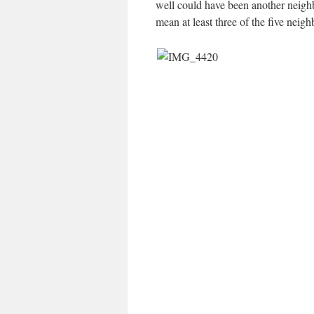
well could have been another neighb
mean at least three of the five nei