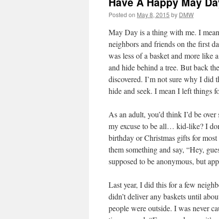
Have A Happy May Day
Posted on
May 8, 2015
by
DMW
May Day is a thing with me. I mean i
neighbors and friends on the first d
was less of a basket and more like a
and hide behind a tree. But back the
discovered. I’m not sure why I did th
hide and seek. I mean I left things 
As an adult, you’d think I’d be ove
my excuse to be all… kid-like? I don’
birthday or Christmas gifts for most 
them something and say, “Hey, guess
supposed to be anonymous, but appa
Last year, I did this for a few neigh
didn’t deliver any baskets until abo
people were outside. I was never cau