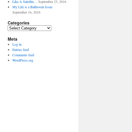
Like A Satellite…
September 23, 2016
My Life is a Bathroom Issue
September 16, 2016
Categories
Categories
Meta
Log in
Entries feed
Comments feed
WordPress.org