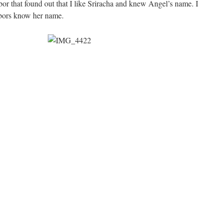
or that found out that I like Sriracha and knew Angel’s name. I
ghbors know her name.