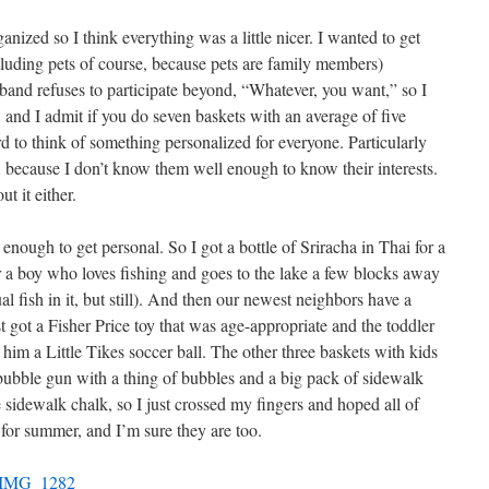
zed so I think everything was a little nicer. I wanted to get
luding pets of course, because pets are family members)
band refuses to participate beyond, “Whatever, you want,” so I
 and I admit if you do seven baskets with an average of five
 to think of something personalized for everyone. Particularly
 because I don’t know them well enough to know their interests.
t it either.
enough to get personal. So I got a bottle of Sriracha in Thai for a
or a boy who loves fishing and goes to the lake a few blocks away
ual fish in it, but still). And then our newest neighbors have a
st got a Fisher Price toy that was age-appropriate and the toddler
t him a Little Tikes soccer ball. The other three baskets with kids
bubble gun with a thing of bubbles and a big pack of sidewalk
 sidewalk chalk, so I just crossed my fingers and hoped all of
 for summer, and I’m sure they are too.