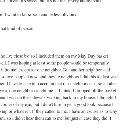
u. I mean it’s sweet, but it’s not really very anonymous.”
, I want to know so I can be less obvious.
 that kind of person.”
 who live close by, so I included them on my May Day basket
ell. I was hoping at least some people would be temporarily
t [to me] except for one neighbor. But another neighbor said
so two people know, and they’re neighbors I did this for last year.
hen I have to take into account that our neighbors talk, so another
st year, one neighbor caught me… I think. I dropped off the basket
 when I was on the sidewalk walking back to my house, I thought I
 corner of my eye, but I didn’t turn to get a good look because I
ing or whatever. If they called to me, I have an excuse as to why
am, so I didn’t hear them call to me, but just in case they did, I