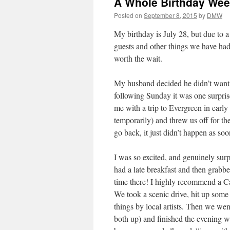
A Whole Birthday Wee
Posted on
September 8, 2015
by
DMW
My birthday is July 28, but due to 
guests and other things we have had 
worth the wait.
My husband decided he didn’t want 
following Sunday it was one surprise 
me with a trip to Evergreen in early
temporarily) and threw us off for the
go back, it just didn’t happen as so
I was so excited, and genuinely sur
had a late breakfast and then grabbe
time there! I highly recommend a Ca
We took a scenic drive, hit up some 
things by local artists. Then we wen
both up) and finished the evening w