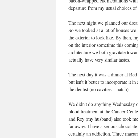
bacon-wrapped elk medallions with 
departure from my usual choices of 
The next night we planned our drea
So we looked at a lot of houses we 
the exterior to look like. By then, m
on the interior sometime this coming
architecture we both gravitate towar
actually have very similar tastes.
The next day it was a dinner at Red
but isn’t it better to incorporate it i
the dentist (no cavities – natch).
We didn’t do anything Wednesday or
blood treatment at the Cancer Cente
and Roy (my husband) also took me t
far away. I have a serious chocolate 
certainly an addiction. Three macaro