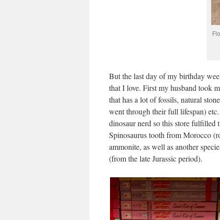
Fl
But the last day of my birthday wee
that I love. First my husband took m
that has a lot of fossils, natural sto
went through their full lifespan) etc. 
dinosaur nerd so this store fulfille
Spinosaurus tooth from Morocco (rou
ammonite, as well as another specie
(from the late Jurassic period).