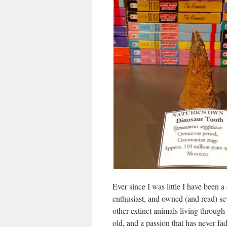
Ever since I was little I have been 
enthusiast, and owned (and read) se
other extinct animals living through 
old, and a passion that has never f