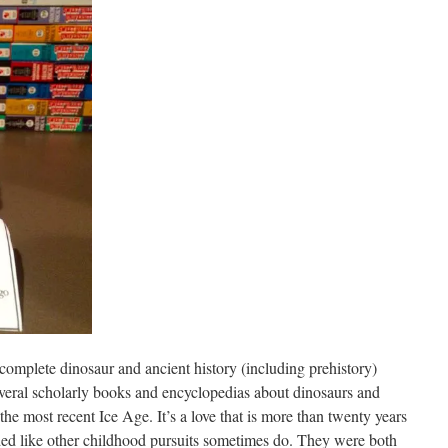
a complete dinosaur and ancient history (including prehistory)
veral scholarly books and encyclopedias about dinosaurs and
the most recent Ice Age. It’s a love that is more than twenty years
aded like other childhood pursuits sometimes do. They were both