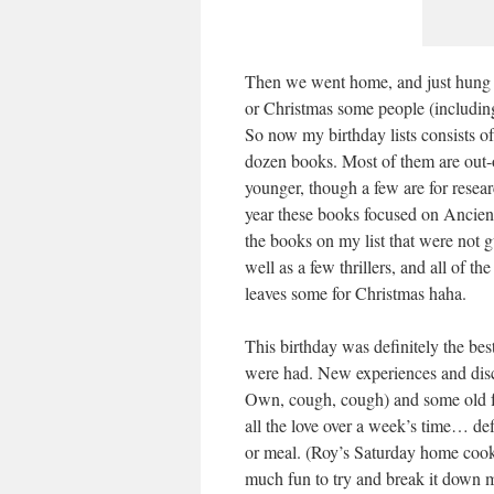
Then we went home, and just hung ou
or Christmas some people (includi
So now my birthday lists consists 
dozen books. Most of them are out-o
younger, though a few are for resea
year these books focused on Ancient G
the books on my list that were not 
well as a few thrillers, and all of t
leaves some for Christmas haha.
This birthday was definitely the bes
were had. New experiences and disc
Own, cough, cough) and some old 
all the love over a week’s time… defi
or meal. (Roy’s Saturday home cook
much fun to try and break it down mo