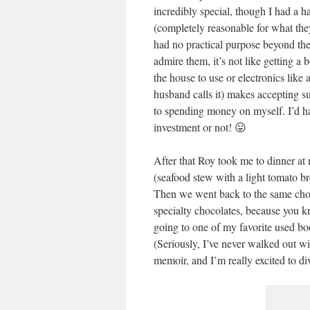
incredibly special, though I had a h
(completely reasonable for what they
had no practical purpose beyond the f
admire them, it’s not like getting a
the house to use or electronics like
husband calls it) makes accepting s
to spending money on myself. I’d hav
investment or not! 😛
After that Roy took me to dinner at
(seafood stew with a light tomato br
Then we went back to the same choco
specialty chocolates, because you 
going to one of my favorite used b
(Seriously, I’ve never walked out wi
memoir, and I’m really excited to di