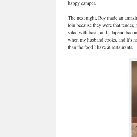
happy camper.
The next night, Roy made an amazin
loin because they were that tender,
salad with basil, and jalapeno baco
when my husband cooks, and it’s not t
than the food I have at restaurants.