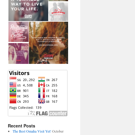
Recent Posts
The Best Omaha Visit Yet!
October