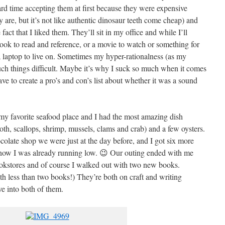
ard time accepting them at first because they were expensive
 are, but it’s not like authentic dinosaur teeth come cheap) and
act that I liked them. They’ll sit in my office and while I’ll
 book to read and reference, or a movie to watch or something for
 a laptop to live on. Sometimes my hyper-rationalness (as my
uch things difficult. Maybe it’s why I suck so much when it comes
e to create a pro’s and con’s list about whether it was a sound
 my favorite seafood place and I had the most amazing dish
oth, scallops, shrimp, mussels, clams and crab) and a few oysters.
late shop we were just at the day before, and I got six more
know I was already running low. 😉 Our outing ended with me
ookstores and of course I walked out with two new books.
th less than two books!) They’re both on craft and writing
ve into both of them.