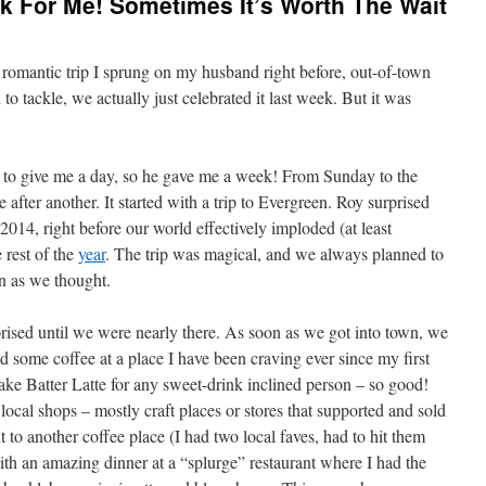
k For Me! Sometimes It’s Worth The Wait
a romantic trip I sprung on my husband right before, out-of-town
to tackle, we actually just celebrated it last week. But it was
to give me a day, so he gave me a week! From Sunday to the
after another. It started with a trip to Evergreen. Roy surprised
 2014, right before our world effectively imploded (at least
 rest of the
year
. The trip was magical, and we always planned to
on as we thought.
prised until we were nearly there. As soon as we got into town, we
d some coffee at a place I have been craving ever since my first
ke Batter Latte for any sweet-drink inclined person – so good!
local shops – mostly craft places or stores that supported and sold
t to another coffee place (I had two local faves, had to hit them
ith an amazing dinner at a “splurge” restaurant where I had the