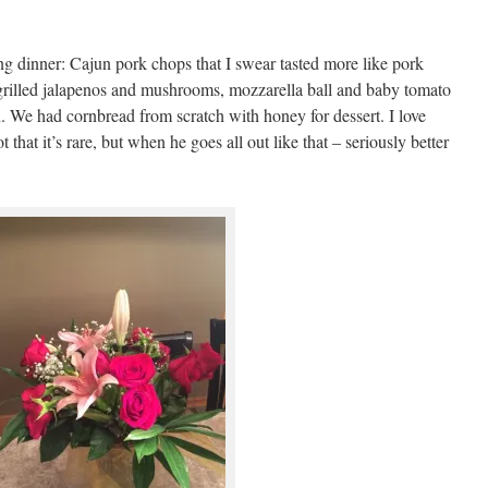
g dinner: Cajun pork chops that I swear tasted more like pork
 grilled jalapenos and mushrooms, mozzarella ball and baby tomato
n. We had cornbread from scratch with honey for dessert. I love
hat it’s rare, but when he goes all out like that – seriously better