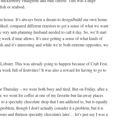
huckleberry vinaigrette and blue cheese. This was a huge
fish or seafood.
m house. It’s always been a dream to design/build our own home.
liked, compared different exteriors to get a sense of what we want
y very anti-planning husband needed to call it day. So, we’ll start
 week if time allows. It’s nice getting a sense of what kinds of
ds and it’s interesting and while we’re both extreme opposites, we
 Lobster. This was already going to happen because of Crab Fest,
n a week full of festivities? It was also a reward for having to go to
 Thursday – we were both busy and tired. But on Friday, after a
r, we went for coffee at one of my favorite-but-far-away places
o a specialty chocolate shop that I am addicted to, but is equally
problem, though I don’t actually consider it a problem, but it is
ons and thirteen specialty chocolates later… let’s just say I was a