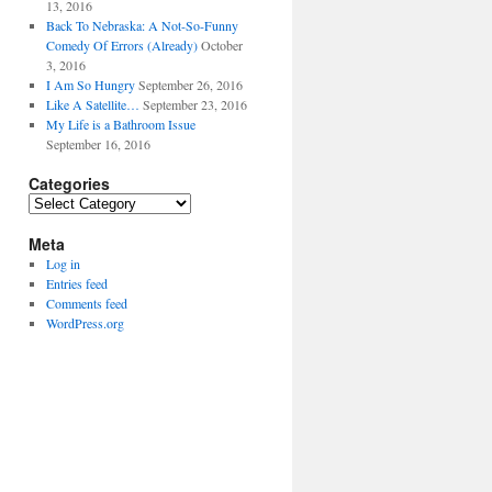
13, 2016
Back To Nebraska: A Not-So-Funny
Comedy Of Errors (Already)
October
3, 2016
I Am So Hungry
September 26, 2016
Like A Satellite…
September 23, 2016
My Life is a Bathroom Issue
September 16, 2016
Categories
Categories
Meta
Log in
Entries feed
Comments feed
WordPress.org