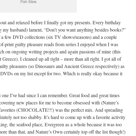
Fish Stew.
t and relaxed before I finally got my presents. Every birthday
ng my husband) lament, “Don’t you want anything besides books?”
of a few DVD collections (six TV shows/seasons) and a couple
f-print guilty pleasure reads from series I enjoyed when I was
rch on ongoing writing projects and again passions of mine (this
reece). I cleaned up all right – more than all right. I got all of
guilty pleasures (so Dinosaurs and Ancient Greece respectively) as
he DVDs on my list except for two. Which is really okay because it
t one I’ve had since I can remember. Great food and great times
overing new places for me to become obsessed with (Nature’s
favorites (CHOCOLATE!!!) was the perfect mix. And spreading
nitely not too shabby. It’s hard to come up with a favorite activity
ing, the seafood place, Evergreen as a whole because it was too
re than that, and Nature’s Own certainly top off the list though!)