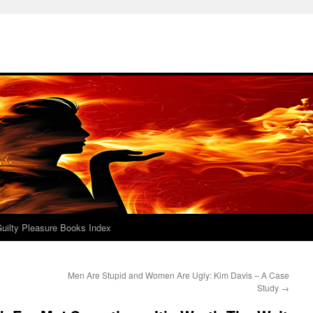
uilty Pleasure Books Index
Men Are Stupid and Women Are Ugly: Kim Davis – A Case
Study
→