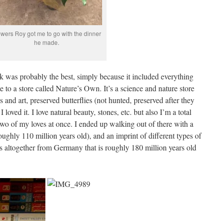
owers Roy got me to go with the dinner
he made.
k was probably the best, simply because it included everything
e to a store called Nature’s Own. It’s a science and nature store
nes and art, preserved butterflies (not hunted, preserved after they
I loved it. I love natural beauty, stones, etc. but also I’m a total
d two of my loves at once. I ended up walking out of there with a
ghly 110 million years old), and an imprint of different types of
s altogether from Germany that is roughly 180 million years old