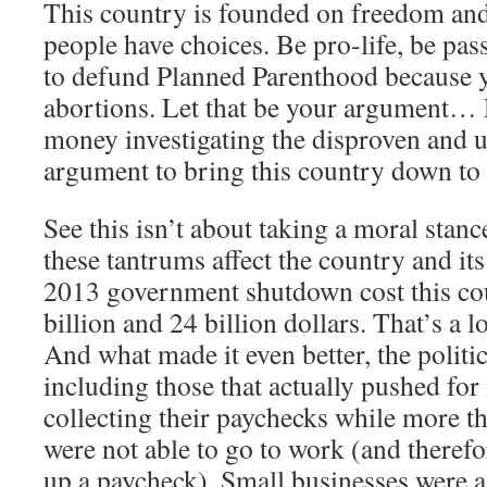
This country is founded on freedom an
people have choices. Be pro-life, be pass
to defund Planned Parenthood because y
abortions. Let that be your argument… D
money investigating the disproven and u
argument to bring this country down to 
See this isn’t about taking a moral stanc
these tantrums affect the country and it
2013 government shutdown cost this co
billion and 24 billion dollars. That’s a 
And what made it even better, the politici
including those that actually pushed for i
collecting their paychecks while more t
were not able to go to work (and therefo
up a paycheck). Small businesses were af