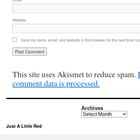
Website
Save my name, email, and website in this browser for the next time I 
This site uses Akismet to reduce spam.
comment data is processed.
Archives
Archives
Just A Little Red