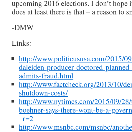
upcoming 2016 elections. I don’t hope it
does at least there is that – a reason to s
-DMW
Links:
http://www.politicususa.com/2015/09
daleiden-producer-doctored-planned
admits-fraud.html
http://www.factcheck.org/2013/10/de
shutdown-costs/
http://www.nytimes.com/2015/09/28/u
boehner-says-there-wont-be-a-gover
_r=2
http://www.msnbc.com/msnbc/anothe