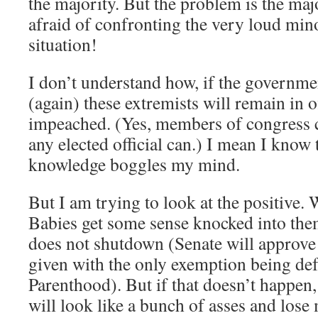
the majority. But the problem is the majo
afraid of confronting the very loud minor
situation!
I don’t understand how, if the governm
(again) these extremists will remain in of
impeached. (Yes, members of congress 
any elected official can.) I mean I know 
knowledge boggles my mind.
But I am trying to look at the positive. W
Babies get some sense knocked into th
does not shutdown (Senate will approve 
given with the only exemption being de
Parenthood). But if that doesn’t happen
will look like a bunch of asses and los