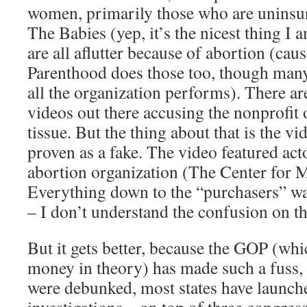
women, primarily those who are uninsu
The Babies (yep, it’s the nicest thing I 
are all aflutter because of abortion (ca
Parenthood does those too, though many a
all the organization performs). There a
videos out there accusing the nonprofit o
tissue. But the thing about that is the v
proven as a fake. The video featured acto
abortion organization (The Center for M
Everything down to the “purchasers” wa
– I don’t understand the confusion on th
But it gets better, because the GOP (whi
money in theory) has made such a fuss, 
were debunked, most states have launch