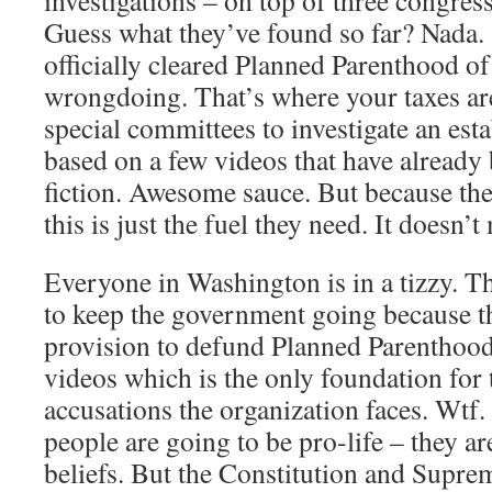
investigations – on top of three congres
Guess what they’ve found so far? Nada. 
officially cleared Planned Parenthood of 
wrongdoing. That’s where your taxes ar
special committees to investigate an est
based on a few videos that have already
fiction. Awesome sauce. But because th
this is just the fuel they need. It doesn’t 
Everyone in Washington is in a tizzy. Th
to keep the government going because t
provision to defund Planned Parentho
videos which is the only foundation for 
accusations the organization faces. Wtf.
people are going to be pro-life – they are
beliefs. But the Constitution and Supre