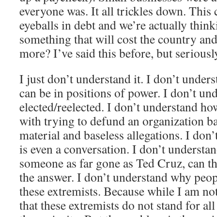
everyone was. It all trickles down. This 
eyeballs in debt and we’re actually thi
something that will cost the country and 
more? I’ve said this before, but seriou
I just don’t understand it. I don’t under
can be in positions of power. I don’t u
elected/reelected. I don’t understand ho
with trying to defund an organization b
material and baseless allegations. I don
is even a conversation. I don’t underst
someone as far gone as Ted Cruz, can th
the answer. I don’t understand why peop
these extremists. Because while I am no
that these extremists do not stand for al