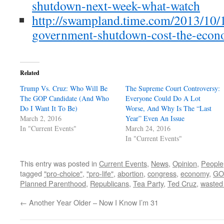
shutdown-next-week-what-watch
http://swampland.time.com/2013/10/1
government-shutdown-cost-the-econ
Related
Trump Vs. Cruz: Who Will Be
The Supreme Court Controversy:
The GOP Candidate (And Who
Everyone Could Do A Lot
Do I Want It To Be)
Worse, And Why Is The “Last
March 2, 2016
Year” Even An Issue
In "Current Events"
March 24, 2016
In "Current Events"
This entry was posted in
Current Events
,
News
,
Opinion
,
People
tagged
"pro-choice"
,
"pro-life"
,
abortion
,
congress
,
economy
,
GO
Planned Parenthood
,
Republicans
,
Tea Party
,
Ted Cruz
,
wasted
←
Another Year Older – Now I Know I’m 31