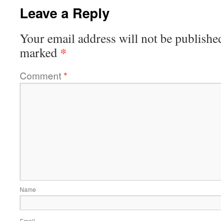
Leave a Reply
Your email address will not be publishe
*
marked
Comment
*
Name
Email