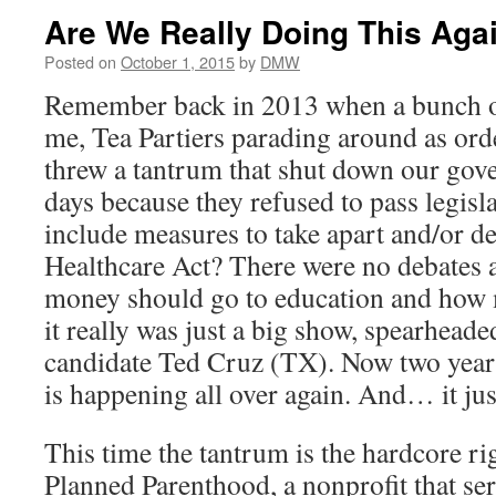
Are We Really Doing This Aga
Posted on
October 1, 2015
by
DMW
Remember back in 2013 when a bunch o
me, Tea Partiers parading around as ord
threw a tantrum that shut down our gov
days because they refused to pass legisla
include measures to take apart and/or d
Healthcare Act? There were no debates
money should go to education and how 
it really was just a big show, spearhead
candidate Ted Cruz (TX). Now two years l
is happening all over again. And… it j
This time the tantrum is the hardcore ri
Planned Parenthood, a nonprofit that s