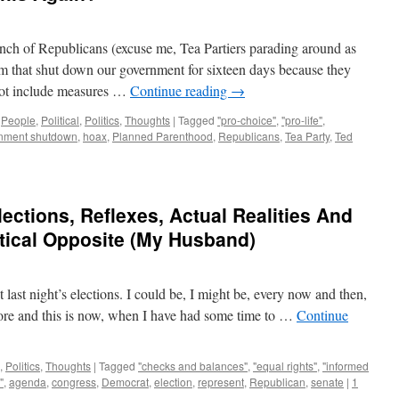
h of Republicans (excuse me, Tea Partiers parading around as
um that shut down our government for sixteen days because they
d not include measures …
Continue reading
→
,
People
,
Political
,
Politics
,
Thoughts
|
Tagged
"pro-choice"
,
"pro-life"
,
nment shutdown
,
hoax
,
Planned Parenthood
,
Republicans
,
Tea Party
,
Ted
ections, Reflexes, Actual Realities And
tical Opposite (My Husband)
 last night’s elections. I could be, I might be, every now and then,
efore and this is now, when I have had some time to …
Continue
,
Politics
,
Thoughts
|
Tagged
"checks and balances"
,
"equal rights"
,
"informed
"
,
agenda
,
congress
,
Democrat
,
election
,
represent
,
Republican
,
senate
|
1