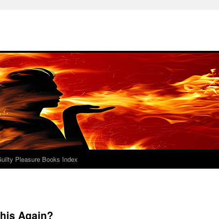
uilty Pleasure Books Index
This Again?