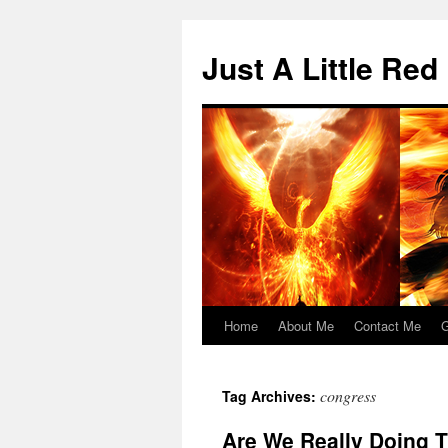
Skip
to
Just A Little Red
content
Home
About Me
Contact Me
G
congress
Tag Archives:
Are We Really Doing 