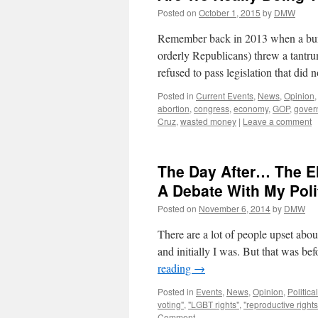
Posted on
October 1, 2015
by
DMW
Remember back in 2013 when a bunc
orderly Republicans) threw a tantr
refused to pass legislation that di
Posted in
Current Events
,
News
,
Opinion
abortion
,
congress
,
economy
,
GOP
,
gover
Cruz
,
wasted money
|
Leave a comment
The Day After… The El
A Debate With My Poli
Posted on
November 6, 2014
by
DMW
There are a lot of people upset about
and initially I was. But that was b
reading
→
Posted in
Events
,
News
,
Opinion
,
Political
voting"
,
"LGBT rights"
,
"reproductive rights
Comment