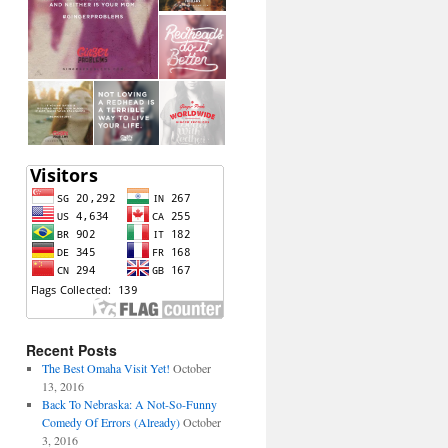
Recent Posts
The Best Omaha Visit Yet!
October
13, 2016
Back To Nebraska: A Not-So-Funny
Comedy Of Errors (Already)
October
3, 2016