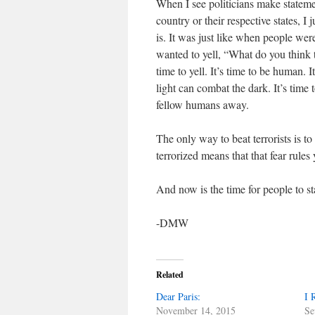
When I see politicians make stateme
country or their respective states, I
is. It was just like when people wer
wanted to yell, “What do you think t
time to yell. It’s time to be human. I
light can combat the dark. It’s time to
fellow humans away.
The only way to beat terrorists is to
terrorized means that that fear rules
And now is the time for people to st
-DMW
Related
Dear Paris:
I 
November 14, 2015
Se