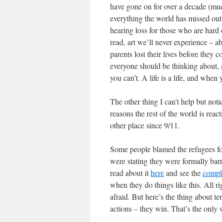
have gone on for over a decade (muc
everything the world has missed ou
hearing loss for those who are hard o
read, art we’ll never experience – 
parents lost their lives before they 
everyone should be thinking about, a
you can’t. A life is a life, and when
The other thing I can’t help but not
reasons the rest of the world is rea
other place since 9/11.
Some people blamed the refugees for
were stating they were formally barri
read about it
here
and see the
comple
when they do things like this. All rig
afraid. But here’s the thing about terr
actions – they win. That’s the only 