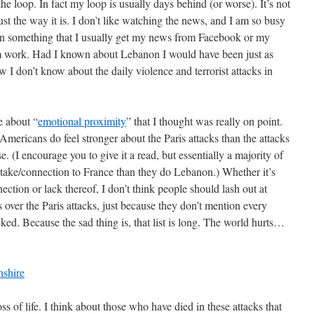
 loop. In fact my loop is usually days behind (or worse). It’s not
 just the way it is. I don’t like watching the news, and I am so busy
 on something that I usually get my news from Facebook or my
work. Had I known about Lebanon I would have been just as
now I don’t know about the daily violence and terrorist attacks in
e about “
emotional proximity
” that I thought was really on point.
Americans do feel stronger about the Paris attacks than the attacks
. (I encourage you to give it a read, but essentially a majority of
take/connection to France than they do Lebanon.) Whether it’s
ection or lack thereof, I don’t think people should lash out at
s over the Paris attacks, just because they don’t mention every
cked. Because the sad thing is, that list is long. The world hurts…
oss of life. I think about those who have died in these attacks that