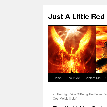
Skip
to
Just A Little Red
content
Home
About Me
Contact Me
G
←
The High Price Of Being The Better Pe
Cost Me My Sister)