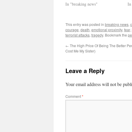
In "breaking news"
In
This entry was posted in
breaking news
,
courage
,
death
,
emotional proximity
,
fear
,
terrorist attacks
,
tragedy
. Bookmark the
pe
←
The High Price Of Being The Better Pe
Cost Me My Sister)
Leave a Reply
Your email address will not be publ
Comment
*