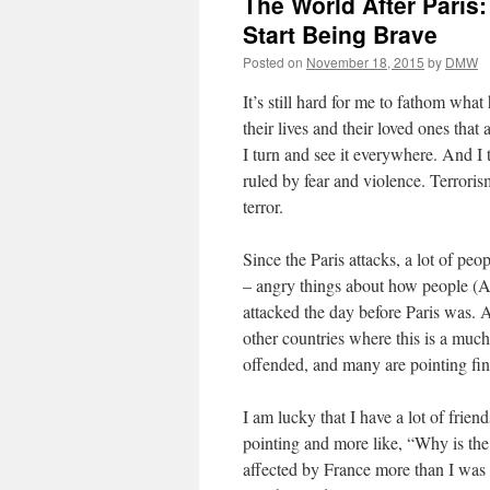
The World After Paris:
Start Being Brave
Posted on
November 18, 2015
by
DMW
It’s still hard for me to fathom what
their lives and their loved ones that 
I turn and see it everywhere. And I t
ruled by fear and violence. Terrorism
terror.
Since the Paris attacks, a lot of pe
– angry things about how people (
attacked the day before Paris was. A
other countries where this is a mu
offended, and many are pointing fin
I am lucky that I have a lot of frie
pointing and more like, “Why is the 
affected by France more than I was 