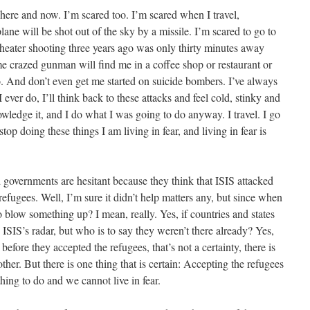
here and now. I’m scared too. I’m scared when I travel,
lane will be shot out of the sky by a missile. I’m scared to go to
theater shooting three years ago was only thirty minutes away
 crazed gunman will find me in a coffee shop or restaurant or
o. And don’t even get me started on suicide bombers. I’ve always
ever do, I’ll think back to these attacks and feel cold, stinky and
wledge it, and I do what I was going to do anyway. I travel. I go
stop doing these things I am living in fear, and living in fear is
nd governments are hesitant because they think that ISIS attacked
fugees. Well, I’m sure it didn’t help matters any, but since when
 blow something up? I mean, really. Yes, if countries and states
ISIS’s radar, but who is to say they weren’t there already? Yes,
efore they accepted the refugees, that’s not a certainty, there is
er. But there is one thing that is certain: Accepting the refugees
hing to do and we cannot live in fear.