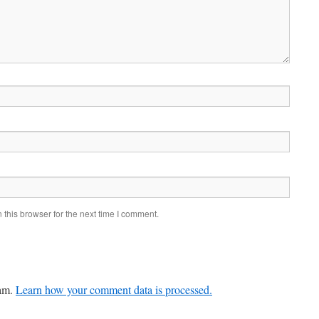
this browser for the next time I comment.
pam.
Learn how your comment data is processed.