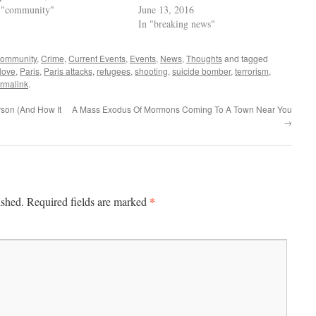
 "community"
June 13, 2016
In "breaking news"
community
,
Crime
,
Current Events
,
Events
,
News
,
Thoughts
and tagged
love
,
Paris
,
Paris attacks
,
refugees
,
shooting
,
suicide bomber
,
terrorism
,
rmalink
.
rson (And How It
A Mass Exodus Of Mormons Coming To A Town Near You
→
*
ished.
Required fields are marked