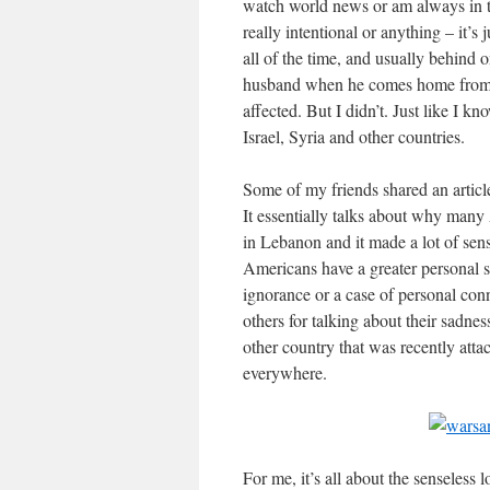
watch world news or am always in the
really intentional or anything – it’s
all of the time, and usually behind
husband when he comes home from 
affected. But I didn’t. Just like I k
Israel, Syria and other countries.
Some of my friends shared an articl
It essentially talks about why many 
in Lebanon and it made a lot of sense
Americans have a greater personal s
ignorance or a case of personal conn
others for talking about their sadnes
other country that was recently atta
everywhere.
For me, it’s all about the senseless l