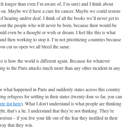
h longer than even I’m aware of, I’m sure) and I think about
t on. Maybe we’d have a cure for cancer. Maybe we could restore
f hearing and/or deaf. I think of all the books we’ll never get to
about the people who will never be born, because their would-be
could even be a thought or wish or dream. I feel like this is what
nd then working to stop it. I’m not prioritizing countries because
 you cut us open we all bleed the same.
ice is how the world is different again. Because for whatever
cting to the Paris attacks much more than any other incident in any
 what happened in Paris and suddenly states across this country
ng refugees for settling in their states (twenty-four so far, you can
te list here
). What I don’t understand is what people are thinking
ht, that’s a lie. I understand that they’re not thinking. They’re
orism – if you live your life out of the fear they instilled in their
way that they win.