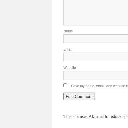
Name
Email
Website
Save my name, email, and website in 
This site uses Akismet to reduce s