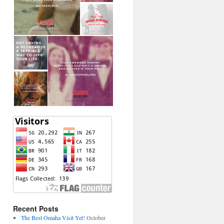
Recent Posts
The Best Omaha Visit Yet!
October