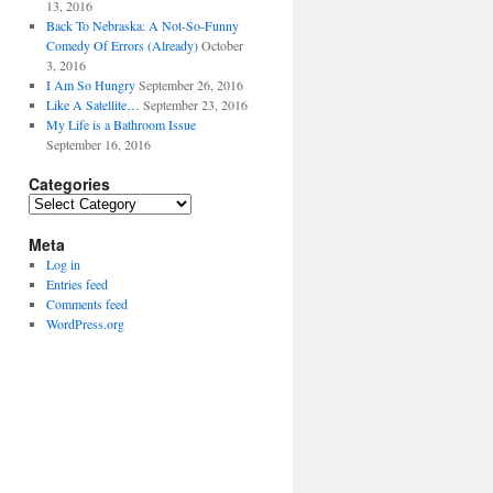
13, 2016
Back To Nebraska: A Not-So-Funny
Comedy Of Errors (Already)
October
3, 2016
I Am So Hungry
September 26, 2016
Like A Satellite…
September 23, 2016
My Life is a Bathroom Issue
September 16, 2016
Categories
Categories
Meta
Log in
Entries feed
Comments feed
WordPress.org