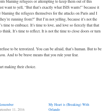
nts blaming refugees or attempting to keep them out of this
 just want to yell, “But that’s exactly what ISIS wants!” because it
e blaming the refugees themselves for the attacks on Paris and I
hey’re running from?” But I’m not yelling, because it’s not the
t’s time to embrace. It’s time to love, and love so fiercely that that
 think. It’s time to reflect. It is not the time to close doors or turn
 refuse to be terrorized. You can be afraid, that’s human. But to be
 you. And to be brave means that you rule your fear.
art making their choice.
Remember
My Heart is (Breaking) With
ptember 11, 2016
Orlando