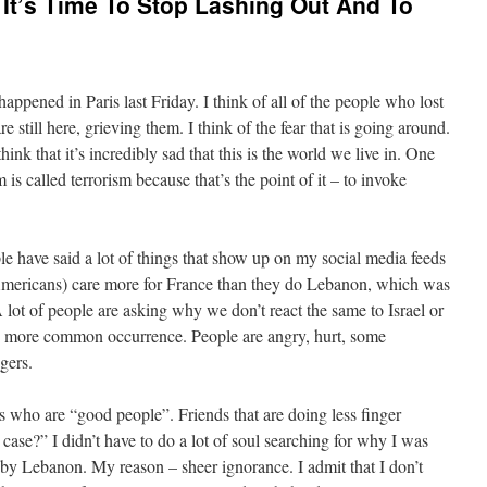
 It’s Time To Stop Lashing Out And To
 happened in Paris last Friday. I think of all of the people who lost
are still here, grieving them. I think of the fear that is going around.
hink that it’s incredibly sad that this is the world we live in. One
 is called terrorism because that’s the point of it – to invoke
ople have said a lot of things that show up on my social media feeds
Americans) care more for France than they do Lebanon, which was
 lot of people are asking why we don’t react the same to Israel or
ch more common occurrence. People are angry, hurt, some
gers.
nds who are “good people”. Friends that are doing less finger
case?” I didn’t have to do a lot of soul searching for why I was
by Lebanon. My reason – sheer ignorance. I admit that I don’t