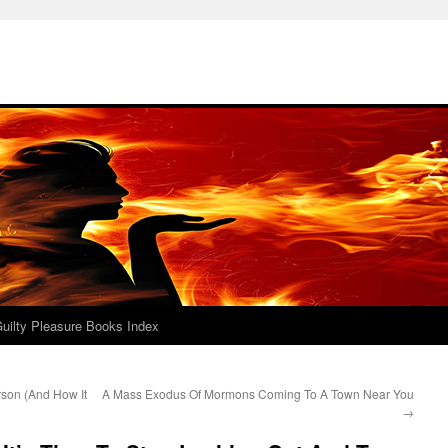
uilty Pleasure Books Index
rson (And How It
A Mass Exodus Of Mormons Coming To A Town Near You
→