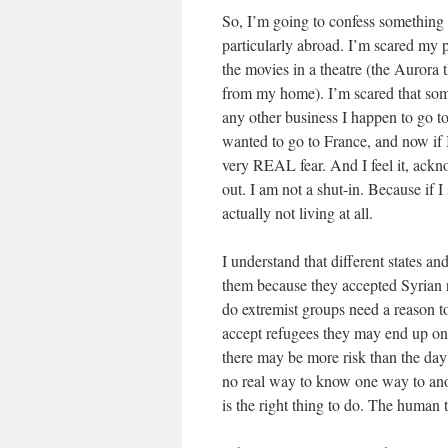
So, I’m going to confess something 
particularly abroad. I’m scared my p
the movies in a theatre (the Aurora 
from my home). I’m scared that some
any other business I happen to go t
wanted to go to France, and now if I 
very REAL fear. And I feel it, ackno
out. I am not a shut-in. Because if I 
actually not living at all.
I understand that different states a
them because they accepted Syrian re
do extremist groups need a reason to
accept refugees they may end up on 
there may be more risk than the day b
no real way to know one way to anoth
is the right thing to do. The human t