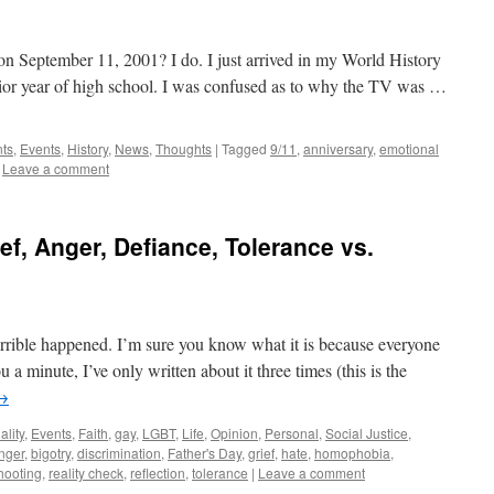
 September 11, 2001? I do. I just arrived in my World History
nior year of high school. I was confused as to why the TV was …
nts
,
Events
,
History
,
News
,
Thoughts
|
Tagged
9/11
,
anniversary
,
emotional
Leave a comment
f, Anger, Defiance, Tolerance vs.
rible happened. I’m sure you know what it is because everyone
 a minute, I’ve only written about it three times (this is the
→
ality
,
Events
,
Faith
,
gay
,
LGBT
,
Life
,
Opinion
,
Personal
,
Social Justice
,
nger
,
bigotry
,
discrimination
,
Father's Day
,
grief
,
hate
,
homophobia
,
hooting
,
reality check
,
reflection
,
tolerance
|
Leave a comment