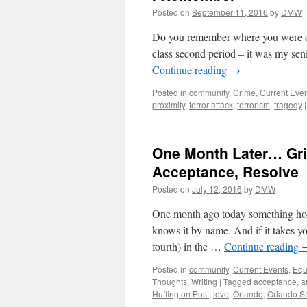
Posted on
September 11, 2016
by
DMW
Do you remember where you were on
class second period – it was my se
Continue reading
→
Posted in
community
,
Crime
,
Current Eve
proximity
,
terror attack
,
terrorism
,
tragedy
|
One Month Later… Grie
Acceptance, Resolve
Posted on
July 12, 2016
by
DMW
One month ago today something hor
knows it by name. And if it takes you
fourth) in the …
Continue reading
Posted in
community
,
Current Events
,
Equ
Thoughts
,
Writing
|
Tagged
acceptance
,
a
Huffington Post
,
love
,
Orlando
,
Orlando S