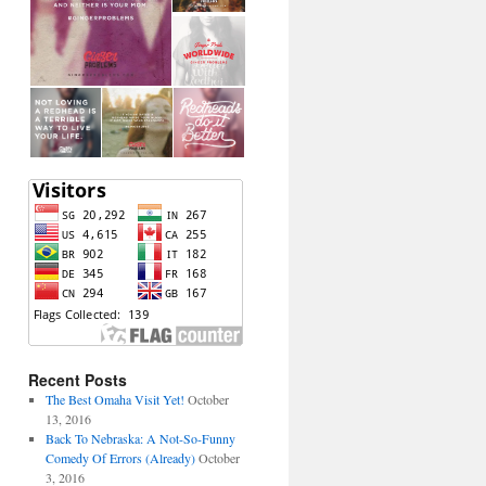
Recent Posts
The Best Omaha Visit Yet!
October
13, 2016
Back To Nebraska: A Not-So-Funny
Comedy Of Errors (Already)
October
3, 2016