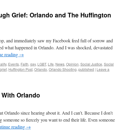
ugh Grief: Orlando and The Huffington
top, and immediately saw my Facebook feed full of sorrow and
rned what happened in Orlando. And I was shocked, devastated
ue reading
→
ality
,
Events
,
Faith
,
gay
,
LGBT
,
Life
,
News
,
Opinion
,
Social Justice
,
Social
grief
,
Huffington Post
,
Orlando
,
Orlando Shooting
,
published
|
Leave a
) With Orlando
t Orlando since hearing about it. And I can’t. Because I don’t
ng someone so fiercely you want to end their life. Even someone
tinue reading
→