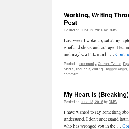
Working, Writing Thro
Post
Posted on
June 19, 2016
by
DMW
Last week I woke up, sat at my lap
grief and shock and outrage. I lea
and maybe a little numb. …
Contin
Posted in
community
,
Current Events
,
Equ
Media
,
Thoughts
,
Writing
|
Tagged
anger
,
comment
My Heart is (Breaking
Posted on
June 13, 2016
by
DMW
I have wanted to say something abou
understand. I don’t understand hati
who has wronged you in the …
Con