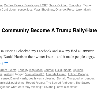
me
,
Current Events
,
Events
,
gay
,
LGBT
,
News
,
Opinion
,
Thoughts
|
Tagged
 Control
,
gun sense
,
loss
,
Mass Shootings
,
Orlando
,
Pulse
,
terror attack
|
y Community Become A Trump Rally/Hate
in Florida I checked my Facebook and saw my feed all atwitter.
y Daniel Harris in their winter issue – and it made people angry.
ing
→
urrent Events
,
Equality
,
Inspiration
,
Journal
,
LGBT
,
media
,
Opinion
,
rs
,
Writing
|
Tagged
"mental health"
,
Amanda Lauren
,
Antioch College
,
 sense
,
Daniel Harris
,
death was a blessing
,
Donald Trump
,
editor
,
gender
,
arcissist
,
publishing
,
Robert Fogarty
,
The Sacred Androgen
,
The Sacred
sgender
,
what were they thinking?
,
xoJane
|
Leave a comment