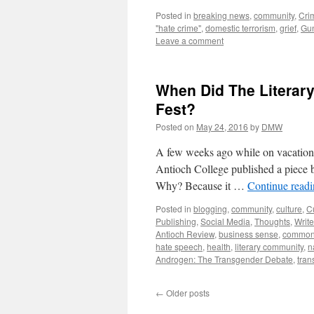
Posted in
breaking news
,
community
,
Cri
"hate crime"
,
domestic terrorism
,
grief
,
Gun
Leave a comment
When Did The Literar
Fest?
Posted on
May 24, 2016
by
DMW
A few weeks ago while on vacation 
Antioch College published a piece b
Why? Because it …
Continue read
Posted in
blogging
,
community
,
culture
,
C
Publishing
,
Social Media
,
Thoughts
,
Write
Antioch Review
,
business sense
,
common
hate speech
,
health
,
literary community
,
n
Androgen: The Transgender Debate
,
tran
←
Older posts