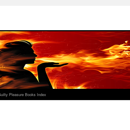
uilty Pleasure Books Index