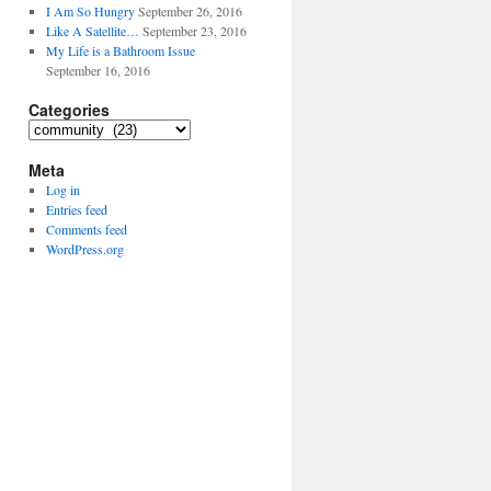
I Am So Hungry
September 26, 2016
Like A Satellite…
September 23, 2016
My Life is a Bathroom Issue
September 16, 2016
Categories
Categories
Meta
Log in
Entries feed
Comments feed
WordPress.org