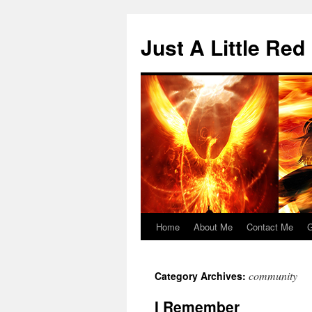
Skip
to
Just A Little Red
content
Home
About Me
Contact Me
G
community
Category Archives:
I Remember