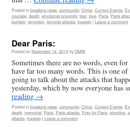
Posted in
breaking news
,
community
,
Crime
,
Current Events
,
Ev
courage
,
death
,
emotional proximity
,
fear
,
love
,
Paris
,
Paris atta
bomber
,
terrorism
,
terrorist attacks
,
tragedy
|
Leave a comment
Dear Paris:
Posted on
November 14, 2015
by
DMW
Sometimes there are no words, even for
have far too many words. This is one of 
going to talk about the attacks that happ
yesterday, which by now everyone has 
reading
→
Posted in
breaking news
,
community
,
Crime
,
Current Events
,
Ev
death
,
memorial
,
Paris
,
Paris attacks
,
Pray for Paris
,
shooting
,
s
attacks
,
tragedy
|
Leave a comment