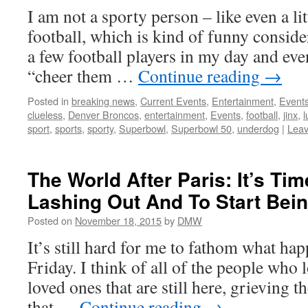
I am not a sporty person – like even a lit
football, which is kind of funny consider
a few football players in my day and ev
“cheer them …
Continue reading
→
Posted in
breaking news
,
Current Events
,
Entertainment
,
Event
clueless
,
Denver Broncos
,
entertainment
,
Events
,
football
,
jinx
,
l
sport
,
sports
,
sporty
,
Superbowl
,
Superbowl 50
,
underdog
|
Lea
The World After Paris: It’s Ti
Lashing Out And To Start Bei
Posted on
November 18, 2015
by
DMW
It’s still hard for me to fathom what hap
Friday. I think of all of the people who l
loved ones that are still here, grieving t
that …
Continue reading
→