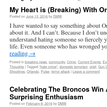
My Heart is (Breaking) With O
Posted on
June 13, 2016
by
DMW
I have wanted to say something about O
about it. And I can’t. Because I don’t un
understand hating someone so fiercely y
life. Even someone who has wronged y
reading
→
Posted in
breaking news
,
community
,
Crime
,
Current Events
,
Ev
Thoughts
|
Tagged
"hate crime"
,
domestic terrorism
,
grief
,
Gun C
Shootings
,
Orlando
,
Pulse
,
terror attack
|
Leave a comment
Celebrating The Broncos Win
Surprising Enthusiasm
Posted on
February 8, 2016
by
DMW