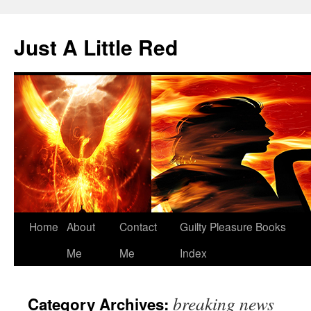
Skip
to
Just A Little Red
content
Home
About
Contact
Guilty Pleasure Books
Me
Me
Index
breaking news
Category Archives: