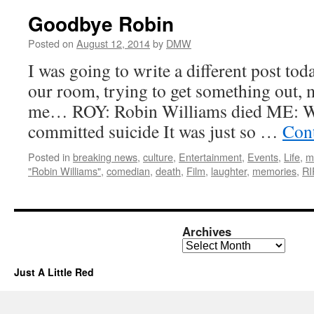
Goodbye Robin
Posted on
August 12, 2014
by
DMW
I was going to write a different post toda
our room, trying to get something out,
me… ROY: Robin Williams died ME: W
committed suicide It was just so …
Con
Posted in
breaking news
,
culture
,
Entertainment
,
Events
,
Life
,
m
"Robin Williams"
,
comedian
,
death
,
Film
,
laughter
,
memories
,
RI
Archives
Archives
Just A Little Red