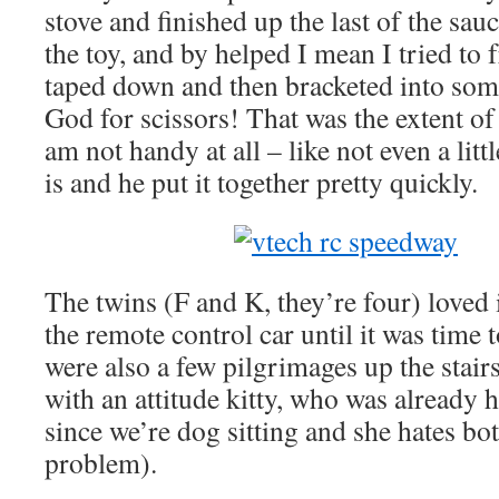
stove and finished up the last of the sau
the toy, and by helped I mean I tried to 
taped down and then bracketed into som
God for scissors! That was the extent o
am not handy at all – like not even a litt
is and he put it together pretty quickly.
The twins (F and K, they’re four) loved 
the remote control car until it was time to
were also a few pilgrimages up the stair
with an attitude kitty, who was already 
since we’re dog sitting and she hates bot
problem).