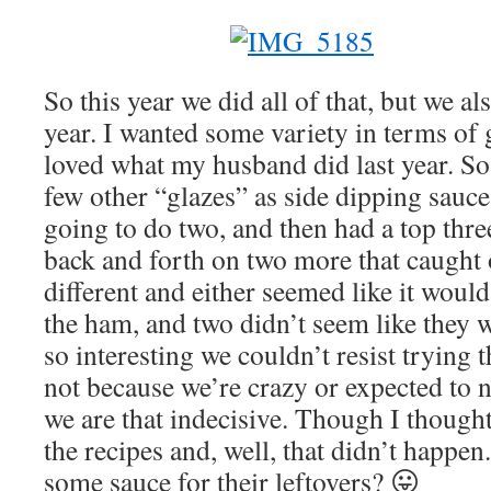
So this year we did all of that, but we also
year. I wanted some variety in terms of 
loved what my husband did last year. So
few other “glazes” as side dipping sauce
going to do two, and then had a top thre
back and forth on two more that caught
different and either seemed like it woul
the ham, and two didn’t seem like they 
so interesting we couldn’t resist trying 
not because we’re crazy or expected to ne
we are that indecisive. Though I though
the recipes and, well, that didn’t happe
some sauce for their leftovers? 😛