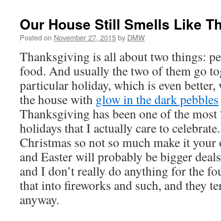
Our House Still Smells Like T
Posted on
November 27, 2015
by
DMW
Thanksgiving is all about two things: p
food. And usually the two of them go to
particular holiday, which is even better, 
the house with
glow in the dark pebbles
Thanksgiving has been one of the most
holidays that I actually care to celebrat
Christmas so not so much make it your
and Easter will probably be bigger deal
and I don’t really do anything for the fou
that into fireworks and such, and they te
anyway.