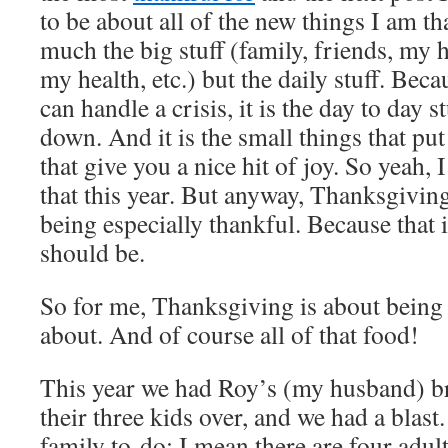
to be about all of the new things I am th
much the big stuff (family, friends, my
my health, etc.) but the daily stuff. Beca
can handle a crisis, it is the day to day 
down. And it is the small things that put
that give you a nice hit of joy. So yeah,
that this year. But anyway, Thanksgiving 
being especially thankful. Because that is
should be.
So for me, Thanksgiving is about being 
about. And of course all of that food!
This year we had Roy’s (my husband) br
their three kids over, and we had a blast. 
family to-do; I mean there are four adul