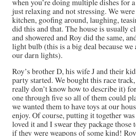
when you’re doing multiple dishes for a 
just relaxing and not stressing. We were
kitchen, goofing around, laughing, teas
did this and that. The house is usually cl
and showered and Roy did the same, and
light bulb (this is a big deal because we
our darn lights).
Roy’s brother D, his wife J and their ki
party started. We bought this race track,
really don’t know how to describe it) for 
one through five so all of them could pl
we wanted them to have toys at our hou
enjoy. Of course, putting it together was
loved it and I swear they package those t
if they were weapons of some kind! Roy 