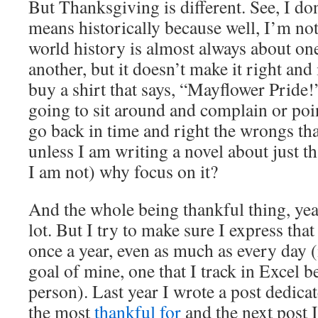
But Thanksgiving is different. See, I don
means historically because well, I’m not p
world history is almost always about on
another, but it doesn’t make it right and i
buy a shirt that says, “Mayflower Pride!
going to sit around and complain or point
go back in time and right the wrongs tha
unless I am writing a novel about just th
I am not) why focus on it?
And the whole being thankful thing, yea
lot. But I try to make sure I express tha
once a year, even as much as every day (i
goal of mine, one that I track in Excel 
person). Last year I wrote a post dedicat
the most
thankful for
and the next post 