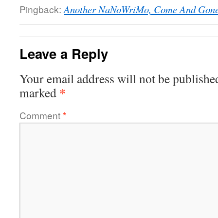
Pingback:
Another NaNoWriMo, Come And Gone |
Leave a Reply
Your email address will not be publishe
*
marked
Comment
*