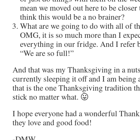
mean we moved out here to be closer
think this would be a no brainer?
What are we going to do with all of th
OMG, it is so much more than I expect
everything in our fridge. And I refer 
“We are so full!”
And that was my Thanksgiving in a nuts
currently sleeping it off and I am being al
that is the one Thanksgiving tradition t
stick no matter what. 😛
I hope everyone had a wonderful Thanks
they love and good food!
-DMW