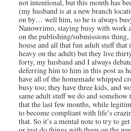
not intentional, but this month has be
(my husband is at a new branch locati
on by… well him, so he is always bus
Nanowrimo, staying busy with work
on the publishing/submissions thing, a
house and all that fun adult stuff that 
heavy on the adult) but they live thi
forty, my husband and I always debate
deferring him to him in this post as he
have all of the homemade whipped cr
busy too; they have three kids, and wo
same adult stuff we do and somehow th
that the last few months, while legiti
to become compliant with life’s crazi
that. So it’s a mental note to try to ge
or just do things with them on the wee