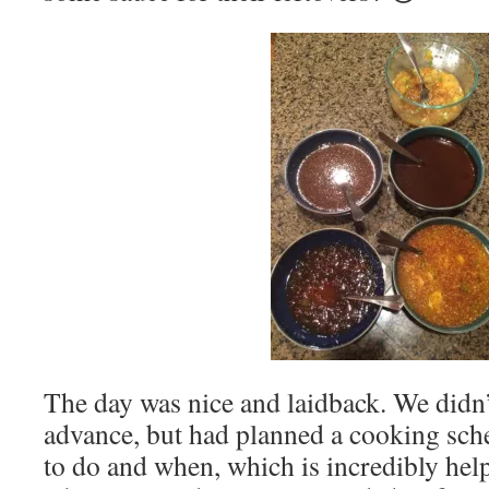
The day was nice and laidback. We didn
advance, but had planned a cooking sc
to do and when, which is incredibly help