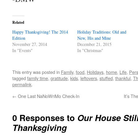
Related
Happy Thanksgiving! The 2014
Holiday Traditions: Old and
Edition
New, His and Mine
November 27, 2014
December 21, 2015
In "Events"
In "Christmas"
This entry was posted in
Family
,
food
,
Holidays
,
home
,
Life
,
Pers
tagged
family time
,
gratitude
,
kids
,
leftovers
,
stuffed
,
thankful
,
Th
permalink
.
←
One Last NaNoWriMo Check-In
It’s Th
0 Responses to
Our House Stil
Thanksgiving