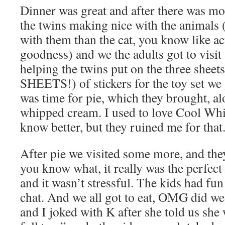
Dinner was great and after there was mor
the twins making nice with the animals (
with them than the cat, you know like ac
goodness) and we the adults got to visi
helping the twins put on the three s
SHEETS!) of stickers for the toy set we
was time for pie, which they brought, 
whipped cream. I used to love Cool Whi
know better, but they ruined me for that
After pie we visited some more, and the
you know what, it really was the perfect 
and it wasn’t stressful. The kids had fun
chat. And we all got to eat, OMG did we 
and I joked with K after she told us she 