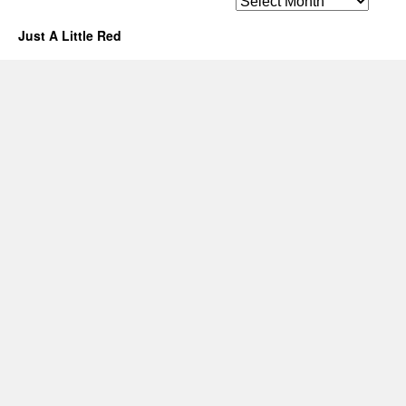
Just A Little Red