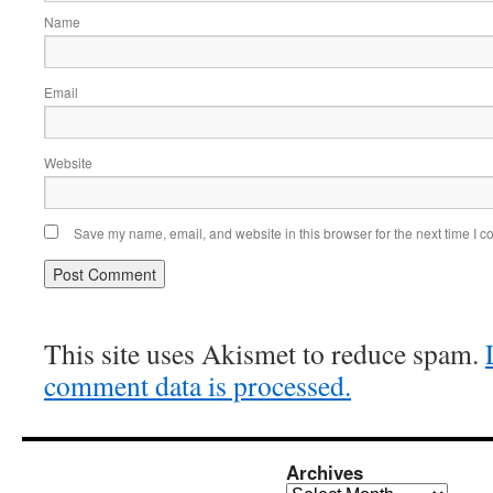
Name
Email
Website
Save my name, email, and website in this browser for the next time I 
This site uses Akismet to reduce spam.
comment data is processed.
Archives
Archives