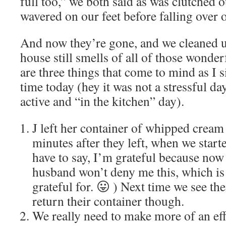
full too,” we both said as was clutched
wavered on our feet before falling over o
And now they’re gone, and we cleaned u
house still smells of all of those wonde
are three things that come to mind as I si
time today (hey it was not a stressful day
active and “in the kitchen” day).
J left her container of whipped cream 
minutes after they left, when we start
have to say, I’m grateful because n
husband won’t deny me this, which is 
grateful for. 😛 ) Next time we see th
return their container though.
We really need to make more of an effo