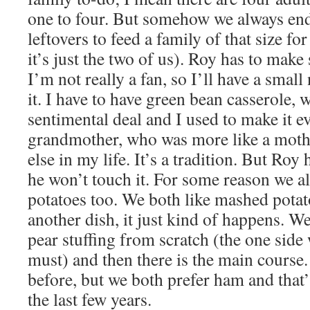
one to four. But somehow we always en
leftovers to feed a family of that size fo
it’s just the two of us). Roy has to make
I’m not really a fan, so I’ll have a small
it. I have to have green bean casserole, w
sentimental deal and I used to make it 
grandmother, who was more like a moth
else in my life. It’s a tradition. But Ro
he won’t touch it. For some reason we 
potatoes too. We both like mashed potat
another dish, it just kind of happens. W
pear stuffing from scratch (the one side 
must) and then there is the main course
before, but we both prefer ham and that
the last few years.