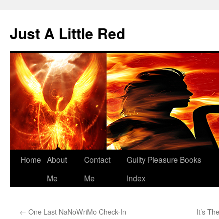
Skip
to
Just A Little Red
content
Home
About
Contact
Guilty Pleasure Books
Me
Me
Index
←
One Last NaNoWriMo Check-In
It’s Th