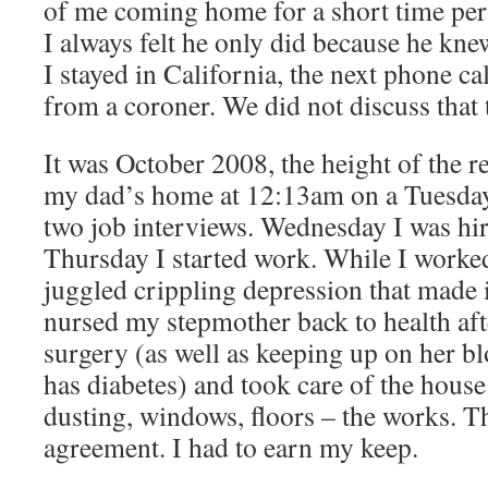
of me coming home for a short time per
I always felt he only did because he knew
I stayed in California, the next phone ca
from a coroner. We did not discuss that
It was October 2008, the height of the re
my dad’s home at 12:13am on a Tuesday
two job interviews. Wednesday I was h
Thursday I started work. While I worke
juggled crippling depression that made i
nursed my stepmother back to health aft
surgery (as well as keeping up on her bl
has diabetes) and took care of the house
dusting, windows, floors – the works. Th
agreement. I had to earn my keep.