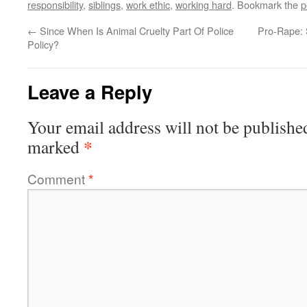
responsibility
,
siblings
,
work ethic
,
working hard
. Bookmark the
p
←
Since When Is Animal Cruelty Part Of Police
Pro-Rape: 
Policy?
Leave a Reply
Your email address will not be publishe
*
marked
Comment
*