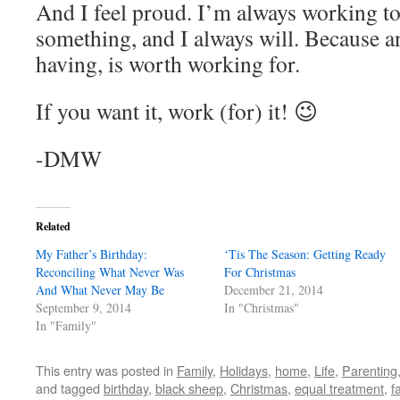
And I feel proud. I’m always working to
something, and I always will. Because an
having, is worth working for.
If you want it, work (for) it! 😉
-DMW
Related
My Father’s Birthday:
‘Tis The Season: Getting Ready
Reconciling What Never Was
For Christmas
And What Never May Be
December 21, 2014
September 9, 2014
In "Christmas"
In "Family"
This entry was posted in
Family
,
Holidays
,
home
,
Life
,
Parenting
and tagged
birthday
,
black sheep
,
Christmas
,
equal treatment
,
f