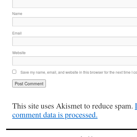
Name
Email
Website
Save my name, email, and website in this browser for the next time I 
This site uses Akismet to reduce spam.
comment data is processed.