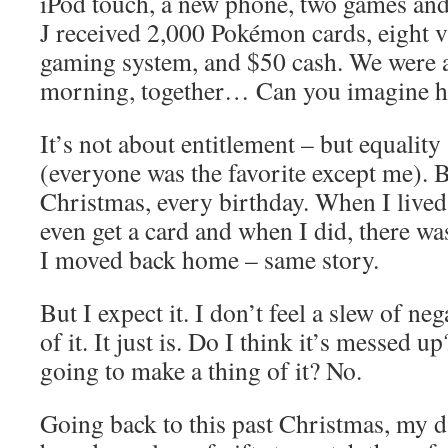
iPod touch, a new phone, two games an
J received 2,000 Pokémon cards, eight 
gaming system, and $50 cash. We were a
morning, together… Can you imagine ho
It’s not about entitlement – but equality
(everyone was the favorite except me). B
Christmas, every birthday. When I lived 
even get a card and when I did, there w
I moved back home – same story.
But I expect it. I don’t feel a slew of n
of it. It just is. Do I think it’s messed 
going to make a thing of it? No.
Going back to this past Christmas, my d