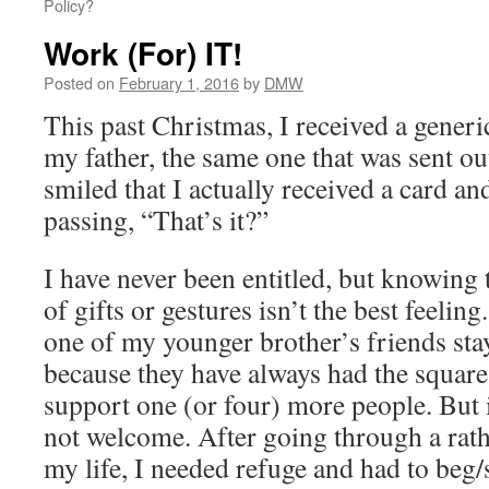
Policy?
Work (For) IT!
Posted on
February 1, 2016
by
DMW
This past Christmas, I received a gener
my father, the same one that was sent out
smiled that I actually received a card a
passing, “That’s it?”
I have never been entitled, but knowing 
of gifts or gestures isn’t the best feelin
one of my younger brother’s friends sta
because they have always had the square
support one (or four) more people. But 
not welcome. After going through a rath
my life, I needed refuge and had to beg/