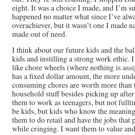
eight. It was a choice I made, and I’m s
happened no matter what since I’ve alwa
overachiever, but it wasn’t one I made na
made out of need.
I think about our future kids and the ba
kids and instilling a strong work ethic. I
like chore wheels (where nothing is ass
has a fixed dollar amount, the more und
consuming chores are worth more than t
household stuff besides picking up after
them to work as teenagers, but not fullti
be kids, but kids who know the meaning
them to do retail and have the jobs that
while cringing. I want them to value an