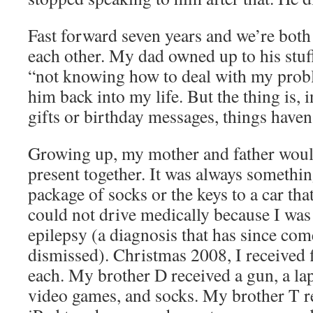
Fast forward seven years and we’re both 
each other. My dad owned up to his stuf
“not knowing how to deal with my pro
him back into my life. But the thing is, 
gifts or birthday messages, things haven
Growing up, my mother and father woul
present together. It was always somethin
package of socks or the keys to a car tha
could not drive medically because I wa
epilepsy (a diagnosis that has since com
dismissed). Christmas 2008, I received 
each. My brother D received a gun, a la
video games, and socks. My brother T re