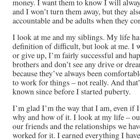
money. I want them to know I will always
and I won’t turn them away, but they als
accountable and be adults when they co
I look at me and my siblings. My life ha
definition of difficult, but look at me. I 
or give up, I’m fairly successful and hap
brothers and don’t see any drive or dre
because they’ve always been comfortabl
to work for things – not really. And that’s
known since before I started puberty.
I’m glad I’m the way that I am, even if 
why and how of it. I look at my life – o
our friends and the relationships we have 
worked for it. I earned everything I have