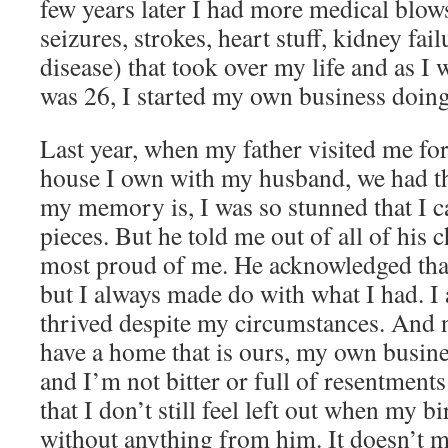
few years later I had more medical blows
seizures, strokes, heart stuff, kidney fa
disease) that took over my life and as I
was 26, I started my own business doing
Last year, when my father visited me for 
house I own with my husband, we had tha
my memory is, I was so stunned that I ca
pieces. But he told me out of all of his 
most proud of me. He acknowledged that 
but I always made do with what I had. I 
thrived despite my circumstances. And 
have a home that is ours, my own busine
and I’m not bitter or full of resentment
that I don’t still feel left out when my 
without anything from him. It doesn’t me