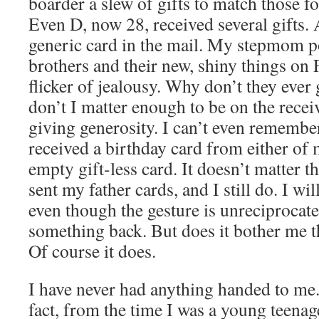
boarder a slew of gifts to match those f
Even D, now 28, received several gifts. A
generic card in the mail. My stepmom p
brothers and their new, shiny things on 
flicker of jealousy. Why don’t they eve
don’t I matter enough to be on the receiv
giving generosity. I can’t even remember
received a birthday card from either of 
empty gift-less card. It doesn’t matter th
sent my father cards, and I still do. I wil
even though the gesture is unreciprocated.
something back. But does it bother me th
Of course it does.
I have never had anything handed to me. L
fact, from the time I was a young teenage