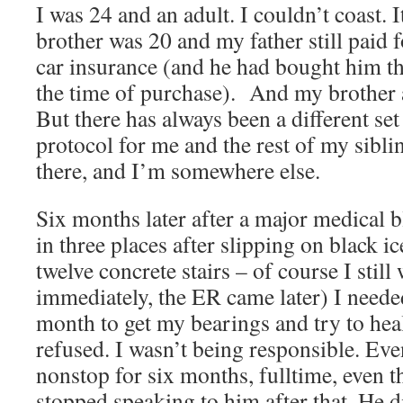
I was 24 and an adult. I couldn’t coast. I
brother was 20 and my father still paid 
car insurance (and he had bought him the 
the time of purchase). And my brother a
But there has always been a different se
protocol for me and the rest of my siblin
there, and I’m somewhere else.
Six months later after a major medical 
in three places after slipping on black i
twelve concrete stairs – of course I still
immediately, the ER came later) I neede
month to get my bearings and try to heal
refused. I wasn’t being responsible. Ev
nonstop for six months, fulltime, even t
stopped speaking to him after that. He di