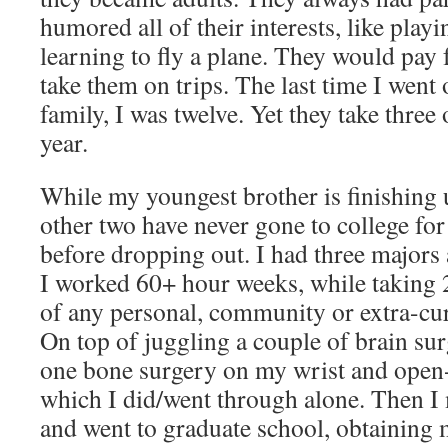
humored all of their interests, like play
learning to fly a plane. They would pay f
take them on trips. The last time I went
family, I was twelve. Yet they take three
year.
While my youngest brother is finishing 
other two have never gone to college fo
before dropping out. I had three majors 
I worked 60+ hour weeks, while taking 2
of any personal, community or extra-cur
On top of juggling a couple of brain sur
one bone surgery on my wrist and open-
which I did/went through alone. Then I
and went to graduate school, obtaining