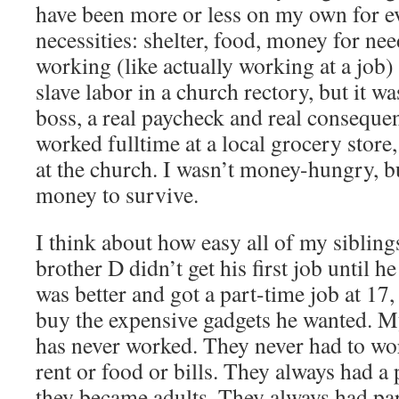
have been more or less on my own for ev
necessities: shelter, food, money for needs
working (like actually working at a job)
slave labor in a church rectory, but it was
boss, a real paycheck and real consequen
worked fulltime at a local grocery store
at the church. I wasn’t money-hungry, b
money to survive.
I think about how easy all of my sibling
brother D didn’t get his first job until 
was better and got a part-time job at 17,
buy the expensive gadgets he wanted. M
has never worked. They never had to wor
rent or food or bills. They always had a 
they became adults. They always had pa