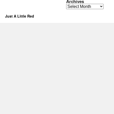
Archives
Archives
Just A Little Red