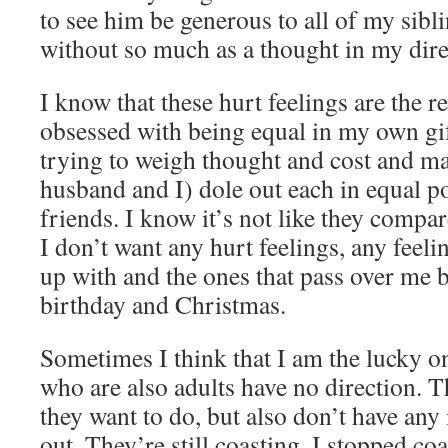
to see him be generous to all of my sibli
without so much as a thought in my dire
I know that these hurt feelings are the r
obsessed with being equal in my own gi
trying to weigh thought and cost and m
husband and I) dole out each in equal p
friends. I know it’s not like they compare
I don’t want any hurt feelings, any feeli
up with and the ones that pass over me b
birthday and Christmas.
Sometimes I think that I am the lucky 
who are also adults have no direction. 
they want to do, but also don’t have any i
out. They’re still coasting. I stopped co