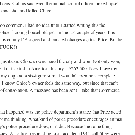
ficers. Collins said even the animal control officer looked upset
 and shot and killed Chloe.
 too common. I had no idea until I started writing this the
lice shooting household pets in the last couple of years. It is
ams county DA agreed and pursued charges against Price. But he
E FUCK?)
g as it can: Chloe’s owner sued the city and won. Not only won,
ent of its kind in American history – $262,500. Now I love my
 my dog and a six-figure sum, it wouldn’t even be a complete
 I know Chloe’s owner feels the same way, but since that can’t
d of consolation. A message has been sent – take that Commerce
at happened was the police department’s stance that Price acted
ot me thinking, what kind of police procedure encourages animal
s police procedure does, or it did. Because the same thing
ey. An officer responding to an accidental 911 call (they were