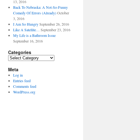
13, 2016
Back To Nebraska: A Not-So-Funny
Comedy Of Errors (Already)
October
3, 2016
I Am So Hungry
September 26, 2016
Like A Satellite…
September 23, 2016
My Life is a Bathroom Issue
September 16, 2016
Categories
Categories
Meta
Log in
Entries feed
Comments feed
WordPress.org