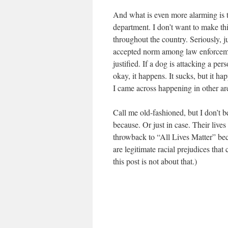
And what is even more alarming is 
department. I don’t want to make thi
throughout the country. Seriously,
accepted norm among law enforcement
justified. If a dog is attacking a per
okay, it happens. It sucks, but it h
I came across happening in other area
Call me old-fashioned, but I don’t be
because. Or just in case. Their lives
throwback to “All Lives Matter” bec
are legitimate racial prejudices that
this post is not about that.)