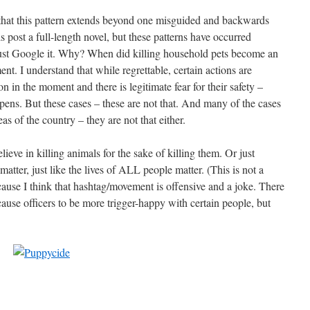
that this pattern extends beyond one misguided and backwards
s post a full-length novel, but these patterns have occurred
 just Google it. Why? When did killing household pets become an
. I understand that while regrettable, certain actions are
son in the moment and there is legitimate fear for their safety –
appens. But these cases – these are not that. And many of the cases
s of the country – they are not that either.
lieve in killing animals for the sake of killing them. Or just
 matter, just like the lives of ALL people matter. (This is not a
ause I think that hashtag/movement is offensive and a joke. There
 cause officers to be more trigger-happy with certain people, but