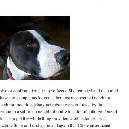
ive or confrontational to the officers. She retreated and then tried
have any complaints lodged at her, just a concerned neighbor
a neighborhood dog. Many neighbors were outraged by the
 weapon in a suburban neighborhood with a lot of children. One of
llins’ son got the whole thing on video. Collins himself was
 whole thing and said again and again that Chloe never acted