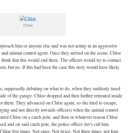
Chloe
approach him or anyone else and was not acting in an aggressive
r and animal control agent. Once they arrived on the scene, Chloe
hink that this would end there. The officers would try to contact
em, but no. If this had been the case this story would have likely
tes, supposedly debating on what to do, when they suddenly tased
nside of the garage. Chloe dropped and then further retreated inside
for them. They advanced on Chloe again, so she tried to escape,
rging and not directly towards officers) when the animal control
tured Chloe on a catch pole, and then or whatever reason Chloe
d and on said catch pole, the police officer (let’s call him
 Chloe five times. Not once. Not twice. Not three times, not four.