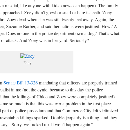
s a misdial, like anyone with kids knows can happen). The family
 approached. Zoey didn’t growl or snarl or bare its teeth. Zoey
shot Zoey dead when she was still twenty feet away. Again, the
cer, Suzanne Barber, and said her actions were justified. How? A
er. Does no one in the police department own a dog? That’s what
 or attack. And Zoey was in her yard. Seriously?
Zoey
on
Senate Bill 13-326
mandating that officers are properly trained
realist in me (not the cynic, because to this day the police
d that the killings of Chloe and Zoey were completely justified)
 me so much is that this was ever a problem in the first place.
 part of police procedure and that Commerce City felt victimized
reventable killings sparked. Double jeopardy is a thing, and they
say, “Sorry, we fucked up. It won’t happen again.”