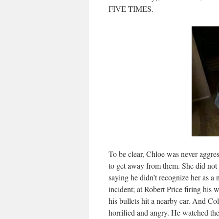
FIVE TIMES.
To be clear, Chloe was never aggress
to get away from them. She did not 
saying he didn’t recognize her as 
incident; at Robert Price firing his
his bullets hit a nearby car. And Co
horrified and angry. He watched the