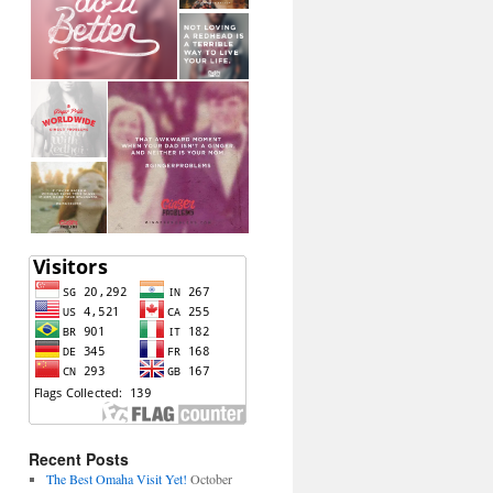
Recent Posts
The Best Omaha Visit Yet!
October