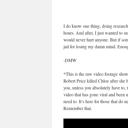
I do know one thing, doing research 
hours. And after, I just wanted to s
would never hurt anyone. But if som
jail for losing my damn mind. Enou
-DMW
*This is the raw video footage sh
Robert Price killed Chloe after she 
you, unless you absolutely have to, t
video that has gone viral and been u
need to. It’s here for those that do 
Remember that.