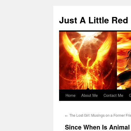
Skip
to
Just A Little Red
content
Home
About Me
Contact Me
G
←
The Lost Girl: Musings on a Former Fr
Since When Is Animal 