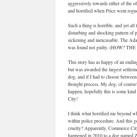
aggressively towards either of the of
and horrified when Price went rogue
Such a thing is horrible, and yet all
disturbing and shocking pattern of po
sickening and inexcusable. The Ad
was found not guilty. (HOW? TH
This story has as happy of an endin
but was awarded the largest settlem
dog, and if I had to choose between
thought process. My dog, of course!
happen, hopefully this is some kin
City!
I think what horrified me beyond wh
within police procedure. And this g
cruelty? Apparently, Commerce City’
happened in 2010 to a dog named Zo