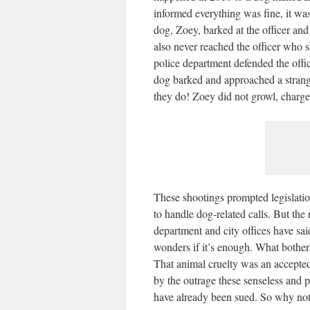
informed everything was fine, it wa
dog, Zoey, barked at the officer and
also never reached the officer who 
police department defended the offi
dog barked and approached a strang
they do! Zoey did not growl, charge
These shootings prompted legislati
to handle dog-related calls. But the 
department and city offices have sai
wonders if it’s enough. What bothers
That animal cruelty was an accepted
by the outrage these senseless and p
have already been sued. So why not 