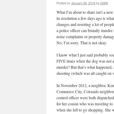
Posted on
January 28, 2016
by
DMW
What I’m about to share isn’t a new 
its resolution a few days ago is what
changes and resetting a lot of peop
a police officer can brutally murde
noise complaints or property damage,
No, I’m sorry. That is not okay.
I know what I just said probably so
FIVE times when the dog was not at
murder? But that’s what happened, a
shooting (which was all caught on v
In November 2012, a neighbor, Kenn
Commerce City, Colorado neighborh
control officer were both dispatched 
for her cousin who was traveling to
when she left to go shopping. She w