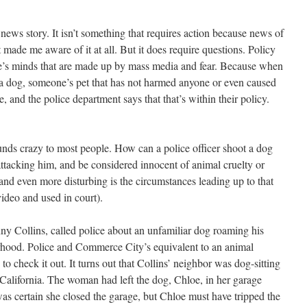
news story. It isn’t something that requires action because news of
 made me aware of it at all. But it does require questions. Policy
le’s minds that are made up by mass media and fear. Because when
r a dog, someone’s pet that has not harmed anyone or even caused
 and the police department says that that’s within their policy.
unds crazy to most people. How can a police officer shoot a dog
tacking him, and be considered innocent of animal cruelty or
nd even more disturbing is the circumstances leading up to that
ideo and used in court).
y Collins, called police about an unfamiliar dog roaming his
ood. Police and Commerce City’s equivalent to an animal
to check it out. It turns out that Collins’ neighbor was dog-sitting
 California. The woman had left the dog, Chloe, in her garage
as certain she closed the garage, but Chloe must have tripped the