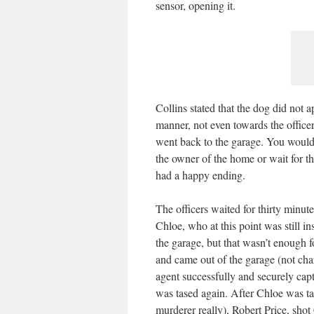
sensor, opening it.
Collins stated that the dog did not 
manner, not even towards the office
went back to the garage. You would t
the owner of the home or wait for th
had a happy ending.
The officers waited for thirty minu
Chloe, who at this point was still i
the garage, but that wasn’t enough 
and came out of the garage (not cha
agent successfully and securely cap
was tased again. After Chloe was tase
murderer really), Robert Price, shot