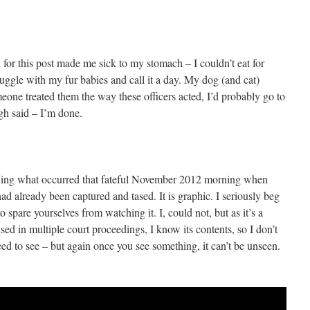
for this post made me sick to my stomach – I couldn’t eat for
nuggle with my fur babies and call it a day. My dog (and cat)
eone treated them the way these officers acted, I’d probably go to
gh said – I’m done.
owing what occurred that fateful November 2012 morning when
had already been captured and tased. It is graphic. I seriously beg
o spare yourselves from watching it. I, could not, but as it’s a
sed in multiple court proceedings, I know its contents, so I don’t
need to see – but again once you see something, it can’t be unseen.