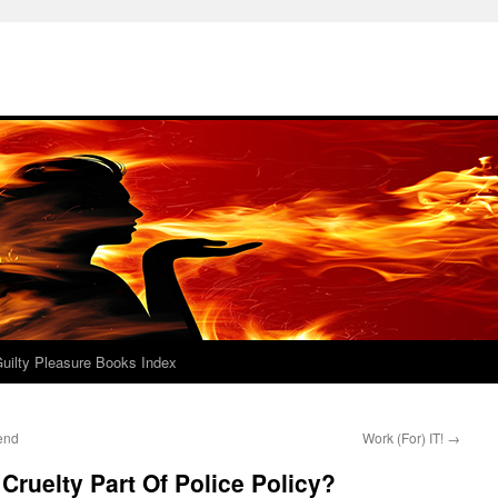
uilty Pleasure Books Index
iend
Work (For) IT!
→
Cruelty Part Of Police Policy?