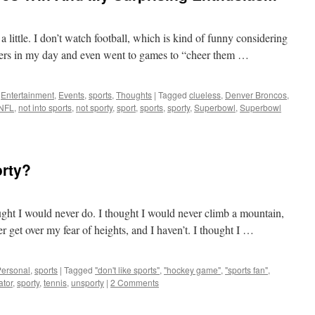
a little. I don’t watch football, which is kind of funny considering
layers in my day and even went to games to “cheer them …
,
Entertainment
,
Events
,
sports
,
Thoughts
|
Tagged
clueless
,
Denver Broncos
,
NFL
,
not into sports
,
not sporty
,
sport
,
sports
,
sporty
,
Superbowl
,
Superbowl
orty?
ought I would never do. I thought I would never climb a mountain,
er get over my fear of heights, and I haven’t. I thought I …
Personal
,
sports
|
Tagged
"don't like sports"
,
"hockey game"
,
"sports fan"
,
ator
,
sporty
,
tennis
,
unsporty
|
2 Comments