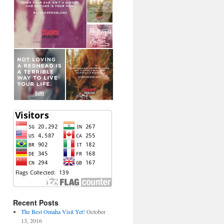
Recent Posts
The Best Omaha Visit Yet!
October
13, 2016