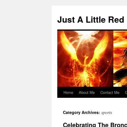
Skip
to
Just A Little Red
content
Home
About Me
Contact Me
G
sports
Category Archives:
Celebrating The Bron