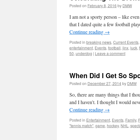
Posted on
February 8, 2016
by
DMW
I am not a sporty person – like even 
that I dated quite a few football p
Continue reading
→
Posted in
breaking news
,
Current Events
entertainment
,
Events
,
football
,
jinx
,
luck
,
50
,
underdog
|
Leave a comment
When Did I Get So Sp
Posted on
December 27, 2014
by
DMW
So, there are many things that I th
and I haven’t. I thought I would nev
Continue reading
→
Posted in
Entertainment
,
Events
,
Family
,
"tennis match"
,
game
,
hockey
,
NHL
,
spect