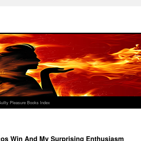
uilty Pleasure Books Index
cos Win And My Surprising Enthusiasm