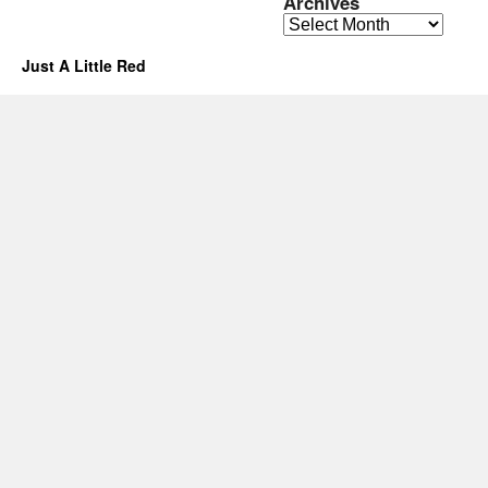
Archives
Archives
Just A Little Red