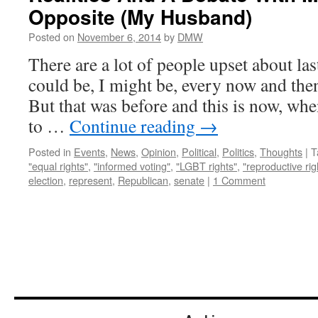
Opposite (My Husband)
Posted on
November 6, 2014
by
DMW
There are a lot of people upset about last
could be, I might be, every now and then,
But that was before and this is now, wh
to …
Continue reading
→
Posted in
Events
,
News
,
Opinion
,
Political
,
Politics
,
Thoughts
|
T
"equal rights"
,
"informed voting"
,
"LGBT rights"
,
"reproductive rig
election
,
represent
,
Republican
,
senate
|
1 Comment