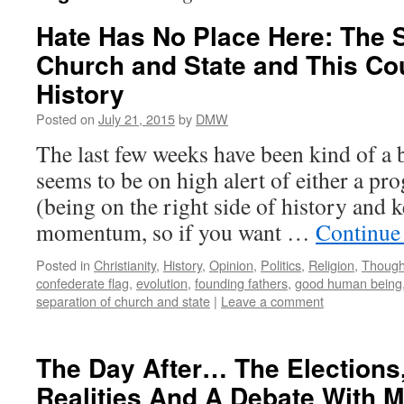
Hate Has No Place Here: The S
Church and State and This Cou
History
Posted on
July 21, 2015
by
DMW
The last few weeks have been kind of a 
seems to be on high alert of either a pro
(being on the right side of history and 
momentum, so if you want …
Continue
Posted in
Christianity
,
History
,
Opinion
,
Politics
,
Religion
,
Though
confederate flag
,
evolution
,
founding fathers
,
good human being
separation of church and state
|
Leave a comment
The Day After… The Elections,
Realities And A Debate With My