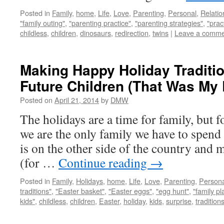
Posted in
Family
,
home
,
Life
,
Love
,
Parenting
,
Personal
,
Relatio
"family outing"
,
"parenting practice"
,
"parenting strategies"
,
"prac
childless
,
children
,
dinosaurs
,
redirection
,
twins
|
Leave a comme
Making Happy Holiday Traditi
Future Children (That Was My 
Posted on
April 21, 2014
by
DMW
The holidays are a time for family, but
we are the only family we have to spend
is on the other side of the country and m
(for …
Continue reading
→
Posted in
Family
,
Holidays
,
home
,
Life
,
Love
,
Parenting
,
Persona
traditions"
,
"Easter basket"
,
"Easter eggs"
,
"egg hunt"
,
"family pl
kids"
,
childless
,
children
,
Easter
,
holiday
,
kids
,
surprise
,
tradition