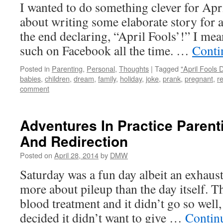
I wanted to do something clever for Apri
about writing some elaborate story for a
the end declaring, “April Fools’!” I mea
such on Facebook all the time. …
Conti
Posted in
Parenting
,
Personal
,
Thoughts
|
Tagged
"April Fools 
babies
,
children
,
dream
,
family
,
holiday
,
joke
,
prank
,
pregnant
,
r
comment
Adventures In Practice Parent
And Redirection
Posted on
April 28, 2014
by
DMW
Saturday was a fun day albeit an exhaust
more about pileup than the day itself. 
blood treatment and it didn’t go so wel
decided it didn’t want to give …
Contin