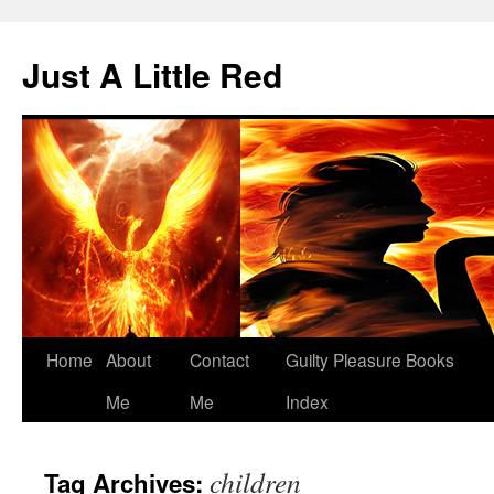
Skip
to
Just A Little Red
content
Home
About
Contact
Guilty Pleasure Books
Me
Me
Index
children
Tag Archives: