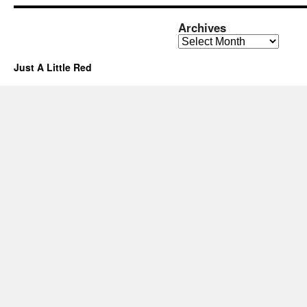
Archives
Archives
Just A Little Red