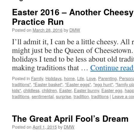
Easter 2016 – Another Cheesy
Practice Run
Posted on
March 28, 2016
by
DMW
I’ll admit it, I can be a little cheesy. Al
might just be the Queen of Cheesetown.
holidays I tend to be less about old tra
making traditions that …
Continue rea
Posted in
Family
,
Holidays
,
home
,
Life
,
Love
,
Parenting
,
Persona
traditions"
,
"Easter basket"
,
"Easter eggs"
,
"egg hunt"
,
"family pl
kids"
,
childless
,
children
,
Easter
,
Easter bunny
,
Easter egg
,
happ
traditions
,
sentimental
,
surprise
,
tradition
,
traditions
|
Leave a c
The Great April Fool’s Dream
Posted on
April 1, 2015
by
DMW