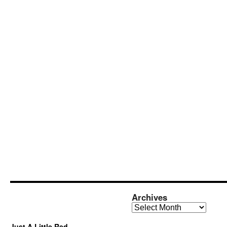
Archives
Archives
Just A Little Red