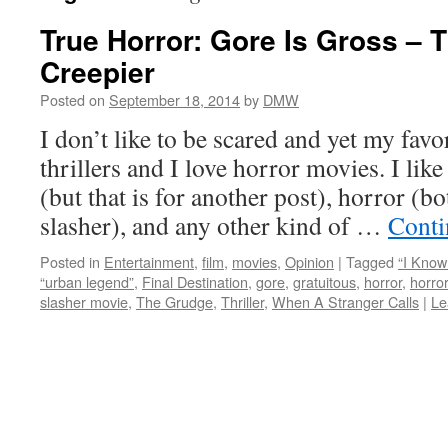
True Horror: Gore Is Gross – T
Creepier
Posted on
September 18, 2014
by
DMW
I don’t like to be scared and yet my favo
thrillers and I love horror movies. I like
(but that is for another post), horror (b
slasher), and any other kind of …
Conti
Posted in
Entertainment
,
film
,
movies
,
Opinion
|
Tagged
“I Kno
“urban legend”
,
Final Destination
,
gore
,
gratuitous
,
horror
,
horro
slasher movie
,
The Grudge
,
Thriller
,
When A Stranger Calls
|
Le