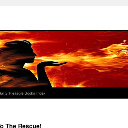
uilty Pleasure Books Index
o The Rescue!