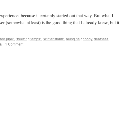
experience, because it certainly started out that way. But what I
er (somewhat at least) is the good thing that I already knew, but it
sed pipe"
,
"freezing temps"
,
"winter storm"
,
being neighborly
,
deafness
,
al
|
1 Comment