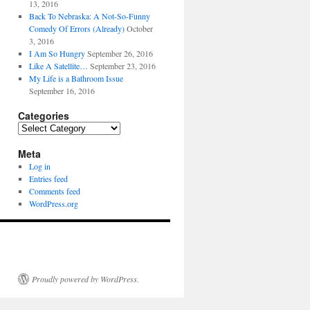
13, 2016
Back To Nebraska: A Not-So-Funny
Comedy Of Errors (Already)
October
3, 2016
I Am So Hungry
September 26, 2016
Like A Satellite…
September 23, 2016
My Life is a Bathroom Issue
September 16, 2016
Categories
Categories
Meta
Log in
Entries feed
Comments feed
WordPress.org
Proudly powered by WordPress.