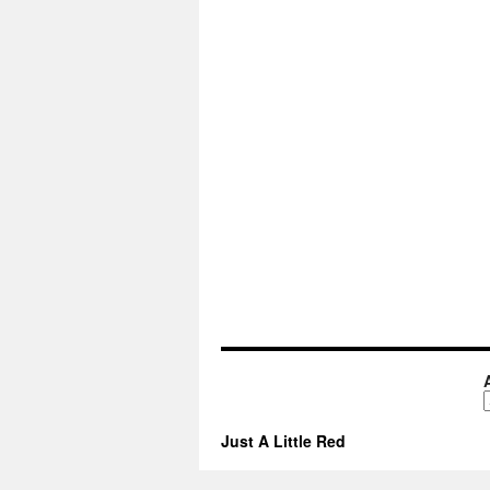
A
Just A Little Red