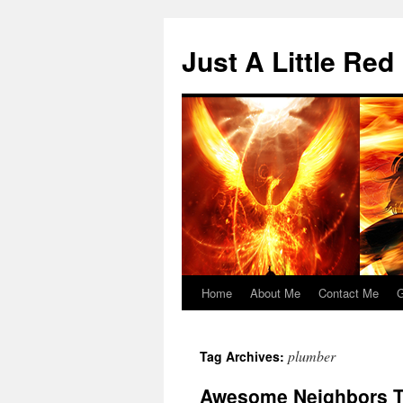
Skip
to
Just A Little Red
content
Home
About Me
Contact Me
G
plumber
Tag Archives:
Awesome Neighbors T