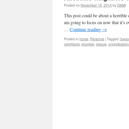
Posted on
November 15, 2014
by
DMW
This post could be about a horrible 
am going to focus on now that it’s ov
…
Continue reading
→
Posted in
home
,
Personal
|
Tagged
"expo
neighbors
,
plumber
,
rescue
,
unprofession