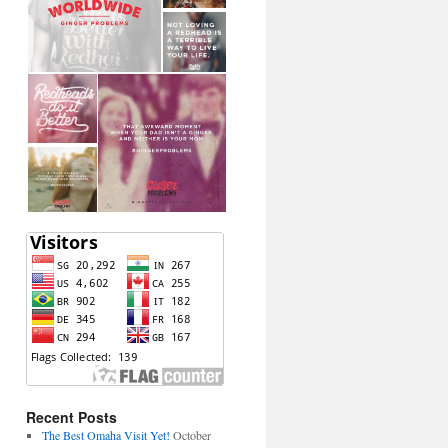
Recent Posts
The Best Omaha Visit Yet!
October