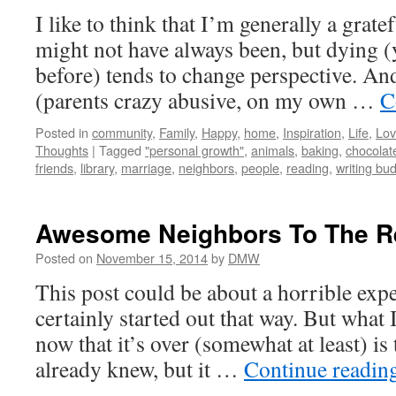
I like to think that I’m generally a grate
might not have always been, but dying (
before) tends to change perspective. An
(parents crazy abusive, on my own …
C
Posted in
community
,
Family
,
Happy
,
home
,
Inspiration
,
Life
,
Lo
Thoughts
|
Tagged
"personal growth"
,
animals
,
baking
,
chocolat
friends
,
library
,
marriage
,
neighbors
,
people
,
reading
,
writing bu
Awesome Neighbors To The R
Posted on
November 15, 2014
by
DMW
This post could be about a horrible expe
certainly started out that way. But what
now that it’s over (somewhat at least) is 
already knew, but it …
Continue readin