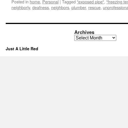
Posted in
home
,
Personal
|
Tagged
"exposed pipe"
,
"freezing t
neighborly
,
deafness
,
neighbors
,
plumber
,
rescue
,
unprofessiona
Archives
Archives
Just A Little Red