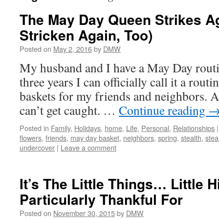
The May Day Queen Strikes Ag
Stricken Again, Too)
Posted on
May 2, 2016
by
DMW
My husband and I have a May Day routi
three years I can officially call it a rou
baskets for my friends and neighbors. A
can’t get caught. …
Continue reading
Posted in
Family
,
Holidays
,
home
,
Life
,
Personal
,
Relationships
|
flowers
,
friends
,
may day basket
,
neighbors
,
spring
,
stealth
,
stea
undercover
|
Leave a comment
It’s The Little Things… Little H
Particularly Thankful For
Posted on
November 30, 2015
by
DMW