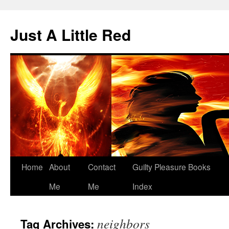
Skip
to
Just A Little Red
content
Home
About
Contact
Guilty Pleasure Books
Me
Me
Index
neighbors
Tag Archives: