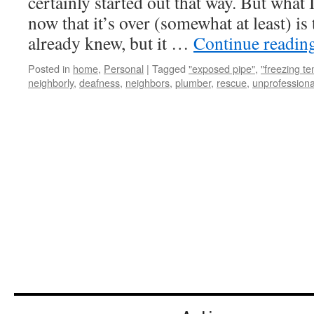
certainly started out that way. But what
now that it’s over (somewhat at least) is 
already knew, but it …
Continue readin
Posted in
home
,
Personal
|
Tagged
"exposed pipe"
,
"freezing t
neighborly
,
deafness
,
neighbors
,
plumber
,
rescue
,
unprofessiona