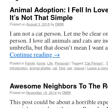
Animal Adoption: I Fell In Lov
It’s Not That Simple
Posted on
August 3, 2015
by
DMW
I am not a cat person. Let me be clear on
person. I love all animals and cats are in
umbrella, but that doesn’t mean I want
Continue reading
→
Posted in
Family
,
home
,
Life
,
Personal
|
Tagged
“Cat Person”
,
“
introduction
,
animal shelter
,
cat
,
Dog
,
pet
,
rescue
|
Leave a com
Awesome Neighbors To The R
Posted on
November 15, 2014
by
DMW
This post could be about a horrible expe