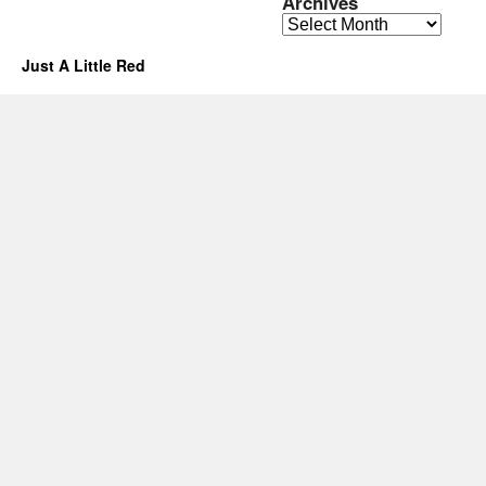
Archives
Archives
Just A Little Red