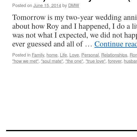
Posted on
June 15, 2014
by
DMW
Tomorrow is my two-year wedding anni
about how Roy and I happened, I do a li
was not what I expected, we did not ha
ever guessed and all of …
Continue rea
Posted in
Family
,
home
,
Life
,
Love
,
Personal
,
Relationships
,
Ro
"how we met"
,
"soul mate"
,
"the one"
,
"true love"
,
forever
,
husba