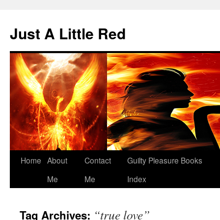
Skip
to
Just A Little Red
content
Home
About
Contact
Guilty Pleasure Books
Me
Me
Index
“true love”
Tag Archives: