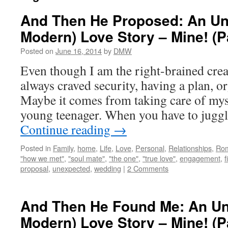
And Then He Proposed: An Unl
Modern) Love Story – Mine! (P
Posted on
June 16, 2014
by
DMW
Even though I am the right-brained creat
always craved security, having a plan, or
Maybe it comes from taking care of myse
young teenager. When you have to jugg
Continue reading
→
Posted in
Family
,
home
,
Life
,
Love
,
Personal
,
Relationships
,
Ro
"how we met"
,
"soul mate"
,
"the one"
,
"true love"
,
engagement
,
f
proposal
,
unexpected
,
wedding
|
2 Comments
And Then He Found Me: An Un
Modern) Love Story – Mine! (P