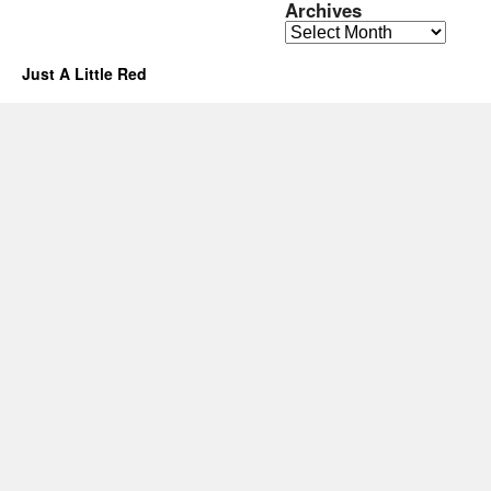
Archives
Archives
Just A Little Red