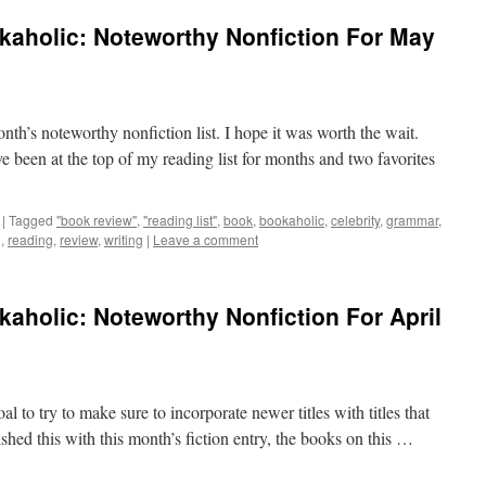
kaholic: Noteworthy Nonfiction For May
onth’s noteworthy nonfiction list. I hope it was worth the wait.
ve been at the top of my reading list for months and two favorites
|
Tagged
"book review"
,
"reading list"
,
book
,
bookaholic
,
celebrity
,
grammar
,
g
,
reading
,
review
,
writing
|
Leave a comment
aholic: Noteworthy Nonfiction For April
goal to try to make sure to incorporate newer titles with titles that
shed this with this month’s fiction entry, the books on this …