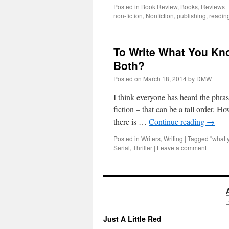
Posted in
Book Review
,
Books
,
Reviews
|
non-fiction
,
Nonfiction
,
publishing
,
readin
To Write What You Kn
Both?
Posted on
March 18, 2014
by
DMW
I think everyone has heard the phra
fiction – that can be a tall order. 
there is …
Continue reading
→
Posted in
Writers
,
Writing
|
Tagged
"what 
Serial
,
Thriller
|
Leave a comment
A
Just A Little Red