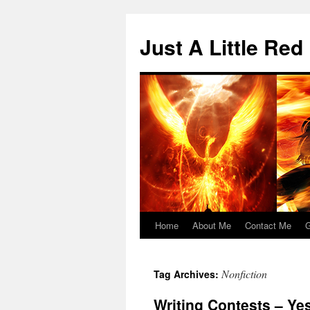
Skip
to
Just A Little Red
content
Home
About Me
Contact Me
G
Nonfiction
Tag Archives:
Writing Contests – Ye