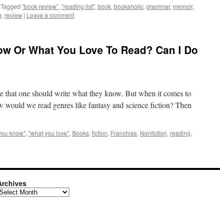
Tagged
"book review"
,
"reading list"
,
book
,
bookaholic
,
grammar
,
memoir
,
g
,
review
|
Leave a comment
ow Or What You Love To Read? Can I Do
se that one should write what they know. But when it comes to
How would we read genres like fantasy and science fiction? Then
you know"
,
"what you love"
,
Books
,
fiction
,
Franchise
,
Nonfiction
,
reading
,
Archives
rchives