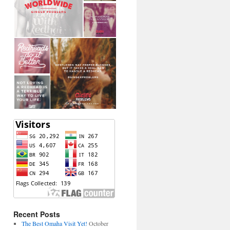
Recent Posts
The Best Omaha Visit Yet!
October