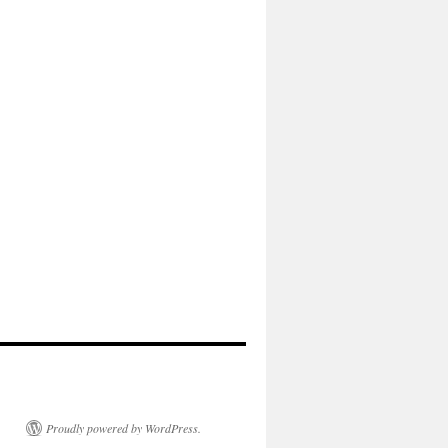
Proudly powered by WordPress.