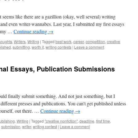
t seems like there are a gazillion (okay, well several) writing
s and even writer-wannabes. Last year, I submitted my first essays
re my …
Continue reading
→
houghts
,
Writers
,
Writing
|
Tagged
best work
,
career
,
competition
,
creative
lished
,
submitting
,
worth it
,
writing contests
|
Leave a comment
sonal Essays, Publication Submissions
ould finally submit something. And not just something, but I
different presses and publications. You can’t get published unless
ourself, out there. …
Continue reading
→
ublishing
,
Writing
|
Tagged
"creative nonfiction"
,
deadline
,
first time
,
,
submission
,
writer
,
writing contest
|
Leave a comment