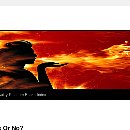
uilty Pleasure Books Index
s Or No?