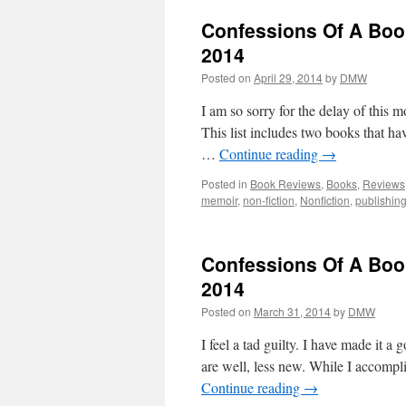
Confessions Of A Boo
2014
Posted on
April 29, 2014
by
DMW
I am so sorry for the delay of this m
This list includes two books that ha
…
Continue reading
→
Posted in
Book Reviews
,
Books
,
Reviews
memoir
,
non-fiction
,
Nonfiction
,
publishin
Confessions Of A Book
2014
Posted on
March 31, 2014
by
DMW
I feel a tad guilty. I have made it a 
are well, less new. While I accompli
Continue reading
→