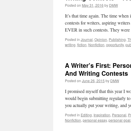
Posted on
May 31, 2016
by
DMW
It’s that time again. The time when i
contests for writers, aspiring writer
EVER in such contests. They we
Posted in
Journal
,
Opinion
,
Publishing
,
T
writing
,
fiction
,
Nonfiction
,
opportunity
,
pub
A Writer’s First: Per
And Writing Contests
Posted on
June 26, 2015
by
DMW
I promised myself that this year I w
would begin submitting regularly to 
you actually put your writing, and y
Posted in
Editing
,
Inspiration
,
Personal
,
P
Nonfiction
,
personal essay
,
personal goal