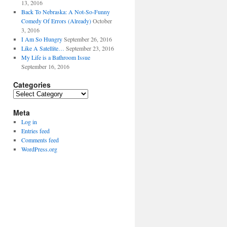
13, 2016
Back To Nebraska: A Not-So-Funny
Comedy Of Errors (Already)
October
3, 2016
I Am So Hungry
September 26, 2016
Like A Satellite…
September 23, 2016
My Life is a Bathroom Issue
September 16, 2016
Categories
Categories
Meta
Log in
Entries feed
Comments feed
WordPress.org