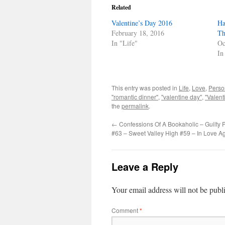
Related
Valentine’s Day 2016
Ha
February 18, 2016
Th
In "Life"
Oc
In
This entry was posted in
Life
,
Love
,
Perso
"romantic dinner"
,
"valentine day"
,
"Valent
the
permalink
.
←
Confessions Of A Bookaholic – Guilty P
#63 – Sweet Valley High #59 – In Love A
Leave a Reply
Your email address will not be publ
Comment
*