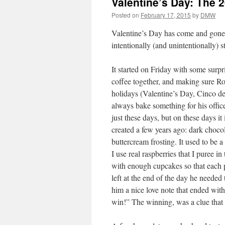
Valentine’s Day: The 2
Posted on
February 17, 2015
by
DMW
Valentine’s Day has come and gone, 
intentionally (and unintentionally) 
It started on Friday with some surpr
coffee together, and making sure Ro
holidays (Valentine’s Day, Cinco d
always bake something for his office 
just these days, but on these days it
created a few years ago: dark choco
buttercream frosting. It used to be 
I use real raspberries that I puree i
with enough cupcakes so that each 
left at the end of the day he needed 
him a nice love note that ended with
win!” The winning, was a clue that 