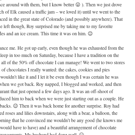
nce around with them, but I know better 😛 ). Then we just drove
h of Elk caused a traffic jam – we loved it) until we went to the
ced in the great state of Colorado (and possibly anywhere). That
e left though, Roy surprised me by taking me to my favorite
fles and an ice cream. This time it was on him. 😉
ance me. He got up early, even though he was exhausted from the
leep in too much on Saturday, because I have a tradition on the
t all of the 50% off chocolate I can manage! We went to two stores
 of chocolates I really wanted: the cakes, cookies and pies
wouldn’t like it and I let it be even though I was certain he was
 when we got back. Roy napped, I blogged and worked, and then
aurant that just opened a few days ago. It was an off-shoot of
oduced him to back when we were just starting out as a couple. He
backs. 😉 Then it was back home for another surprise. Roy had
d roses and lilies downstairs, along with a bear, a balloon, the
morning that he convinced me wouldn’t be any good (he knows me
 would have to have) and a beautiful arrangement of chocolate
Arrangements. My husband had done well. 🙂