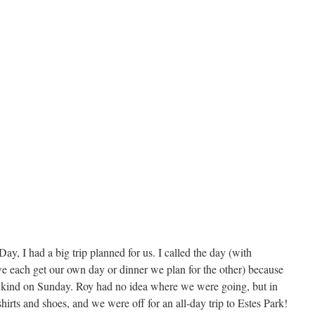
ay, I had a big trip planned for us. I called the day (with
e each get our own day or dinner we plan for the other) because
y kind on Sunday. Roy had no idea where we were going, but in
shirts and shoes, and we were off for an all-day trip to Estes Park!