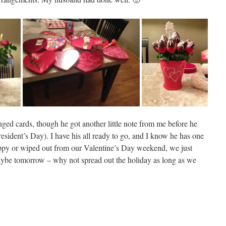
ged cards, though he got another little note from me before he
resident’s Day). I have his all ready to go, and I know he has one
happy or wiped out from our Valentine’s Day weekend, we just
Maybe tomorrow – why not spread out the holiday as long as we