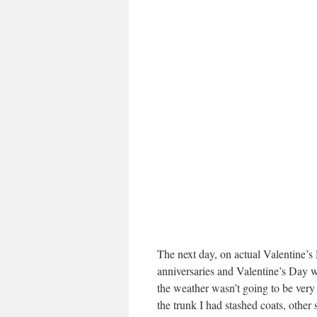
The next day, on actual Valentine’s D
anniversaries and Valentine’s Day w
the weather wasn’t going to be ver
the trunk I had stashed coats, other 