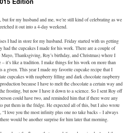
015 Edition
but for my husband and me, we’re still kind of celebrating as we
stretched it out into a 4-day weekend.
ises I had in store for my husband. Friday started with us getting
y had the cupcakes I made for his work. There are a couple of
e Mayo, Thanksgiving, Roy’s birthday, and Christmas) where I
– it’s like a tradition. I make things for his work on more than
 is a given. This year I made my favorite cupcake recipe that I
late cupcakes with raspberry filling and dark chocolate raspberry
a production because I have to melt the chocolate a certain way and
n the frosting, but now I have it down to a science. So I sent Roy off
person could have two, and reminded him that if there were any
to put them in the fridge. He expected all of this, but I also wrote
, “I love you the most infinity plus one no take backs – I always
there would be another surprise for him later that morning.