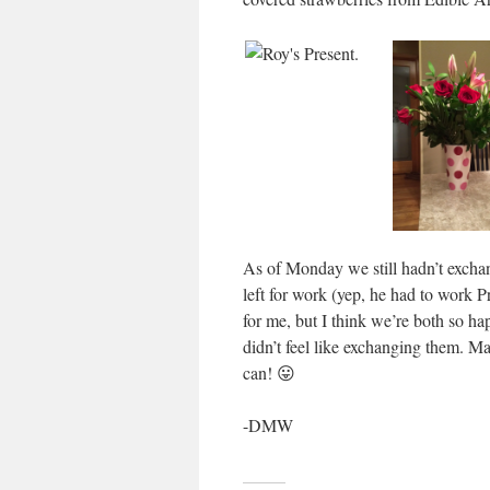
As of Monday we still hadn’t exchan
left for work (yep, he had to work P
for me, but I think we’re both so 
didn’t feel like exchanging them. 
can! 😛
-DMW