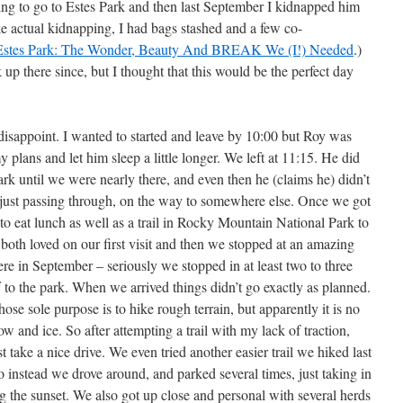
ng to go to Estes Park and then last September I kidnapped him
ke actual kidnapping, I had bags stashed and a few co-
Estes Park: The Wonder, Beauty And BREAK We (I!) Needed
.)
up there since, but I thought that this would be the perfect day
disappoint. I wanted to started and leave by 10:00 but Roy was
 plans and let him sleep a little longer. We left at 11:15. He did
k until we were nearly there, and even then he (claims he) didn’t
just passing through, on the way to somewhere else. Once we got
o eat lunch as well as a trail in Rocky Mountain National Park to
both loved on our first visit and then we stopped at an amazing
here in September – seriously we stopped in at least two to three
 to the park. When we arrived things didn’t go exactly as planned.
ose sole purpose is to hike rough terrain, but apparently it is no
w and ice. So after attempting a trail with my lack of traction,
t take a nice drive. We even tried another easier trail we hiked last
So instead we drove around, and parked several times, just taking in
ng the sunset. We also got up close and personal with several herds