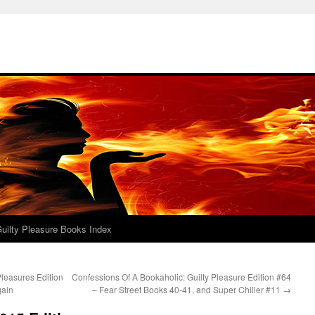
uilty Pleasure Books Index
leasures Edition
Confessions Of A Bookaholic: Guilty Pleasure Edition #64
gain
– Fear Street Books 40-41, and Super Chiller #11
→