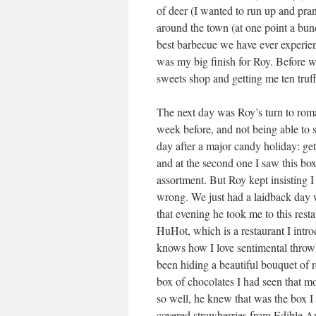
of deer (I wanted to run up and pra
around the town (at one point a bunc
best barbecue we have ever experien
was my big finish for Roy. Before w
sweets shop and getting me ten truf
The next day was Roy’s turn to rom
week before, and not being able to s
day after a major candy holiday: ge
and at the second one I saw this box
assortment. But Roy kept insisting I 
wrong. We just had a laidback day
that evening he took me to this rest
HuHot, which is a restaurant I intr
knows how I love sentimental throw
been hiding a beautiful bouquet of re
box of chocolates I had seen that 
so well, he knew that was the box I
covered strawberries from Edible 