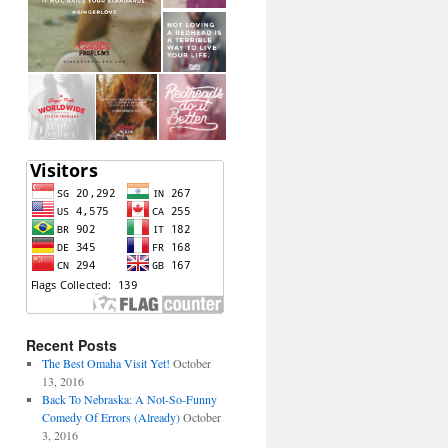
Recent Posts
The Best Omaha Visit Yet!
October
13, 2016
Back To Nebraska: A Not-So-Funny
Comedy Of Errors (Already)
October
3, 2016