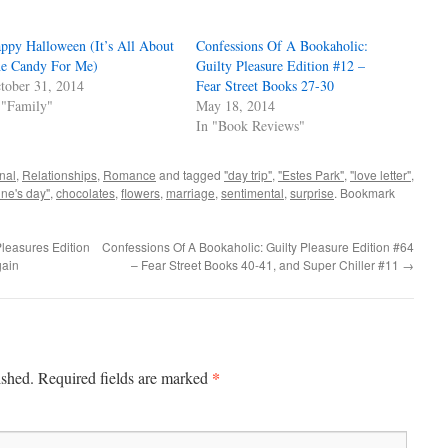
ppy Halloween (It’s All About
Confessions Of A Bookaholic:
e Candy For Me)
Guilty Pleasure Edition #12 –
tober 31, 2014
Fear Street Books 27-30
 "Family"
May 18, 2014
In "Book Reviews"
nal
,
Relationships
,
Romance
and tagged
"day trip"
,
"Estes Park"
,
"love letter"
,
ine's day"
,
chocolates
,
flowers
,
marriage
,
sentimental
,
surprise
. Bookmark
leasures Edition
Confessions Of A Bookaholic: Guilty Pleasure Edition #64
gain
– Fear Street Books 40-41, and Super Chiller #11
→
*
ished.
Required fields are marked