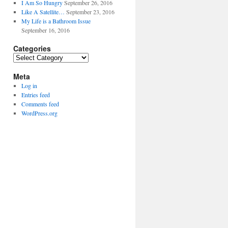
I Am So Hungry
September 26, 2016
Like A Satellite…
September 23, 2016
My Life is a Bathroom Issue
September 16, 2016
Categories
Categories
Meta
Log in
Entries feed
Comments feed
WordPress.org