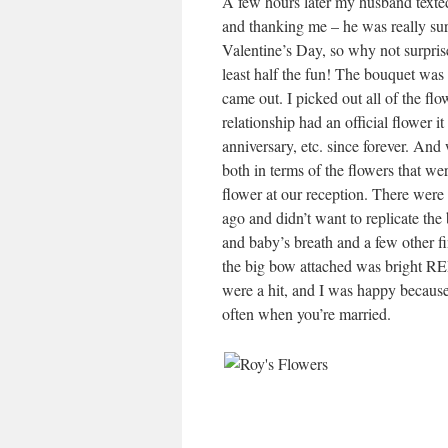
A few hours later my husband texted
and thanking me – he was really su
Valentine’s Day, so why not surprise
least half the fun! The bouquet was 
came out. I picked out all of the flo
relationship had an official flower i
anniversary, etc. since forever. An
both in terms of the flowers that we
flower at our reception. There were 
ago and didn’t want to replicate th
and baby’s breath and a few other f
the big bow attached was bright RED
were a hit, and I was happy because
often when you’re married.