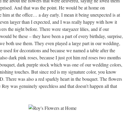
 me about the flowers that were delivered, saying he loved them
rprised. And that was the point. He would be at home on
 him at the office… a day early. I mean it being unexpected is at
even larger than I expected, and I was really happy with how it
wers the night before. There were stargazer lilies, and if our
t would be these – they have been a part of every birthday, surprise,
d we both use them. They even played a large part in our wedding,
re used for decorations and because we named a table after the
also dark pink roses, because I just got him red roses two months
e bouquet, dark purple stock which was one of our wedding colors,
inishing touches. But since red is my signature color, you know
. There was also a red sparkly heart in the bouquet. The flowers
 Roy was genuinely speechless and that doesn’t happen all that