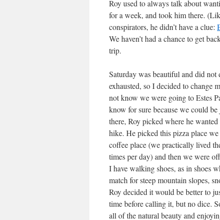
Roy used to always talk about wanti
for a week, and took him there. (Li
conspirators, he didn’t have a clue:
We haven’t had a chance to get back 
trip.
Saturday was beautiful and did not 
exhausted, so I decided to change my
not know we were going to Estes Par
know for sure because we could be 
there, Roy picked where he wanted t
hike. He picked this pizza place we 
coffee place (we practically lived t
times per day) and then we were off
I have walking shoes, as in shoes wh
match for steep mountain slopes, sno
Roy decided it would be better to jus
time before calling it, but no dice. 
all of the natural beauty and enjoyi