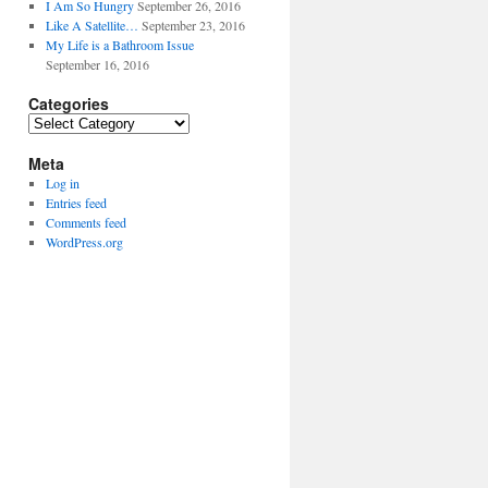
I Am So Hungry
September 26, 2016
Like A Satellite…
September 23, 2016
My Life is a Bathroom Issue
September 16, 2016
Categories
Categories
Meta
Log in
Entries feed
Comments feed
WordPress.org