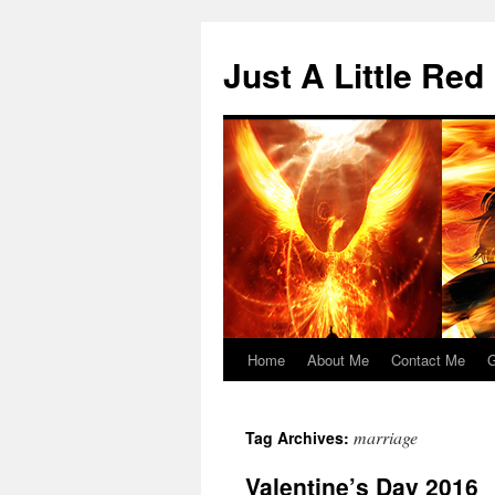
Skip
to
Just A Little Red
content
Home
About Me
Contact Me
G
marriage
Tag Archives:
Valentine’s Day 2016