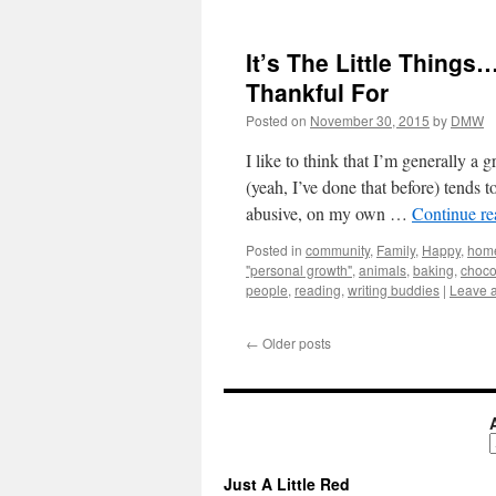
It’s The Little Things…
Thankful For
Posted on
November 30, 2015
by
DMW
I like to think that I’m generally a
(yeah, I’ve done that before) tends 
abusive, on my own …
Continue r
Posted in
community
,
Family
,
Happy
,
hom
"personal growth"
,
animals
,
baking
,
choco
people
,
reading
,
writing buddies
|
Leave 
←
Older posts
A
Just A Little Red