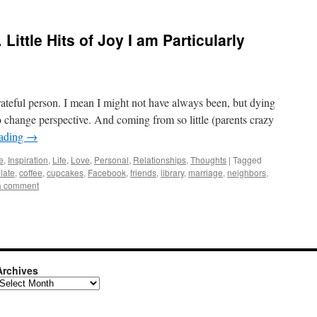
 Little Hits of Joy I am Particularly
 grateful person. I mean I might not have always been, but dying
to change perspective. And coming from so little (parents crazy
eading
→
e
,
Inspiration
,
Life
,
Love
,
Personal
,
Relationships
,
Thoughts
|
Tagged
late
,
coffee
,
cupcakes
,
Facebook
,
friends
,
library
,
marriage
,
neighbors
,
a comment
Archives
rchives