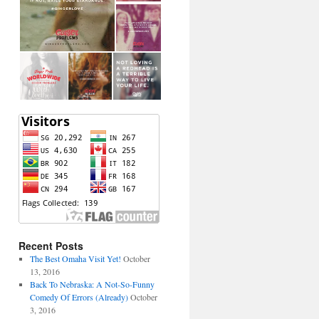
Recent Posts
The Best Omaha Visit Yet!
October
13, 2016
Back To Nebraska: A Not-So-Funny
Comedy Of Errors (Already)
October
3, 2016