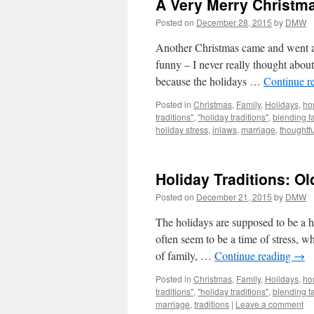
A Very Merry Christma
Posted on
December 28, 2015
by
DMW
Another Christmas came and went and 
funny – I never really thought abou
because the holidays …
Continue r
Posted in
Christmas
,
Family
,
Holidays
,
ho
traditions"
,
"holiday traditions"
,
blending f
holiday stress
,
inlaws
,
marriage
,
thoughtfu
Holiday Traditions: O
Posted on
December 21, 2015
by
DMW
The holidays are supposed to be a ha
often seem to be a time of stress, w
of family, …
Continue reading
→
Posted in
Christmas
,
Family
,
Holidays
,
ho
traditions"
,
"holiday traditions"
,
blending f
marriage
,
traditions
|
Leave a comment