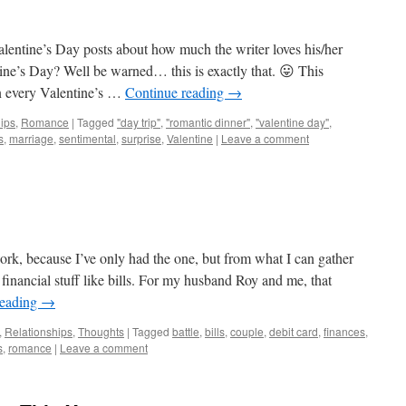
entine’s Day posts about how much the writer loves his/her
ine’s Day? Well be warned… this is exactly that. 😛 This
n every Valentine’s …
Continue reading
→
ips
,
Romance
|
Tagged
"day trip"
,
"romantic dinner"
,
"valentine day"
,
s
,
marriage
,
sentimental
,
surprise
,
Valentine
|
Leave a comment
rk, because I’ve only had the one, but from what I can gather
 financial stuff like bills. For my husband Roy and me, that
reading
→
,
Relationships
,
Thoughts
|
Tagged
battle
,
bills
,
couple
,
debit card
,
finances
,
s
,
romance
|
Leave a comment