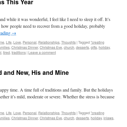
s This Year
while it was wonderful, I feel like I need to sleep it off. It’s
t how people need to recover from a good holiday, probably
eading
→
me
,
Life
,
Love
,
Personal
,
Relationships
,
Thoughts
|
Tagged
"creating
amilies
,
Christmas Dinner
,
Christmas Eve
,
church
,
desserts
,
gifts
,
holiday
,
l
,
tired
,
traditions
|
Leave a comment
ld and New, His and Mine
ppy time. A time full of traditions and family. But the holidays
hether it’s mild, moderate or severe. Whether the stress is because
me
,
Life
,
Love
,
Personal
,
Relationships
,
Thoughts
|
Tagged
"creating
amilies
,
Christmas Dinner
,
Christmas Eve
,
church
,
desserts
,
holiday
,
inlaws
,