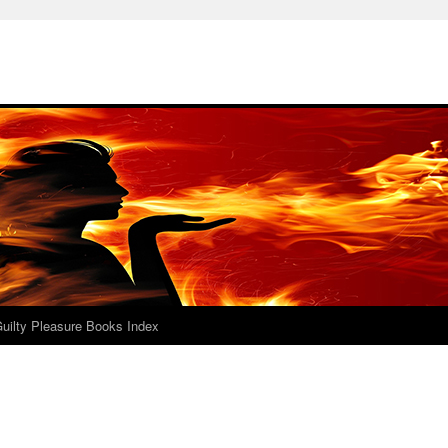
uilty Pleasure Books Index