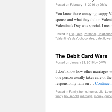
Posted on
February 18, 2016
by
DMW
You know those annoying, sappy Val
spouse and what they did on Valent
Valentine’s Day was special. I mea
Posted in
Life
,
Love
,
Personal
,
Relationsh
"Valentine's day"
,
chocolates
,
date
,
flower
The Debit Card Wars
Posted on
January 23, 2016
by
DMW
I don’t know how other marriages wo
one person usually takes care of the
responsibility falls on …
Continue 
Posted in
Family
,
home
,
humor
,
Life
,
Love
funny
,
household
,
marriage
,
money
,
quirk