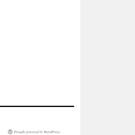
Proudly powered by WordPress.