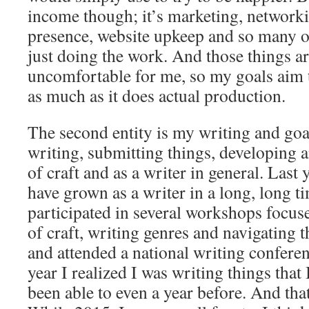
income though; it’s marketing, networki
presence, website upkeep and so many o
just doing the work. And those things a
uncomfortable for me, so my goals aim t
as much as it does actual production.
The second entity is my writing and goa
writing, submitting things, developing 
of craft and as a writer in general. Last
have grown as a writer in a long, long ti
participated in several workshops focuse
of craft, writing genres and navigating 
and attended a national writing conferen
year I realized I was writing things that
been able to even a year before. And tha