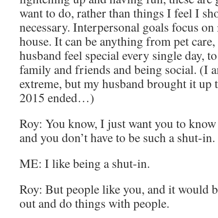
want to do, rather than things I feel I sh
necessary. Interpersonal goals focus on 
house. It can be anything from pet care
husband feel special every single day, to
family and friends and being social. (I a
extreme, but my husband brought it up 
2015 ended…)
Roy: You know, I just want you to know 
and you don’t have to be such a shut-in.
ME: I like being a shut-in.
Roy: But people like you, and it would b
out and do things with people.