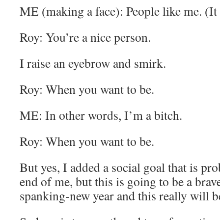
ME (making a face): People like me. (It 
Roy: You’re a nice person.
I raise an eyebrow and smirk.
Roy: When you want to be.
ME: In other words, I’m a bitch.
Roy: When you want to be.
But yes, I added a social goal that is pr
end of me, but this is going to be a brav
spanking-new year and this really will b