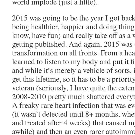
world implode (just a little).
2015 was going to be the year I got back
being healthier, happier and doing thing
know, have fun) and really take off as a 
getting published. And again, 2015 was c
transformation on all fronts. From a hea
learned to listen to my body and put it fir
and while it’s merely a vehicle of sorts, 
get this lifetime, so it has to be a prior
veteran (seriously, I have quite the exte
2008-2010 pretty much shattered everyt
A freaky rare heart infection that was e
(it wasn’t detected until 8+ months, when
and treated after 4 weeks) that caused m
awhile) and then an even rarer autoimmu