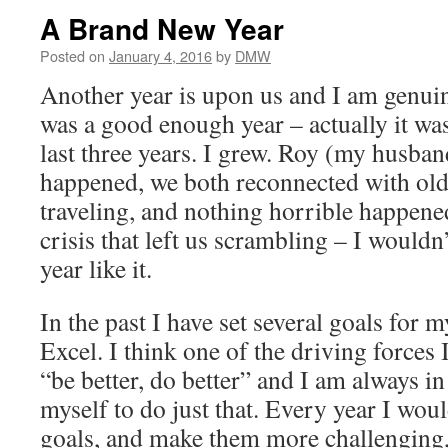
A Brand New Year
Posted on
January 4, 2016
by
DMW
Another year is upon us and I am genuine
was a good enough year – actually it was
last three years. I grew. Roy (my husba
happened, we both reconnected with old
traveling, and nothing horrible happene
crisis that left us scrambling – I wouldn
year like it.
In the past I have set several goals for my
Excel. I think one of the driving forces 
“be better, do better” and I am always i
myself to do just that. Every year I wo
goals, and make them more challenging,