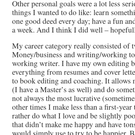
Other personal goals were a lot less ser
things I wanted to do like: learn somet
one good deed every day; have a fun an
a week. And I think I did well – hopeful
My career category really consisted of tw
Money/business and writing/working to
working writer. I have my own editing b
everything from resumes and cover lette
to book editing and coaching. It allows
(I have a Master’s as well) and do someth
not always the most lucrative (sometime
other times I make less than a first-year
rather do what I love and be slightly p
that didn’t make me happy and have tons
would simply use to try to be happier. B