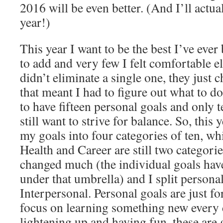
2016 will be even better. (And I’ll actual
year!)
This year I want to be the best I’ve ever
to add and very few I felt comfortable el
didn’t eliminate a single one, they just 
that meant I had to figure out what to do
to have fifteen personal goals and only te
still want to strive for balance. So, this 
my goals into four categories of ten, wh
Health and Career are still two categorie
changed much (the individual goals have,
under that umbrella) and I split persona
Interpersonal. Personal goals are just f
focus on learning something new every d
lightening up and having fun, these are g