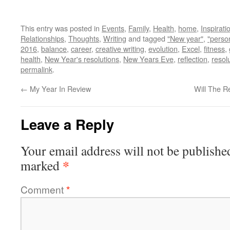
This entry was posted in
Events
,
Family
,
Health
,
home
,
Inspirati
Relationships
,
Thoughts
,
Writing
and tagged
"New year"
,
"perso
2016
,
balance
,
career
,
creative writing
,
evolution
,
Excel
,
fitness
,
health
,
New Year's resolutions
,
New Years Eve
,
reflection
,
resol
permalink
.
←
My Year In Review
Will The R
Leave a Reply
Your email address will not be publishe
*
marked
Comment
*