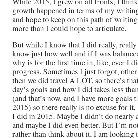
While 2015, I grew on all fronts; I thi
growth happened in terms of my writing
and hope to keep on this path of writing
more than I could hope to articulate.
But while I know that I did really, really 
know just how well and if I was balance
why is for the first time in, like, ever I 
progress. Sometimes I just forgot, other
then we did travel A LOT, so there’s that
day’s goals and how I did takes less tha
(and that’s now, and I have more goals th
2015) so there really is no excuse for it
I did in 2015. Maybe I didn’t do nearly as
and maybe I did even better. But I’m no
rather than think about it, I am looking