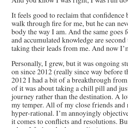
It feels good to reclaim that confidenc
walk through fire for me, but he can nev
body the way I am. And the same goes f
and accumulated knowledge are second 
taking their leads from me. And now I’m
Personally, I grew, but it was ongoing s
on since 2012 (really since way before t
2012 I had a bit of a breakthrough from
of it was about taking a chill pill and ju
journey rather than the destination. A lo
my temper. All of my close friends and
hyper-rational. I’m annoyingly objectiv
it comes to conflicts and resolutions. B