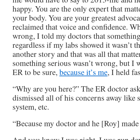
happy. You are the only expert that matt
your body. You are your greatest advoca
reclaimed that voice and confidence. 
wrong, I told my doctors that something
regardless if my labs showed it wasn’t t
another story and that was all that mat
something serious wasn’t wrong, but I w
ER to be sure,
because it’s me
, I held fa
“Why are you here?” The ER doctor aske
dismissed all of his concerns away like
system, etc.
“Because my doctor and he [Roy] made
And you know I was right, I was run do