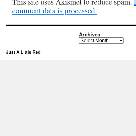
This site uses Akismet to reduce spam.
comment data is processed.
Archives
Archives
Just A Little Red