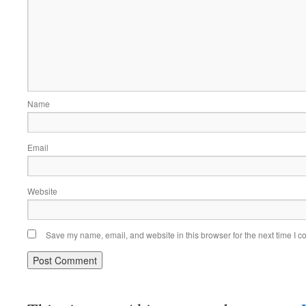
Name
Email
Website
Save my name, email, and website in this browser for the next time I 