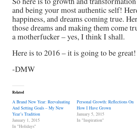
So here is to growth and transformation!
and being your most authentic self! Here
happiness, and dreams coming true. Her
those dreams and making them come tru
a motherfucker – yes, I think I shall.
Here is to 2016 – it is going to be great!
-DMW
Related
A Brand New Year: Reevaluating
Personal Growth: Reflections On
And Setting Goals – My New
How I Have Grown
Year’s Tradition
January 5, 2015
January 1, 2015
In "Inspiration"
In "Holidays"