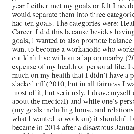
year I either met my goals or felt I need
would separate them into three categori
had ten goals. The categories were: Heal
Career. I did this because besides havin
goals, I wanted to also promote balance i
want to become a workaholic who work
couldn’t live without a laptop nearby (2
expense of my health or personal life. I 
much on my health that I didn’t have a p
slacked off (2010, but in all fairness I w
most of it, but seriously, I drove myself 
about the medical) and while one’s perso
(my goals including house and relations
what I wanted to work on) it shouldn’t 
became in 2014 after a disastrous Janu