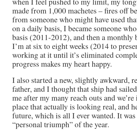
when I feel pushed to my limit, my ton
made from 1,000 machetes – fires off befo
from someone who might have used that
on a daily basis, I became someone who 
basis (2011-2012), and then a monthly 
I’m at six to eight weeks (2014 to presen
working at it until it’s eliminated comple
progress makes my heart happy.
I also started a new, slightly awkward, 
father, and I thought that ship had saile
me after my many reach outs and we’re i
place that actually is looking real, and 
future, which is all I ever wanted. It wa
“personal triumph” of the year.