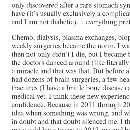
only discovered after a rare stomach sy
have (it’s usually exclusively a complica
and I am not diabetic)… everything pre
Chemo, dialysis, plasma exchanges, biop
weekly surgeries became the norm. I wa
then not only didn’t I die, but I became 
the doctors danced around (like literally 
a miracle and that was that. But before al
had dozens of brain surgeries, a few hea
fractures (I have a brittle bone disease)
medical vet. I think these new experien
confidence. Because in 2011 through 20
idea when something was wrong, and what
in doubt and that doubt silenced me. I 
me would have to say to 2013-me and h