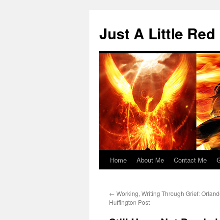
Skip
to
Just A Little Red
content
Home
About Me
Contact Me
G
←
Working, Writing Through Grief: Orlan
Huffington Post