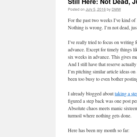
Still Here: Not Dead, 
Posted on
July 5, 2016
by
DMW
For the past two weeks I’ve kind of
Nothing is wrong. I’m not dead, jus
I’ve really tried to focus on writing f
advance. Except for timely things lik
six weeks in advance. This gives me 
And I still have that reserve actuall
I’m pitching similar article ideas on 
been too busy to even bother postin
I already blogged about
taking a st
figured a step back was one post pe
Absolute chaos meets manic sixteen-
turmoil where nothing gets done.
Here has been my month so far: