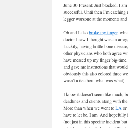
June 30-Present: Just blocked. I am
successful. Until then I’m catching u
legger warzone at the moment) and lo
Oh and I also
broke my finger
, whic
doctor I saw I thought was an arrog
Luckily, having brittle bone disease
other physicians who both agree wit
have messed up my finger big-time. 
and gave me instructions that would h
obviously this also colored three we
wasn’t a tie about what was what).
I know it doesn’t seem like much, bu
deadlines and clients along with the 
More than when we went to
LA
or
have to let be. I am. And hopefully 
(not just in this specific incident b