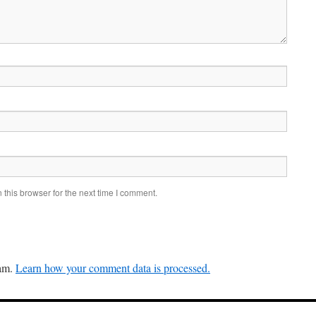
this browser for the next time I comment.
pam.
Learn how your comment data is processed.