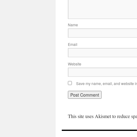
Name
Email
Website
Save my name, email, and website in 
This site uses Akismet to reduce s