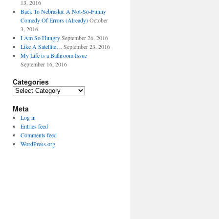
13, 2016
Back To Nebraska: A Not-So-Funny
Comedy Of Errors (Already)
October
3, 2016
I Am So Hungry
September 26, 2016
Like A Satellite…
September 23, 2016
My Life is a Bathroom Issue
September 16, 2016
Categories
Categories
Meta
Log in
Entries feed
Comments feed
WordPress.org