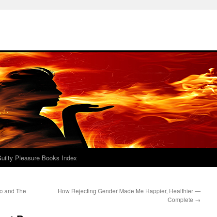
uilty Pleasure Books Index
do and The
How Rejecting Gender Made Me Happier, Healthier —
Complete
→