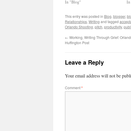
In "Blog"
In
This entry was posted in
Blog
,
blogger
,
bl
Relationships
,
Writing
and tagged
accept
Orlando Shooting
,
pitch
,
productivity
,
publ
←
Working, Writing Through Grief: Orlan
Huffington Post
Leave a Reply
Your email address will not be publ
Comment
*