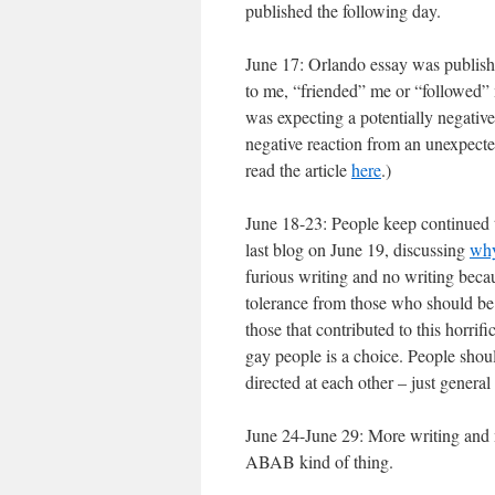
published the following day.
June 17: Orlando essay was publish
to me, “friended” me or “followed”
was expecting a potentially negative
negative reaction from an unexpect
read the article
here
.)
June 18-23: People keep continued 
last blog on June 19, discussing
why
furious writing and no writing beca
tolerance from those who should be 
those that contributed to this horrifi
gay people is a choice. People shou
directed at each other – just gener
June 24-June 29: More writing and m
ABAB kind of thing.