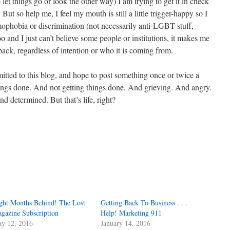
o let things go or look the other way) I am trying to get it in check
But so help me, I feel my mouth is still a little trigger-happy so I
omophobia or discrimination (not necessarily anti-LGBT stuff,
o and I just can’t believe some people or institutions, it makes me
 back, regardless of intention or who it is coming from.
mmitted to this blog, and hope to post something once or twice a
ings done. And not getting things done. And grieving. And angry.
d determined. But that’s life, right?
ght Months Behind! The Lost
Getting Back To Business . . .
gazine Subscription
Help! Marketing 911
y 12, 2016
January 14, 2016