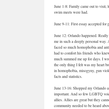
June 1-8: Family came out to visit, l
swim meets were had.
June 9-11: First essay accepted for pu
June 12: Orlando happened. Really 
me in such a deeply personal way. 
faced so much homophobia and anti-g
had to comfort his friends who knew
much summed me up for days. I wrote 
the only thing I felt was my heart 
in homophobia, misogyny, gun viole
facts and statistics.
June 13-16: Shopped my Orlando artic
important. And so few LGBTQ voices
allies. Allies are great but they ca
community needed to be heard above