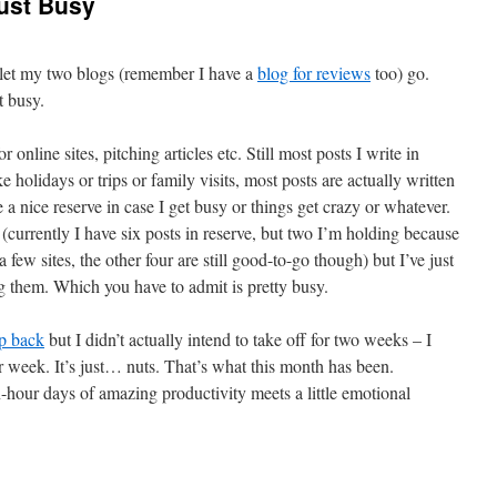
Just Busy
 let my two blogs (remember I have a
blog for reviews
too) go.
t busy.
or online sites, pitching articles etc. Still most posts I write in
e holidays or trips or family visits, most posts are actually written
a nice reserve in case I get busy or things get crazy or whatever.
y (currently I have six posts in reserve, but two I’m holding because
a few sites, the other four are still good-to-go though) but I’ve just
g them. Which you have to admit is pretty busy.
ep back
but I didn’t actually intend to take off for two weeks – I
r week. It’s just… nuts. That’s what this month has been.
hour days of amazing productivity meets a little emotional