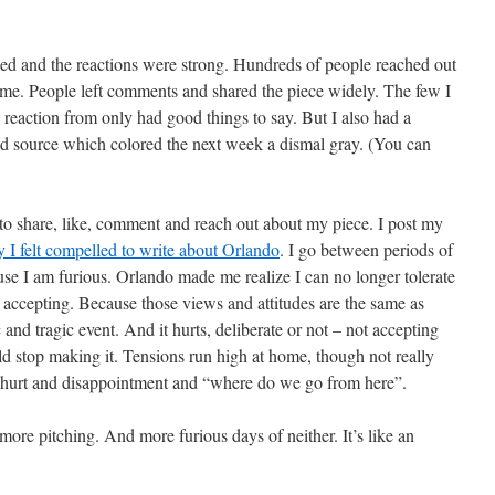
ed and the reactions were strong. Hundreds of people reached out
 me. People left comments and shared the piece widely. The few I
 reaction from only had good things to say. But I also had a
ed source which colored the next week a dismal gray. (You can
to share, like, comment and reach out about my piece. I post my
 I felt compelled to write about Orlando
. I go between periods of
use I am furious. Orlando made me realize I can no longer tolerate
accepting. Because those views and attitudes are the same as
c and tragic event. And it hurts, deliberate or not – not accepting
ld stop making it. Tensions run high at home, though not really
al hurt and disappointment and “where do we go from here”.
ore pitching. And more furious days of neither. It’s like an