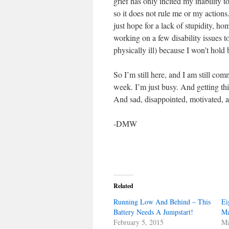
grief has only incited my inability t
so it does not rule me or my actions. 
just hope for a lack of stupidity, h
working on a few disability issues to
physically ill) because I won’t hold
So I’m still here, and I am still co
week. I’m just busy. And getting th
And sad, disappointed, motivated, an
-DMW
Related
Running Low And Behind – This
Ei
Battery Needs A Jumpstart!
Ma
February 5, 2015
Ma