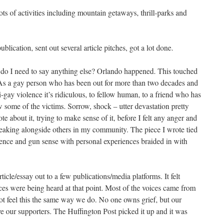
ots of activities including mountain getaways, thrill-parks and
blication, sent out several article pitches, got a lot done.
do I need to say anything else? Orlando happened. This touched
As a gay person who has been out for more than two decades and
ay violence it’s ridiculous, to fellow human, to a friend who has
 some of the victims. Sorrow, shock – utter devastation pretty
about it, trying to make sense of it, before I felt any anger and
breaking alongside others in my community. The piece I wrote tied
nce and gun sense with personal experiences braided in with
le/essay out to a few publications/media platforms. It felt
 were being heard at that point. Most of the voices came from
nnot feel this the same way we do. No one owns grief, but our
 our supporters. The Huffington Post picked it up and it was