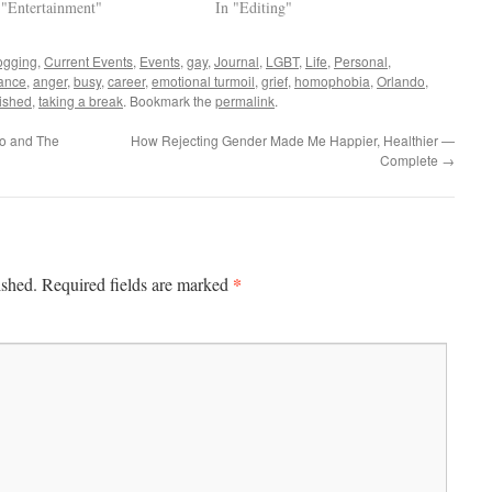
 "Entertainment"
In "Editing"
ogging
,
Current Events
,
Events
,
gay
,
Journal
,
LGBT
,
Life
,
Personal
,
ance
,
anger
,
busy
,
career
,
emotional turmoil
,
grief
,
homophobia
,
Orlando
,
ished
,
taking a break
. Bookmark the
permalink
.
do and The
How Rejecting Gender Made Me Happier, Healthier —
Complete
→
*
ished.
Required fields are marked