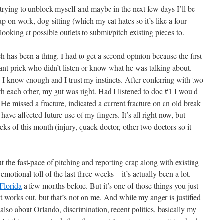
 trying to unblock myself and maybe in the next few days I’ll be
p on work, dog-sitting (which my cat hates so it’s like a four-
oking at possible outlets to submit/pitch existing pieces to.
h has been a thing. I had to get a second opinion because the first
ant prick who didn’t listen or know what he was talking about.
, I know enough and I trust my instincts. After conferring with two
h each other, my gut was right. Had I listened to doc #1 I would
He missed a fracture, indicated a current fracture on an old break
ave affected future use of my fingers. It’s all right now, but
eks of this month (injury, quack doctor, other two doctors so it
t the fast-pace of pitching and reporting crap along with existing
emotional toll of the last three weeks – it’s actually been a lot.
Florida
a few months before. But it’s one of those things you just
it works out, but that’s not on me. And while my anger is justified
ut also about Orlando, discrimination, recent politics, basically my