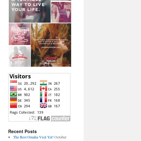
Recent Posts
The Best Omaha Visit Yet!
October