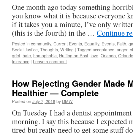
One month ago today something horribl
you know what it is because everyone k
if it takes you a minute, I’ve only writte
(this is the fourth) in the …
Continue r
Posted in
community
,
Current Events
,
Equality
,
Events
,
Faith
,
ga
Social Justice
,
Thoughts
,
Writing
|
Tagged
acceptance
,
anger
,
b
grief
,
hate
,
homophobia
,
Huffington Post
,
love
,
Orlando
,
Orlando
tolerance
|
Leave a comment
How Rejecting Gender Made M
Healthier — Complete
Posted on
July 7, 2016
by
DMW
On Tuesday I had a dentist appointment f
morning. I say this because I expected 
tired but really need to get some stuff do