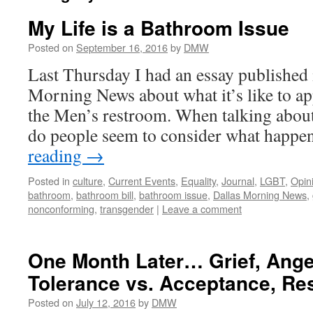
My Life is a Bathroom Issue
Posted on
September 16, 2016
by
DMW
Last Thursday I had an essay published 
Morning News about what it’s like to a
the Men’s restroom. When talking about 
do people seem to consider what happ
reading
→
Posted in
culture
,
Current Events
,
Equality
,
Journal
,
LGBT
,
Opin
bathroom
,
bathroom bill
,
bathroom issue
,
Dallas Morning News
,
nonconforming
,
transgender
|
Leave a comment
One Month Later… Grief, Anger
Tolerance vs. Acceptance, Re
Posted on
July 12, 2016
by
DMW