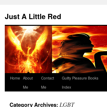
Skip
to
Just A Little Red
content
Home
About
Contact
Guilty Pleasure Books
Me
Me
Index
LGBT
Category Archives: