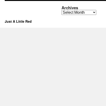
Archives
Archives
Just A Little Red