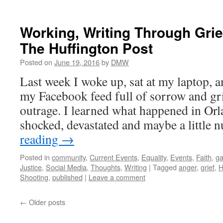
Working, Writing Through Grie
The Huffington Post
Posted on
June 19, 2016
by
DMW
Last week I woke up, sat at my laptop, 
my Facebook feed full of sorrow and gr
outrage. I learned what happened in Or
shocked, devastated and maybe a little
reading
→
Posted in
community
,
Current Events
,
Equality
,
Events
,
Faith
,
ga
Justice
,
Social Media
,
Thoughts
,
Writing
|
Tagged
anger
,
grief
,
H
Shooting
,
published
|
Leave a comment
←
Older posts