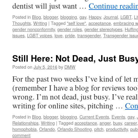
dentist will just want …
Continue read
Posted in
Blog
,
blogger
,
blogging
,
gay
,
Happy
,
Journal
,
LGBT
,
Li
Thoughts
,
Writing
|
Tagged
"self love"
,
acceptance
,
embracing w
gender nonconformity
,
gender roles
,
gender stereotypes
,
Huffin
issues
,
LGBT voices
,
love
,
pride
,
transgender
,
Transgender issu
Still Here: Not Dead, Just Bus
Posted on
July 5, 2016
by
DMW
For the past two weeks I’ve kind of let 
(remember I have a blog for reviews too
wrong. I’m not dead, just busy. I’ve real
writing for online sites, pitching …
Con
Posted in
Blog
,
blogger
,
blogging
,
Current Events
,
Events
,
gay
,
Relationships
,
Writing
|
Tagged
acceptance
,
anger
,
busy
,
career
homophobia
,
Orlando
,
Orlando Shooting
,
pitch
,
productivity
,
pub
comment