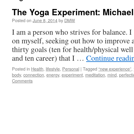
The Yoga Experiment: Michae
Posted on
June 8, 2014
by
DMW
I am a person who strives for balance. 
on myself, seeking out how to improve an
thirty goals (ten for health/physical wel
and ten career) that I …
Continue read
Posted in
Health
,
lifestyle
,
Personal
|
Tagged
“new experience”
,
body
,
connection
,
energy
,
experiment
,
meditation
,
mind
,
perfecti
Comments