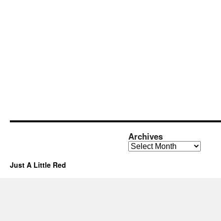
Archives
Archives
Just A Little Red