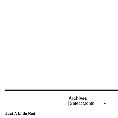
Archives
Archives
Just A Little Red