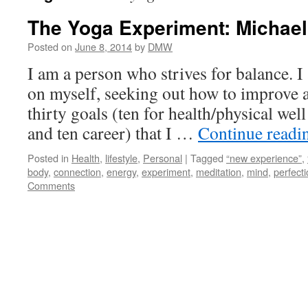
The Yoga Experiment: Michae
Posted on
June 8, 2014
by
DMW
I am a person who strives for balance. 
on myself, seeking out how to improve an
thirty goals (ten for health/physical wel
and ten career) that I …
Continue read
Posted in
Health
,
lifestyle
,
Personal
|
Tagged
“new experience”
,
body
,
connection
,
energy
,
experiment
,
meditation
,
mind
,
perfecti
Comments