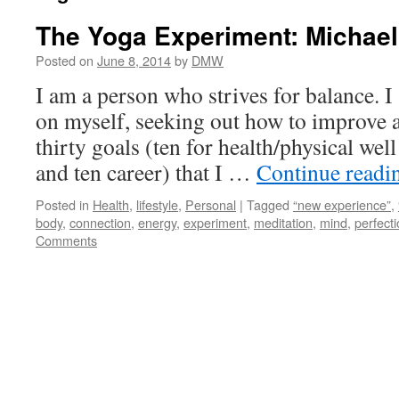
The Yoga Experiment: Michae
Posted on
June 8, 2014
by
DMW
I am a person who strives for balance. 
on myself, seeking out how to improve an
thirty goals (ten for health/physical wel
and ten career) that I …
Continue read
Posted in
Health
,
lifestyle
,
Personal
|
Tagged
“new experience”
,
body
,
connection
,
energy
,
experiment
,
meditation
,
mind
,
perfecti
Comments