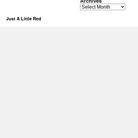
Archives
Archives
Just A Little Red