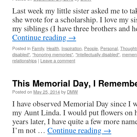
Last week my little sister asked me to ta
she wrote for a scholarship. I love my sis
my siblings (I have three brothers and h
Continue reading
→
Posted in
Family
,
Health
,
Inspiration
,
People
,
Personal
,
Thought
disabled"
,
"honoring memories"
,
"intellectually disabled"
,
memen
relationships
|
Leave a comment
This Memorial Day, I Remembe
Posted on
May 25, 2014
by
DMW
I have observed Memorial Day since I was
my Aunt Linda. I would put flowers on h
years later, I have quite a few more names
I’m not …
Continue reading
→