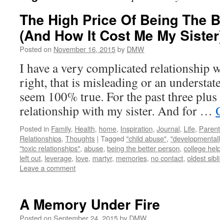
The High Price Of Being The B
(And How It Cost Me My Sister
Posted on
November 16, 2015
by
DMW
I have a very complicated relationship w
right, that is misleading or an understat
seem 100% true. For the past three plus 
relationship with my sister. And for …
Posted in
Family
,
Health
,
home
,
Inspiration
,
Journal
,
Life
,
Parent
Relationships
,
Thoughts
|
Tagged
"child abuse"
,
"developmentall
"toxic relationships"
,
abuse
,
being the better person
,
college hel
left out
,
leverage
,
love
,
martyr
,
memories
,
no contact
,
oldest sibl
Leave a comment
A Memory Under Fire
Posted on
September 24, 2015
by
DMW