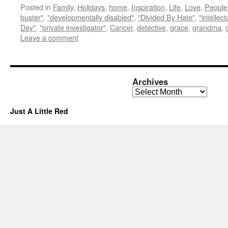
Posted in
Family
,
Holidays
,
home
,
Inspiration
,
Life
,
Love
,
People
buster"
,
"developmentally disabled"
,
"Divided By Hate"
,
"intellec
Day"
,
"private investigator"
,
Cancer
,
detective
,
grace
,
grandma
,
Leave a comment
Archives
Archives
Just A Little Red