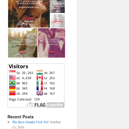
Recent Posts
The Best Omaha Visit Yet!
October
13, 2016