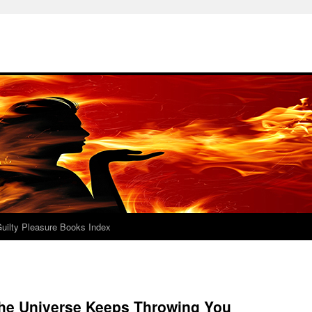
uilty Pleasure Books Index
he Universe Keeps Throwing You