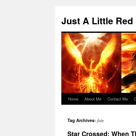
Skip
to
Just A Little Red
content
Home
About Me
Contact Me
G
fate
Tag Archives:
Star Crossed: When T