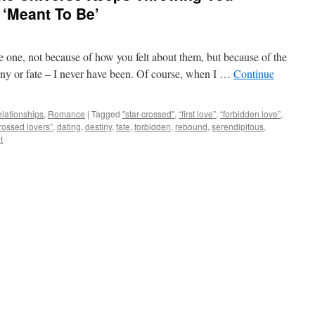
 ‘Meant To Be’
 one, not because of how you felt about them, but because of the
tiny or fate – I never have been. Of course, when I …
Continue
lationships
,
Romance
|
Tagged
"star-crossed"
,
“first love”
,
“forbidden love”
,
crossed lovers”
,
dating
,
destiny
,
fate
,
forbidden
,
rebound
,
serendipitous
,
t