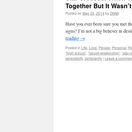
Together But It Wasn’t
Posted on
May 29, 2014
by
DMW
Have you ever been sure you met the
signs? I’m not a big believer in des
reading
→
Posted in
Life
,
Love
,
People
,
Personal
,
Re
“high school”
,
“secret relationship”
,
“star-
serendipity
,
zemblanity
|
Leave a commen