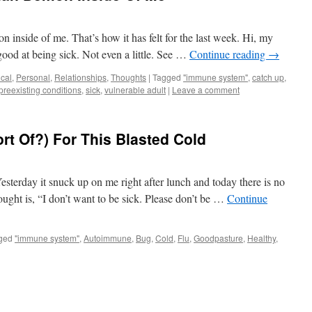
n inside of me. That’s how it has felt for the last week. Hi, my
ood at being sick. Not even a little. See …
Continue reading
→
cal
,
Personal
,
Relationships
,
Thoughts
|
Tagged
"immune system"
,
catch up
,
preexisting conditions
,
sick
,
vulnerable adult
|
Leave a comment
rt Of?) For This Blasted Cold
esterday it snuck up on me right after lunch and today there is no
hought is, “I don’t want to be sick. Please don’t be …
Continue
ged
"immune system"
,
Autoimmune
,
Bug
,
Cold
,
Flu
,
Goodpasture
,
Healthy
,