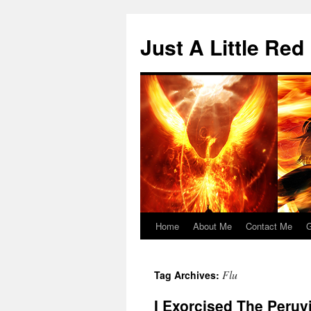
Skip
to
Just A Little Red
content
Home
About Me
Contact Me
G
Flu
Tag Archives:
I Exorcised The Peru