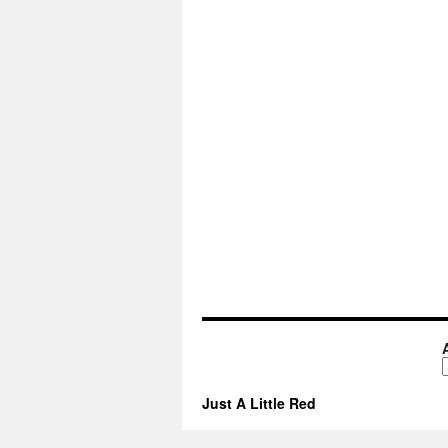
A
Just A Little Red