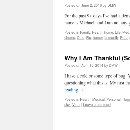
Posted on
June 2, 2016
by
DMW
For the past 9+ days I’ve had a demo
name is Michael, and I am not any g
Posted in
Family
,
Health
,
home
,
Life
,
Medi
chemo
,
Cold
,
Flu
,
humor
,
immunity
,
Peru
,
Why I Am Thankful (So
Posted on
April 15, 2014
by
DMW
I have a cold or some type of bug. Y
questioning what this is. My first t
reading
→
Posted in
Health
,
Medical
,
Personal
|
Tag
sick
,
Virus
|
Leave a comment