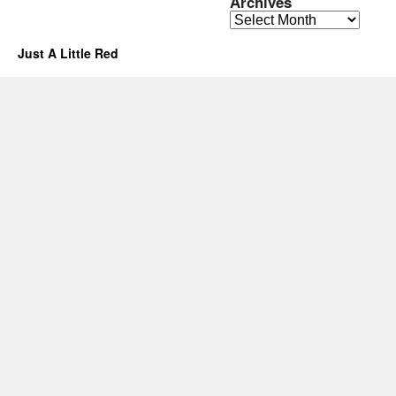
Archives
Archives
Just A Little Red