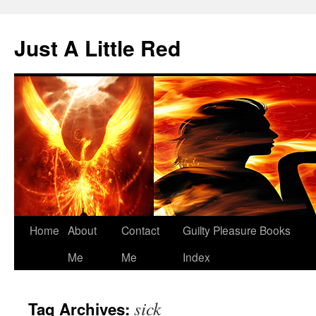
Skip
to
Just A Little Red
content
Home
About
Contact
Guilty Pleasure Books
Me
Me
Index
sick
Tag Archives: