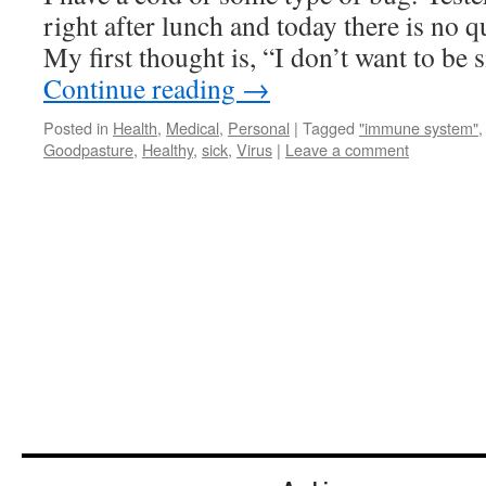
right after lunch and today there is no q
My first thought is, “I don’t want to be 
Continue reading
→
Posted in
Health
,
Medical
,
Personal
|
Tagged
"immune system"
Goodpasture
,
Healthy
,
sick
,
Virus
|
Leave a comment