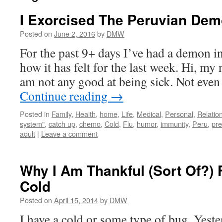
I Exorcised The Peruvian Dem
Posted on
June 2, 2016
by
DMW
For the past 9+ days I’ve had a demon i
how it has felt for the last week. Hi, my
am not any good at being sick. Not even 
Continue reading
→
Posted in
Family
,
Health
,
home
,
Life
,
Medical
,
Personal
,
Relatio
system"
,
catch up
,
chemo
,
Cold
,
Flu
,
humor
,
immunity
,
Peru
,
pre
adult
|
Leave a comment
Why I Am Thankful (Sort Of?) 
Cold
Posted on
April 15, 2014
by
DMW
I have a cold or some type of bug. Yest