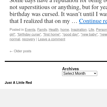
not superstitious or anything, but for y
birthday was cursed. It wasn’t until I wa
that I realized that on my …
Continue r
Posted in
Events
,
Family
,
Health
,
home
,
Inspiration
,
Life
,
Person
girl"
,
"birthday curse"
,
"first home"
,
"good day"
,
"new baby"
,
"new
normal
,
recovery
|
Leave a comment
←
Older posts
Archives
Archives
Just A Little Red