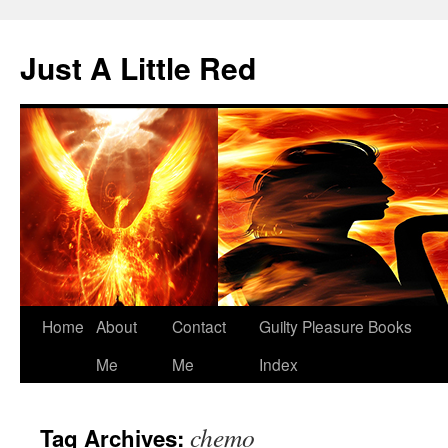
Skip
to
Just A Little Red
content
Home
About
Contact
Guilty Pleasure Books
Me
Me
Index
chemo
Tag Archives: