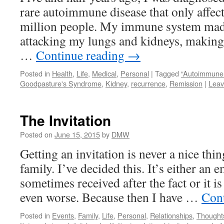
rare autoimmune disease that only affec
million people. My immune system made
attacking my lungs and kidneys, makin
…
Continue reading
→
Posted in
Health
,
Life
,
Medical
,
Personal
|
Tagged
“Autoimmune 
Goodpasture's Syndrome
,
Kidney
,
recurrence
,
Remission
|
Leav
The Invitation
Posted on
June 15, 2015
by
DMW
Getting an invitation is never a nice th
family. I’ve decided this. It’s either an 
sometimes received after the fact or it is
even worse. Because then I have …
Con
Posted in
Events
,
Family
,
Life
,
Personal
,
Relationships
,
Thought