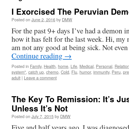
I Exorcised The Peruvian Dem
Posted on
June 2, 2016
by
DMW
For the past 9+ days I’ve had a demon i
how it has felt for the last week. Hi, my
am not any good at being sick. Not even 
Continue reading
→
Posted in
Family
,
Health
,
home
,
Life
,
Medical
,
Personal
,
Relatio
system"
,
catch up
,
chemo
,
Cold
,
Flu
,
humor
,
immunity
,
Peru
,
pre
adult
|
Leave a comment
The Key To Remission: It’s J
Unless It’s Not
Posted on
July 7, 2015
by
DMW
Five and half years ago, I was diagnosed