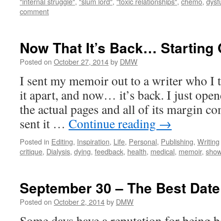
"internal struggle"
,
"slum lord"
,
"toxic relationships"
,
chemo
,
dysf
comment
Now That It’s Back… Starting
Posted on
October 27, 2014
by
DMW
I sent my memoir out to a writer who I t
it apart, and now… it’s back. I just ope
the actual pages and all of its margin c
sent it …
Continue reading
→
Posted in
Editing
,
Inspiration
,
Life
,
Personal
,
Publishing
,
Writing
critique
,
Dialysis
,
dying
,
feedback
,
health
,
medical
,
memoir
,
show 
September 30 – The Best Date
Posted on
October 2, 2014
by
DMW
Some days have a reputation for being 