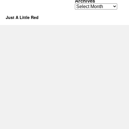
Archives
Archives
Just A Little Red