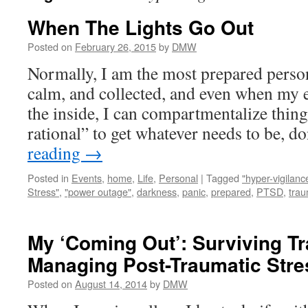
When The Lights Go Out
Posted on
February 26, 2015
by
DMW
Normally, I am the most prepared person
calm, and collected, and even when my 
the inside, I can compartmentalize thin
rational” to get whatever needs to be, 
reading
→
Posted in
Events
,
home
,
Life
,
Personal
|
Tagged
"hyper-vigilanc
Stress"
,
"power outage"
,
darkness
,
panic
,
prepared
,
PTSD
,
tra
My ‘Coming Out’: Surviving 
Managing Post-Traumatic Stre
Posted on
August 14, 2014
by
DMW