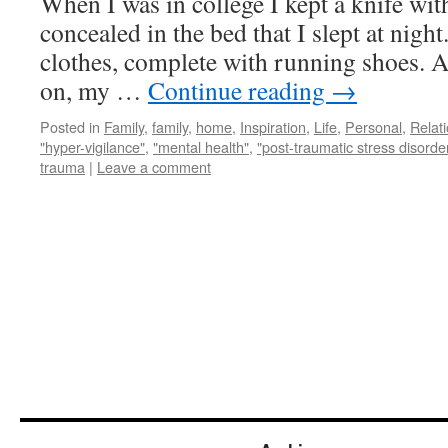
When I was in college I kept a knife wit
concealed in the bed that I slept at night
clothes, complete with running shoes. Al
on, my …
Continue reading
→
Posted in
Family
,
family
,
home
,
Inspiration
,
Life
,
Personal
,
Relat
"hyper-vigilance"
,
"mental health"
,
"post-traumatic stress disorde
trauma
|
Leave a comment